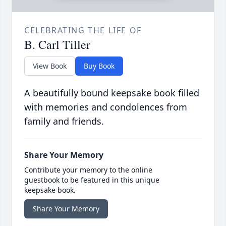
CELEBRATING THE LIFE OF
B. Carl Tiller
View Book
Buy Book
A beautifully bound keepsake book filled
with memories and condolences from
family and friends.
Share Your Memory
Contribute your memory to the online
guestbook to be featured in this unique
keepsake book.
Share Your Memory