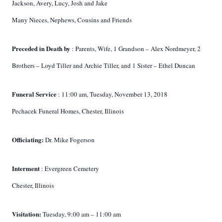
Jackson, Avery, Lucy, Josh and Jake
Many Nieces, Nephews, Cousins and Friends
Preceded in Death by
: Parents, Wife, 1 Grandson – Alex Nordmeyer, 2
Brothers – Loyd Tiller and Archie Tiller, and 1 Sister – Ethel Duncan
Funeral Service
: 11:00 am, Tuesday, November 13, 2018
Pechacek Funeral Homes, Chester, Illinois
Officiating:
Dr. Mike Fogerson
Interment
: Evergreen Cemetery
Chester, Illinois
Visitation:
Tuesday, 9:00 am – 11:00 am