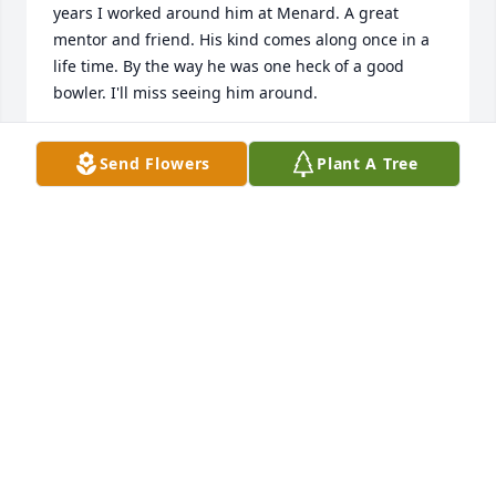
years I worked around him at Menard. A great 
mentor and friend. His kind comes along once in a 
life time. By the way he was one heck of a good 
bowler. I'll miss seeing him around.
JEFF WARHAUSEN
Send Flowers
Plant A Tree
Nov 18, 2018
sorry for your lost my prayers are with you
MARY SCHWENT
Nov 12, 2018
I worked with Carl at the courthouse and always 
enjoyed talking with him. He was a great man! So 