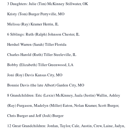
3 Daughters: Julie (Tim) McKinney Stillwater, OK
Kristy (Tom) Burger Perryville, MO
Melissa (Ray) Kramer Herrin, IL
6 Siblings: Ruth (Ralph) Johnson Chester, IL
Hershel Warren (Sarah) Tiller Florida
Charles Harold (Ruth) Tiller Steeleville, IL
Bobby (Elizabeth) Tiller Greenwood, LA
Joni (Roy) Davis Kansas City, MO
Bonnie Davis (the late Albert) Garden City, MO
8 Grandchildren: Eric (Lexie) McKinney, Jaala (Justin) Wallin, Ashley
(Ray) Furgason, Madelyn (Miller) Eaton, Nolan Kramer, Scott Burger,
Chris Burger and Jeff (Jodi) Burger
12 Great Grandchildren: Jordan, Taylor, Cale, Austin, Crew, Laine, Jadyn,