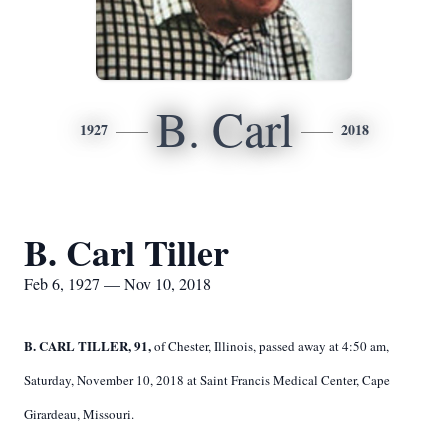
B. Carl
1927
2018
B. Carl Tiller
Feb 6, 1927 — Nov 10, 2018
B. CARL TILLER, 91,
of Chester, Illinois, passed away at 4:50 am,
Saturday, November 10, 2018 at Saint Francis Medical Center, Cape
Girardeau, Missouri.