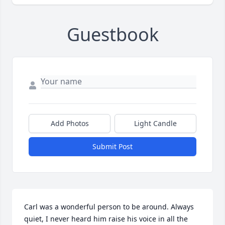
Guestbook
Add Photos
Light Candle
Submit Post
Carl was a wonderful person to be around. Always 
quiet, I never heard him raise his voice in all the 