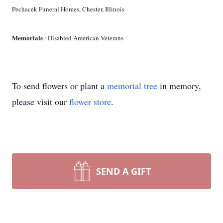
Pechacek Funeral Homes, Chester, Illinois
Memorials
: Disabled American Veterans
To send flowers or plant a
memorial tree
in memory,
please visit our
flower store
.
SEND A GIFT