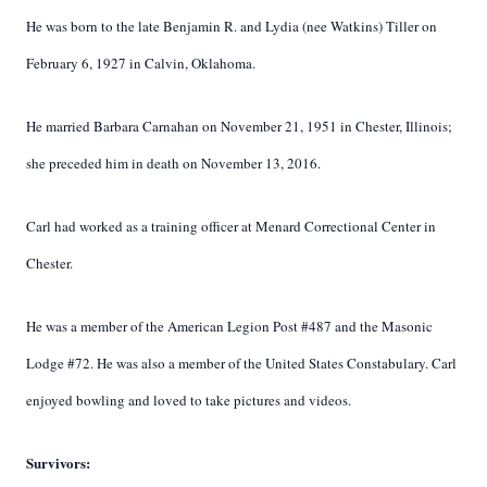
He was born to the late Benjamin R. and Lydia (nee Watkins) Tiller on
February 6, 1927 in Calvin, Oklahoma.
He married Barbara Carnahan on November 21, 1951 in Chester, Illinois;
she preceded him in death on November 13, 2016.
Carl had worked as a training officer at Menard Correctional Center in
Chester.
He was a member of the American Legion Post #487 and the Masonic
Lodge #72. He was also a member of the United States Constabulary. Carl
enjoyed bowling and loved to take pictures and videos.
Survivors: