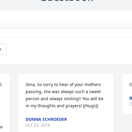
e
 
Gina, So sorry to hear of your mothers 
O
passing, she was always such a sweet 
B
person and always smiling!! You will be 
O
in my thoughts and prayers! ((Hugs))
DONNA SCHROEDER
Oct 29, 2018
e 