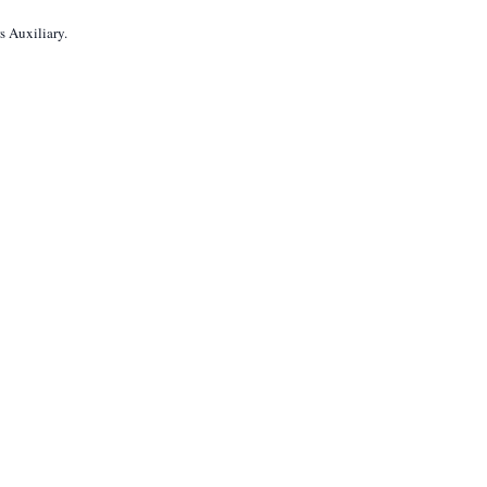
s Auxiliary.