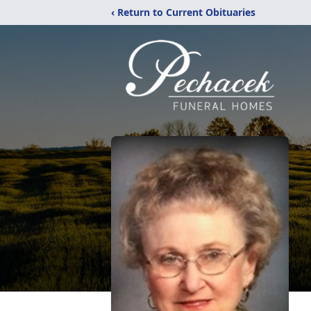
‹ Return to Current Obituaries