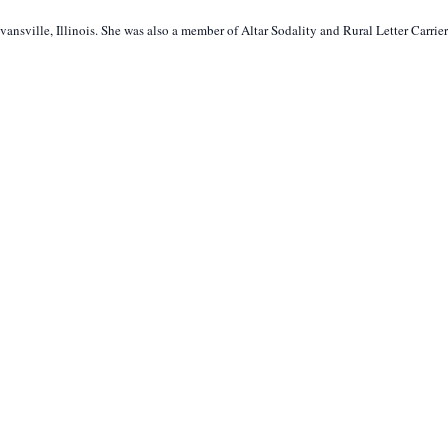
nsville, Illinois. She was also a member of Altar Sodality and Rural Letter Carrier