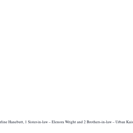
Erline Hanebutt, 1 Sister-in-law – Elenora Wright and 2 Brothers-in-law – Urban Kai