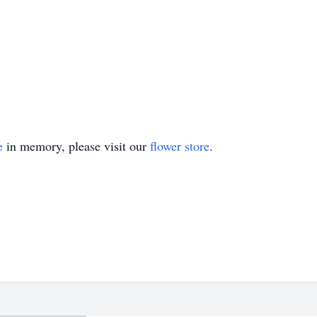
e
in memory, please visit our
flower store
.