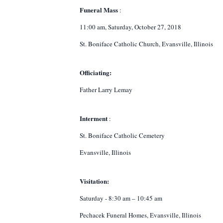
Funeral Mass
:
11:00 am, Saturday, October 27, 2018
St. Boniface Catholic Church, Evansville, Illinois
Officiating:
Father Larry Lemay
Interment
:
St. Boniface Catholic Cemetery
Evansville, Illinois
Visitation:
Saturday - 8:30 am – 10:45 am
Pechacek Funeral Homes, Evansville, Illinois