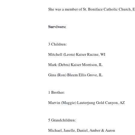
She was a member of St. Boniface Catholic Church, Eva
Survivors:
3 Children:
Mitchell (Leora) Kaiser Racine, WI
Mark (Debra) Kaiser Morrison, IL
Gina (Ron) Bleem Ellis Grove, IL
1 Brother:
Marvin (Maggie) Lauterjung Gold Canyon, AZ
5 Grandchildren:
Michael, Janelle, Daniel, Amber & Aaron