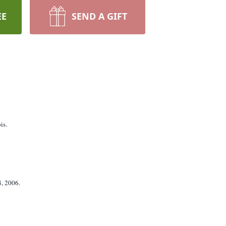
EE
SEND A GIFT
is.
8, 2006.