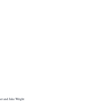
ser and Jake Wright