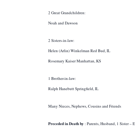
2 Great Grandchildren:
Noah and Dawson
2 Sisters-in-law:
Helen (Arlin) Winkelman Red Bud, IL
Rosemary Kaiser Manhattan, KS
1 Brother-in-law:
Ralph Hanebutt Springfield, IL
Many Nieces, Nephews, Cousins and Friends
Preceded in Death by
: Parents, Husband, 1 Sister – 