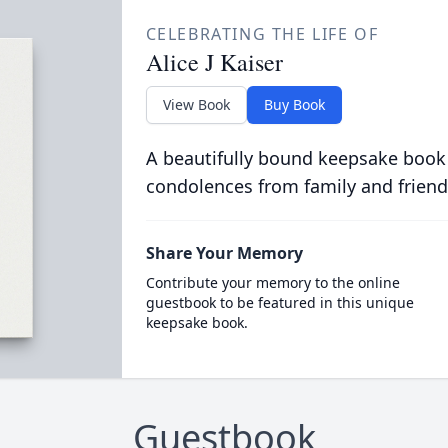
CELEBRATING THE LIFE OF
Alice J Kaiser
View Book
Buy Book
A beautifully bound keepsake book
condolences from family and friend
Share Your Memory
Contribute your memory to the online
guestbook to be featured in this unique
keepsake book.
Guestbook