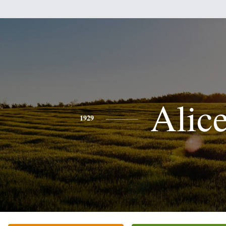
Alic
1929