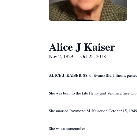
Alice J Kaiser
Nov 2, 1929 — Oct 25, 2018
ALICE J. KAISER, 88,
of Evansville, Illinois, pass
She was born to the late Henry and Veronica (nee Gro
She married Raymond M. Kaiser on October 15, 1949 a
She was a homemaker.