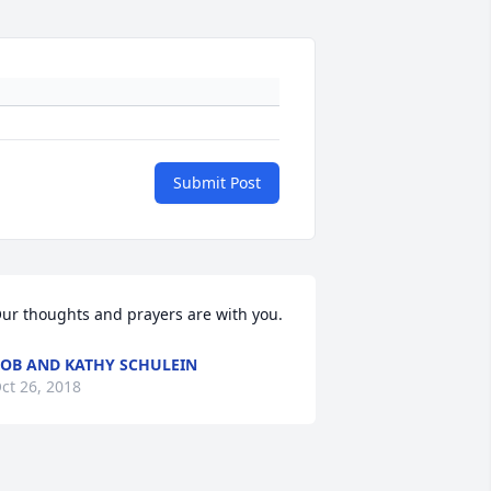
Submit Post
ur thoughts and prayers are with you.
OB AND KATHY SCHULEIN
ct 26, 2018