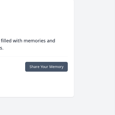
 filled with memories and
s.
Share Your Memory