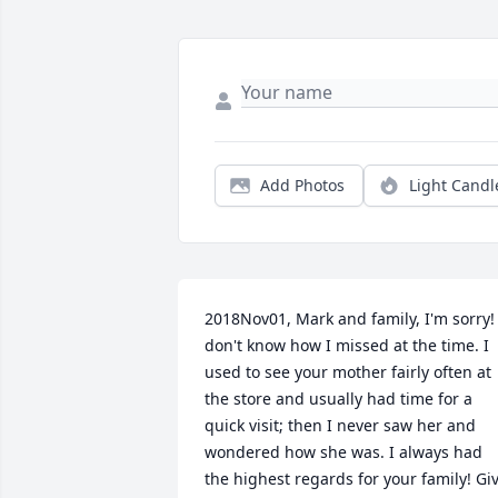
Add Photos
Light Candl
2018Nov01, Mark and family, I'm sorry! I
don't know how I missed at the time. I 
used to see your mother fairly often at 
the store and usually had time for a 
quick visit; then I never saw her and 
wondered how she was. I always had 
the highest regards for your family! Giv