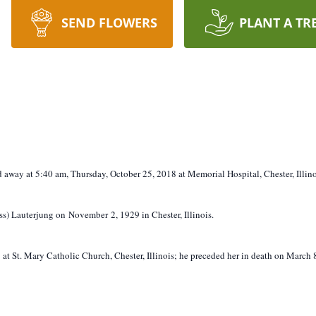
SEND FLOWERS
PLANT A TR
ed away at 5:40 am, Thursday, October 25, 2018 at Memorial Hospital, Chester, Illino
ss) Lauterjung on November 2, 1929 in Chester, Illinois.
t St. Mary Catholic Church, Chester, Illinois; he preceded her in death on March 