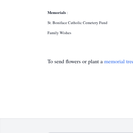
Memorials
:
St. Boniface Catholic Cemetery Fund
Family Wishes
To send flowers or plant a
memorial tre