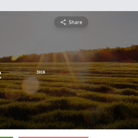
Share
e
2018