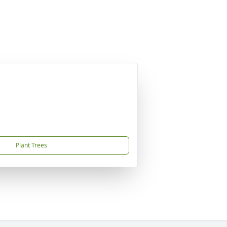
Plant Trees