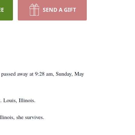
EE
SEND A GIFT
is, passed away at 9:28 am, Sunday, May
Louis, Illinois.
inois, she survives.