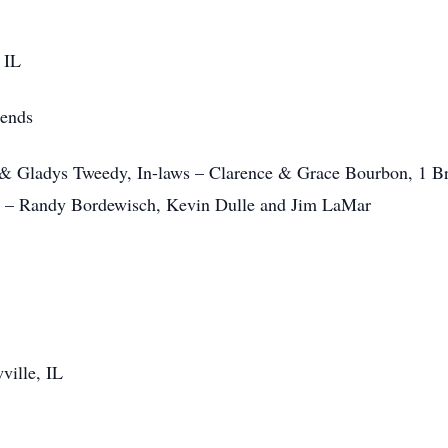
 IL
iends
 & Gladys Tweedy, In-laws – Clarence & Grace Bourbon, 1 Bro
ws – Randy Bordewisch, Kevin Dulle and Jim LaMar
ville, IL