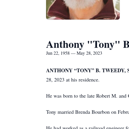
Anthony "Tony" B.
Jun 22, 1958 — May 28, 2023
ANTHONY “TONY” B. TWEEDY, 
28, 2023 at his residence.
He was born to the late Robert M. and 
Tony married Brenda Bourbon on Februar
He had worked as a railroad engineer fo