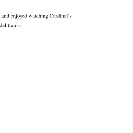
 and enjoyed watching Cardinal’s
el trains.