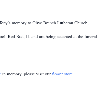
 Tony’s memory to Olive Branch Lutheran Church,
ool, Red Bud, IL and are being accepted at the funeral
e
in memory, please visit our
flower store
.