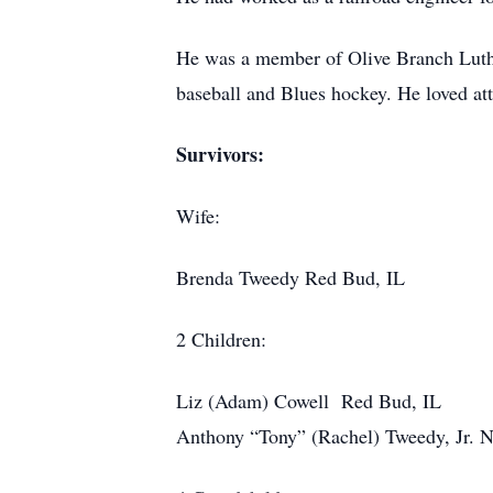
He was a member of Olive Branch Luther
baseball and Blues hockey. He loved atte
Survivors:
Wife:
Brenda Tweedy Red Bud, IL
2 Children:
Liz (Adam) Cowell Red Bud, IL
Anthony “Tony” (Rachel) Tweedy, Jr. N