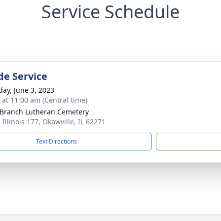
Service Schedule
de Service
day, June 3, 2023
s at 11:00 am (Central time)
 Branch Lutheran Cemetery
Illinois 177, Okawville, IL 62271
Text Directions