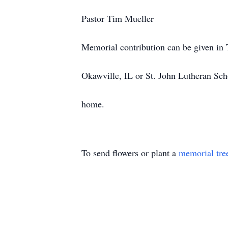
Pastor Tim Mueller
Memorial contribution can be given in
Okawville, IL or St. John Lutheran Sch
home.
To send flowers or plant a
memorial tre