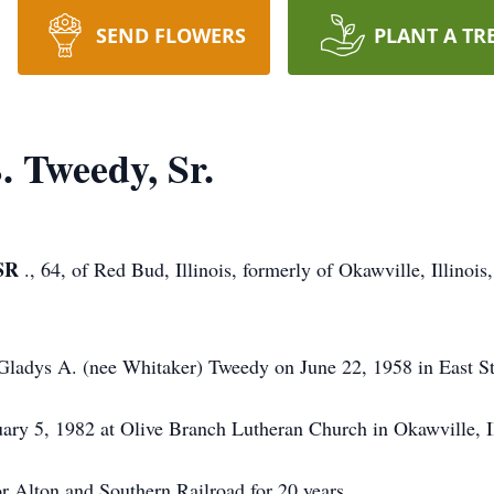
SEND FLOWERS
PLANT A TR
 Tweedy, Sr.
SR
., 64, of Red Bud, Illinois, formerly of Okawville, Illino
Gladys A. (nee Whitaker) Tweedy on June 22, 1958 in East St. 
y 5, 1982 at Olive Branch Lutheran Church in Okawville, Ill
r Alton and Southern Railroad for 20 years.