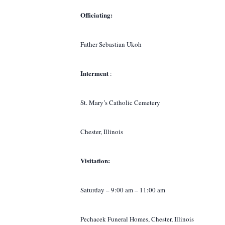
Officiating:
Father Sebastian Ukoh
Interment
:
St. Mary’s Catholic Cemetery
Chester, Illinois
Visitation:
Saturday – 9:00 am – 11:00 am
Pechacek Funeral Homes, Chester, Illinois