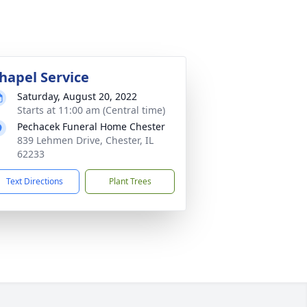
hapel Service
Saturday, August 20, 2022
Starts at 11:00 am (Central time)
Pechacek Funeral Home Chester
839 Lehmen Drive, Chester, IL
62233
Text Directions
Plant Trees