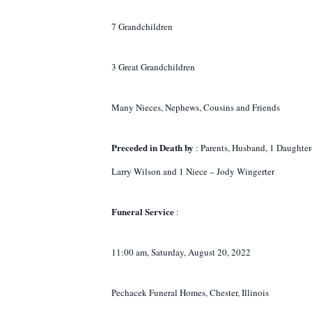
7 Grandchildren
3 Great Grandchildren
Many Nieces, Nephews, Cousins and Friends
Preceded in Death by
: Parents, Husband, 1 Daughter
Larry Wilson and 1 Niece – Jody Wingerter
Funeral Service
:
11:00 am, Saturday, August 20, 2022
Pechacek Funeral Homes, Chester, Illinois