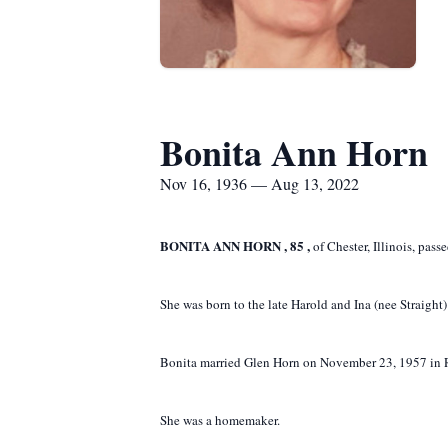
Bonita Ann Horn
Nov 16, 1936 — Aug 13, 2022
BONITA ANN HORN
,
85
,
of Chester, Illinois, pas
She was born to the late Harold and Ina (nee Straight
Bonita married Glen Horn on November 23, 1957 in R
She was a homemaker.