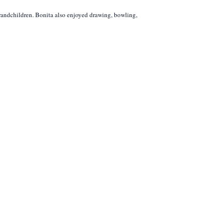
grandchildren. Bonita also enjoyed drawing, bowling,