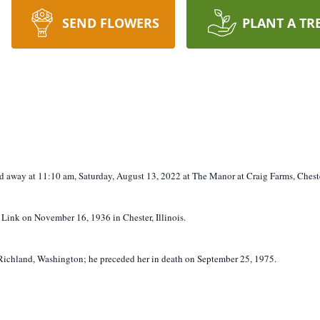
SEND FLOWERS
PLANT A TR
sed away at 11:10 am, Saturday, August 13, 2022 at The Manor at Craig Farms, Chester
) Link on November 16, 1936 in Chester, Illinois.
ichland, Washington; he preceded her in death on September 25, 1975.