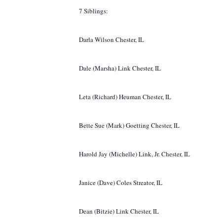
7 Siblings:
Darla Wilson Chester, IL
Dale (Marsha) Link Chester, IL
Leta (Richard) Heuman Chester, IL
Bette Sue (Mark) Goetting Chester, IL
Harold Jay (Michelle) Link, Jr. Chester, IL
Janice (Dave) Coles Streator, IL
Dean (Bitzie) Link Chester, IL