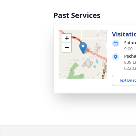
Past Services
Visitati
+
Satur
−
9:00 
Pecha
839 L
6223
Text Dire