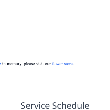
e
in memory, please visit our
flower store
.
Service Schedule