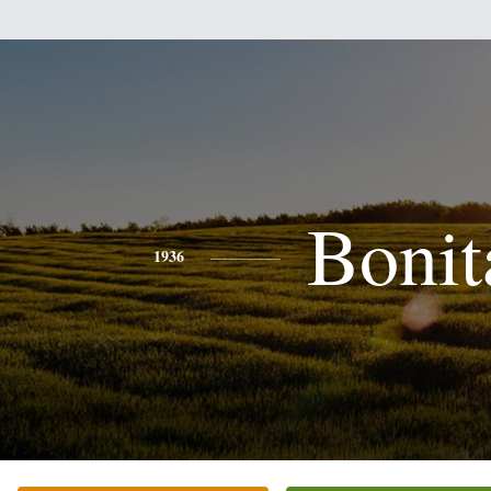
Bonit
1936