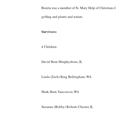
Bonita was a member of St. Mary Help of Christians C
golfing and plants and nature.
Survivors:
4 Children:
David Horn Murphysboro, IL
Linda (Zach) King Bellingham, WA
Mark Horn Vancouver, WA
Suzanne (Bobby) Roberts Chester, IL