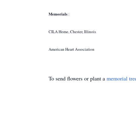
Memorials
:
CILA Home, Chester, Illinois
American Heart Association
To send flowers or plant a
memorial tre