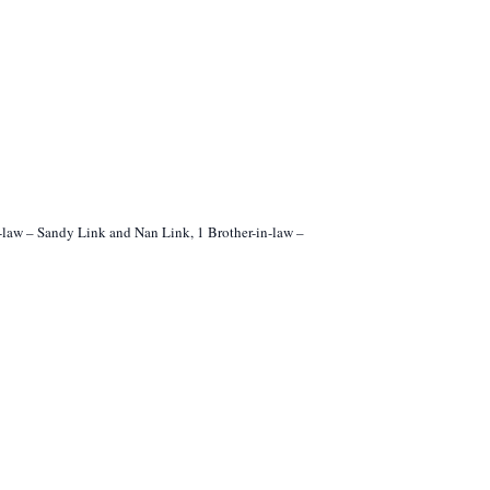
n-law – Sandy Link and Nan Link, 1 Brother-in-law –