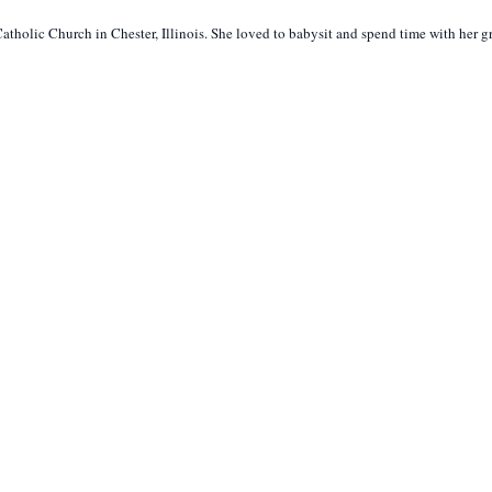
atholic Church in Chester, Illinois. She loved to babysit and spend time with her 