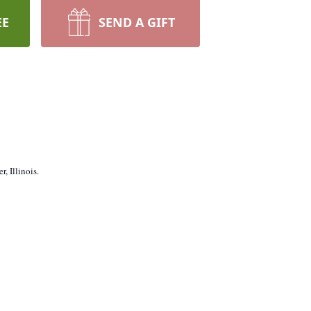
EE
SEND A GIFT
, Illinois.