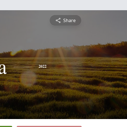
Share
a
2022