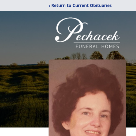
‹ Return to Current Obituaries