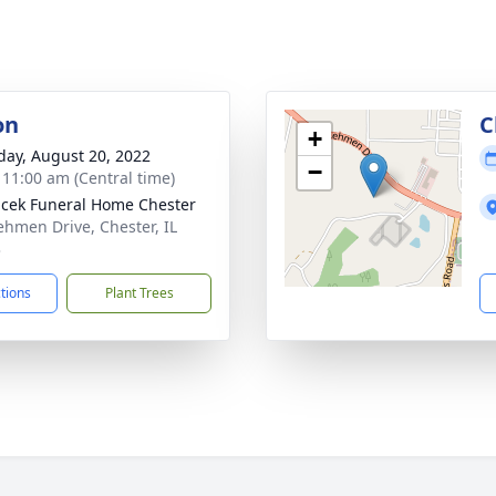
on
C
+
day, August 20, 2022
−
- 11:00 am (Central time)
cek Funeral Home Chester
ehmen Drive, Chester, IL
3
ctions
Plant Trees