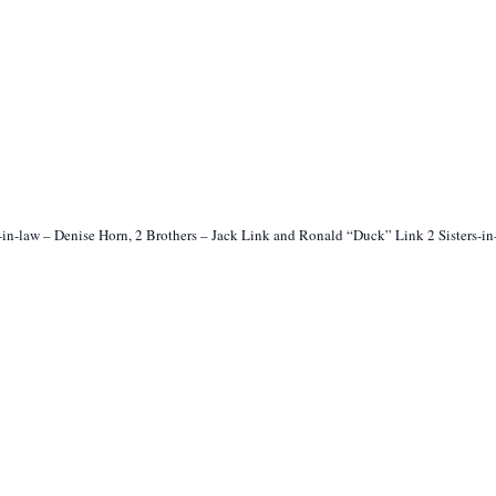
-in-law – Denise Horn, 2 Brothers – Jack Link and Ronald “Duck” Link 2 Sisters-i