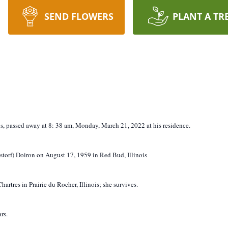
SEND FLOWERS
PLANT A TR
ois, passed away at 8:
38
am,
Monday, March 21, 2022 at his residence.
torf) Doiron on August 17, 1959 in Red Bud, Illinois
artres in Prairie du Rocher, Illinois; she survives.
rs.