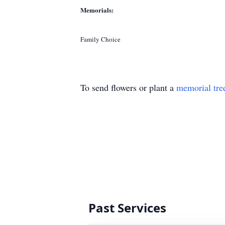
Memorials:
Family Choice
To send flowers or plant a
memorial tre
Past Services