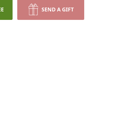
EE
SEND A GIFT