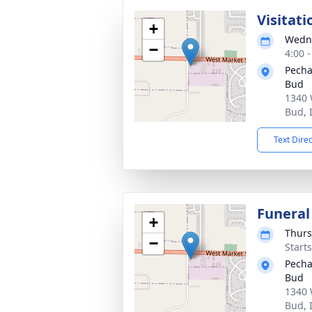
Visitati
+
Wedne
−
4:00 
Pecha
Bud
1340 
Bud, 
Text Dire
Funeral
+
Thurs
−
Start
Pecha
Bud
1340 
Bud, 