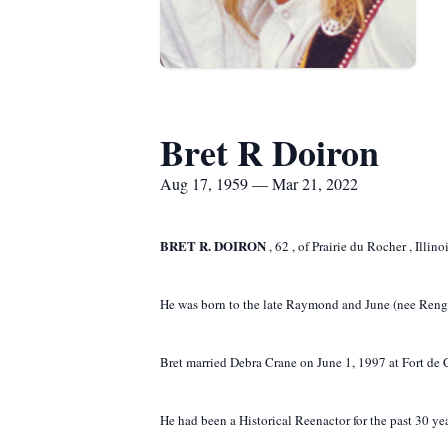
Bret R Doiron
Aug 17, 1959 — Mar 21, 2022
BRET R. DOIRON
,
62
,
of
Prairie du Rocher
, Illin
He was born to the late Raymond and June (nee Rengs
Bret married Debra Crane on June 1, 1997 at Fort de Ch
He had been a Historical Reenactor for the past 30 yea