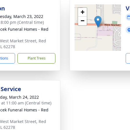
on
V
+
sday, March 23, 2022
−
- 8:00 pm (Central time)
cek Funeral Homes - Red
West Market Street, Red
IL 62278
ctions
Plant Trees
 Service
day, March 24, 2022
s at 11:00 am (Central time)
cek Funeral Homes - Red
West Market Street, Red
IL 62278