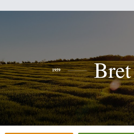
Bret
1959