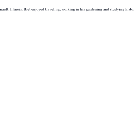
lt, Illinois. Bret enjoyed traveling, working in his gardening and studying histo