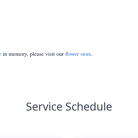
e
in memory, please visit our
flower store
.
Service Schedule