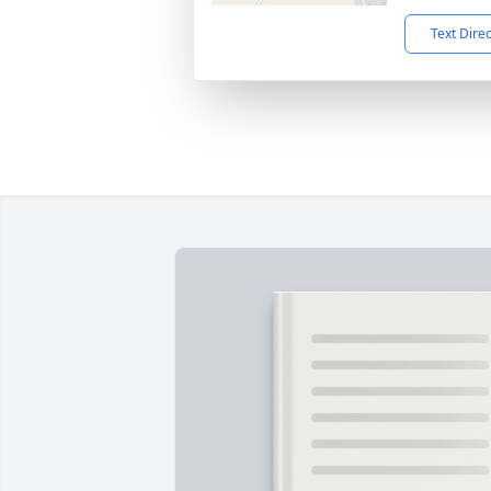
Text Dire