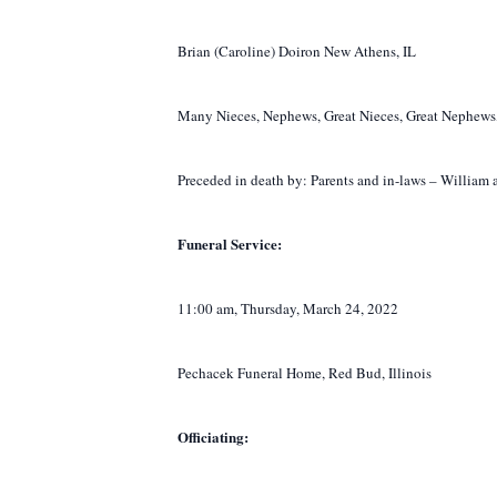
Brian (Caroline) Doiron New Athens, IL
Many Nieces, Nephews, Great Nieces, Great Nephews,
Preceded in death by: Parents and in-laws – William
Funeral Service:
11:00 am, Thursday, March 24, 2022
Pechacek Funeral Home, Red Bud, Illinois
Officiating: