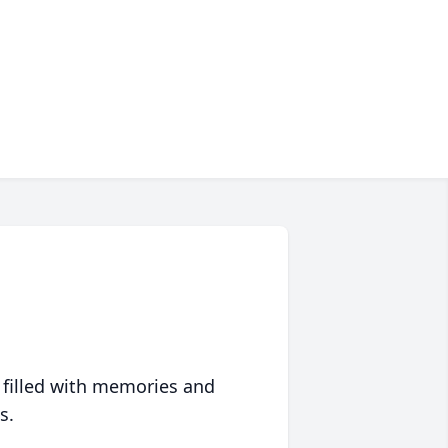
 filled with memories and
s.