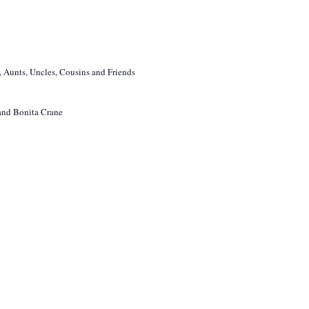
 Aunts, Uncles, Cousins and Friends
 and Bonita Crane