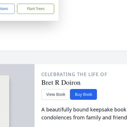
ctions
Plant Trees
CELEBRATING THE LIFE OF
Bret R Doiron
View Book
Buy Book
A beautifully bound keepsake book
condolences from family and friend