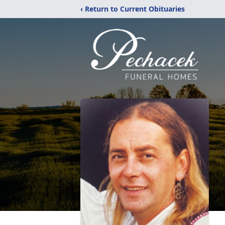
‹ Return to Current Obituaries