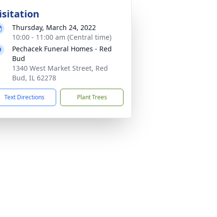
isitation
Thursday, March 24, 2022
10:00 - 11:00 am (Central time)
Pechacek Funeral Homes - Red
Bud
1340 West Market Street, Red
Bud, IL 62278
Text Directions
Plant Trees