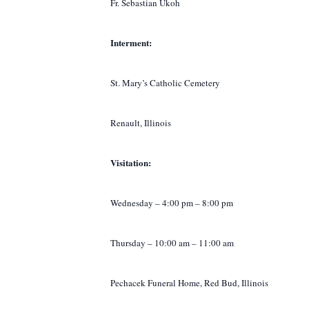
Fr. Sebastian Ukoh
Interment:
St. Mary’s Catholic Cemetery
Renault, Illinois
Visitation:
Wednesday – 4:00 pm – 8:00 pm
Thursday – 10:00 am – 11:00 am
Pechacek Funeral Home, Red Bud, Illinois