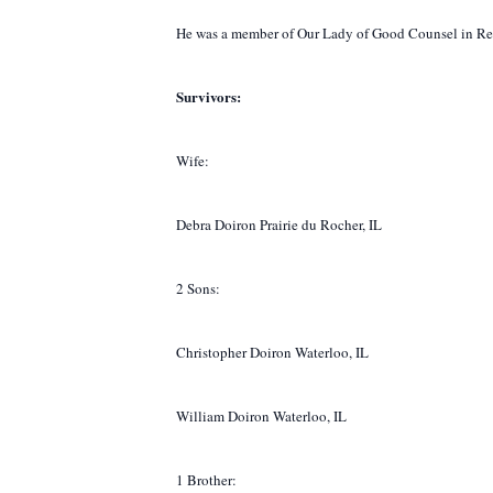
He was a member of Our Lady of Good Counsel in Renau
Survivors:
Wife:
Debra Doiron Prairie du Rocher, IL
2 Sons:
Christopher Doiron Waterloo, IL
William Doiron Waterloo, IL
1 Brother: