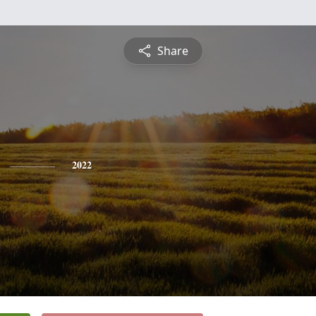
Share
2022