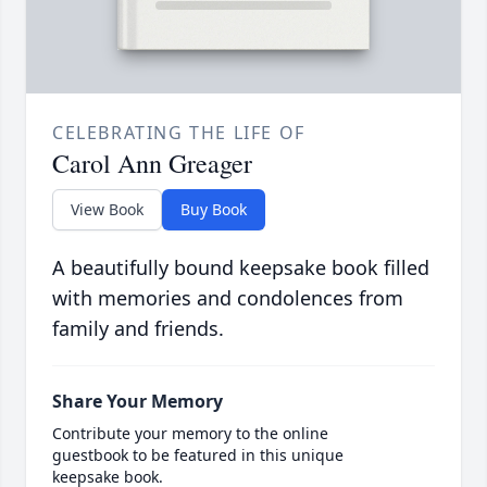
CELEBRATING THE LIFE OF
Carol Ann Greager
View Book
Buy Book
A beautifully bound keepsake book filled
with memories and condolences from
family and friends.
Share Your Memory
Contribute your memory to the online
guestbook to be featured in this unique
keepsake book.