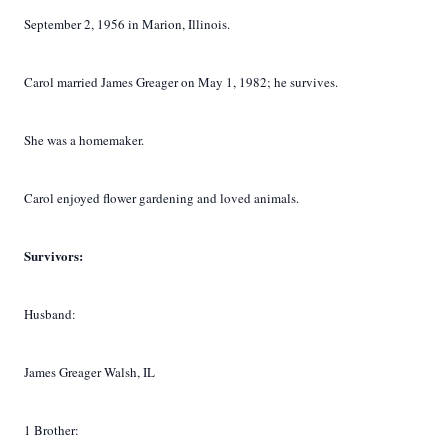
September 2, 1956 in Marion, Illinois.
Carol married James Greager on May 1, 1982; he survives.
She was a homemaker.
Carol enjoyed flower gardening and loved animals.
Survivors:
Husband:
James Greager Walsh, IL
1 Brother: