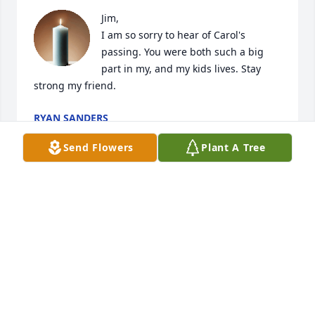
Jim,

I am so sorry to hear of Carol's 
passing. You were both such a big 
part in my, and my kids lives. Stay 
strong my friend.
RYAN SANDERS
Nov 11, 2021
Send Flowers
Plant A Tree
Jim I am so sad to hear of Carol’s passing! I pray 
God heals your broken heart and brings you peace! 
My deepest sympathy for you and all her family and 
friends!  Love, Mave
MAVIS GROSS
Aug 07, 2021