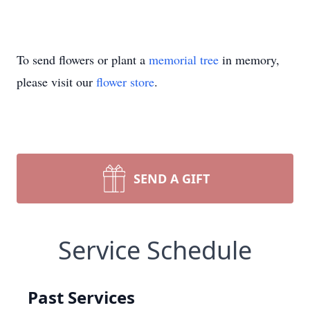
To send flowers or plant a
memorial tree
in memory,
please visit our
flower store
.
SEND A GIFT
Service Schedule
Past Services