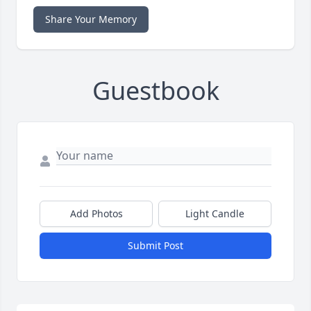
Share Your Memory
Guestbook
Add Photos
Light Candle
Submit Post