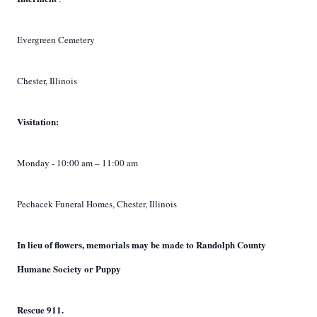
Evergreen Cemetery
Chester, Illinois
Visitation:
Monday - 10:00 am – 11:00 am
Pechacek Funeral Homes, Chester, Illinois
In lieu of flowers, memorials may be made to Randolph County
Humane Society or Puppy
Rescue 911.