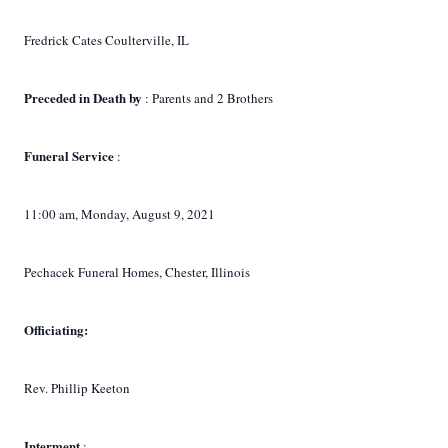
Fredrick Cates Coulterville, IL
Preceded in Death by
: Parents and 2 Brothers
Funeral Service
:
11:00 am, Monday, August 9, 2021
Pechacek Funeral Homes, Chester, Illinois
Officiating:
Rev. Phillip Keeton
Interment
: