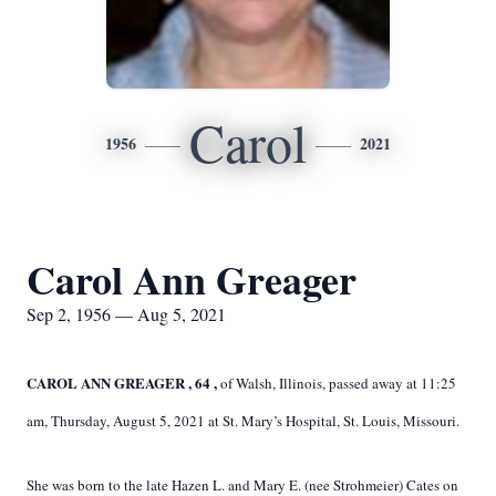
Carol
1956
2021
Carol Ann Greager
Sep 2, 1956 — Aug 5, 2021
CAROL
ANN
GREAGER
,
64
,
of Walsh, Illinois, passed away at 11:25
am, Thursday, August 5, 2021 at St. Mary’s Hospital, St. Louis, Missouri.
She was born to the late Hazen L. and Mary E. (nee Strohmeier) Cates on