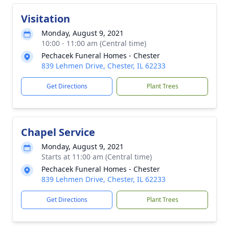
Visitation
Monday, August 9, 2021
10:00 - 11:00 am (Central time)
Pechacek Funeral Homes - Chester
839 Lehmen Drive, Chester, IL 62233
Get Directions
Plant Trees
Chapel Service
Monday, August 9, 2021
Starts at 11:00 am (Central time)
Pechacek Funeral Homes - Chester
839 Lehmen Drive, Chester, IL 62233
Get Directions
Plant Trees