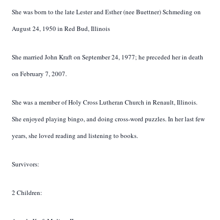
She was born to the late Lester and Esther (nee Buettner) Schmeding on
August 24, 1950 in Red Bud, Illinois
She married John Kraft on September 24, 1977; he preceded her in death
on February 7, 2007.
She was a member of Holy Cross Lutheran Church in Renault, Illinois.
She enjoyed playing bingo, and doing cross-word puzzles. In her last few
years, she loved reading and listening to books.
Survivors:
2 Children: