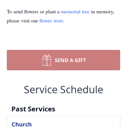
To send flowers or plant a
memorial tree
in memory,
please visit our
flower store
.
SEND A GIFT
Service Schedule
Past Services
Church