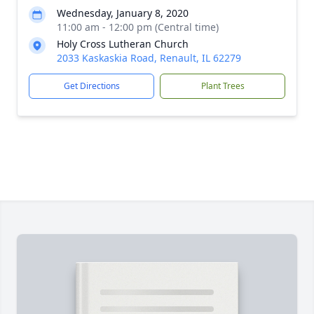
Wednesday, January 8, 2020
11:00 am - 12:00 pm (Central time)
Holy Cross Lutheran Church
2033 Kaskaskia Road, Renault, IL 62279
Get Directions
Plant Trees