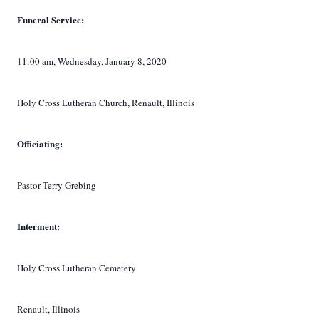
Funeral Service:
11:00 am, Wednesday, January 8, 2020
Holy Cross Lutheran Church, Renault, Illinois
Officiating:
Pastor Terry Grebing
Interment:
Holy Cross Lutheran
Cemetery
Renault, Illinois