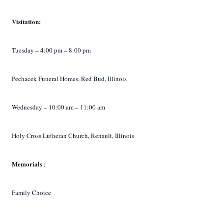
Visitation:
Tuesday – 4:00 pm – 8:00 pm
Pechacek Funeral Homes, Red Bud, Illinois
Wednesday – 10:00 am – 11:00 am
Holy Cross Lutheran Church, Renault, Illinois
Memorials
:
Family Choice