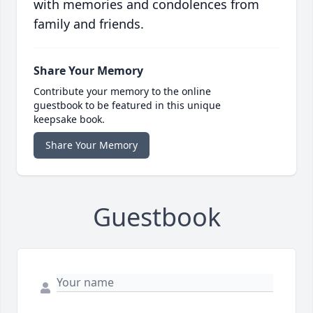
with memories and condolences from
family and friends.
Share Your Memory
Contribute your memory to the online
guestbook to be featured in this unique
keepsake book.
Share Your Memory
Guestbook