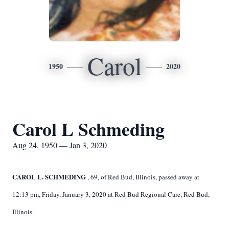
Carol
1950
2020
Carol L Schmeding
Aug 24, 1950 — Jan 3, 2020
CAROL L. SCHMEDING
, 69,
of Red Bud, Illinois, passed away at
12:13 pm, Friday, January 3, 2020 at Red Bud Regional Care, Red Bud,
Illinois.