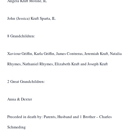
Angela Kraft Moline, IL
John (Jessica) Kraft Sparta, IL
8 Grandchildren:
Xaviour Griffin, Karla Griffin, James Contreras, Jeremiah Kraft, Natalia
Rhymes, Nathaniel Rhymes, Elizabeth Kraft and Joseph Kraft
2 Great Grandchildren:
Anna & Dexter
Preceded in death by:
Parents, Husband and 1 Brother – Charles
Schmeding