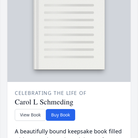
CELEBRATING THE LIFE OF
Carol L Schmeding
View Book
Buy Book
A beautifully bound keepsake book filled