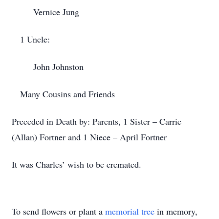
Vernice Jung
1 Uncle:
John Johnston
Many Cousins and Friends
Preceded in Death by: Parents, 1 Sister – Carrie
(Allan) Fortner and 1 Niece – April Fortner
It was Charles’ wish to be cremated.
To send flowers or plant a
memorial tree
in memory,