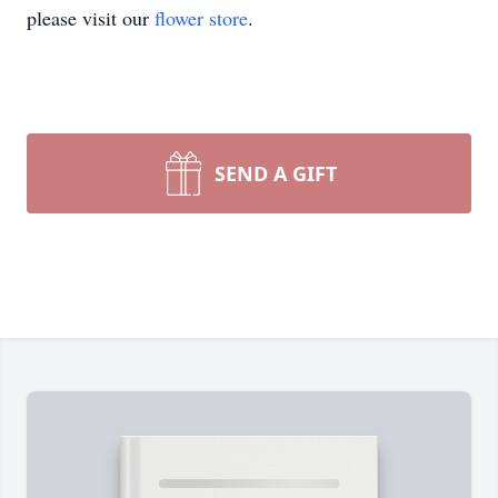
please visit our
flower store
.
SEND A GIFT