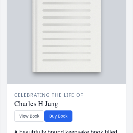
CELEBRATING THE LIFE OF
Charles H Jung
View Book
Buy Book
A beautifully bound keepsake book filled