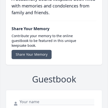
with memories and condolences from
family and friends.
Share Your Memory
Contribute your memory to the online
guestbook to be featured in this unique
keepsake book.
Share Your Memory
Guestbook