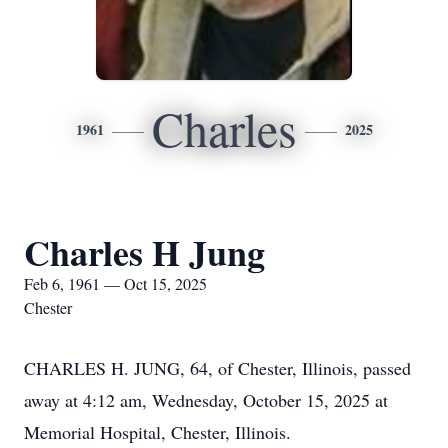
Charles
1961
2025
Charles H Jung
Feb 6, 1961 — Oct 15, 2025
Chester
CHARLES H. JUNG, 64, of Chester, Illinois, passed
away at 4:12 am, Wednesday, October 15, 2025 at
Memorial Hospital, Chester, Illinois.