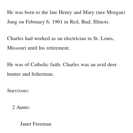
He was born to the late Henry and Mary (nee Morgan)
Jung on February 6, 1961 in Red, Bud, Illinois.
Charles had worked as an electrician in St. Louis,
Missouri until his retirement.
He was of Catholic faith. Charles was an avid deer
hunter and fisherman.
Survivors:
2 Aunts:
Janet Freeman