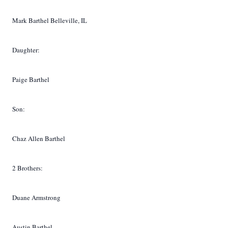
Mark Barthel Belleville, IL
Daughter:
Paige Barthel
Son:
Chaz Allen Barthel
2 Brothers:
Duane Armstrong
Austin Barthel