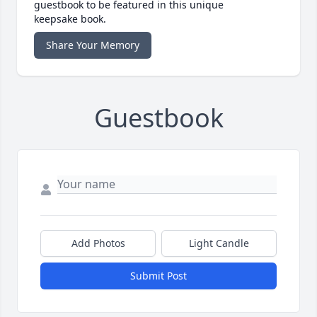
guestbook to be featured in this unique
keepsake book.
Share Your Memory
Guestbook
Add Photos
Light Candle
Submit Post