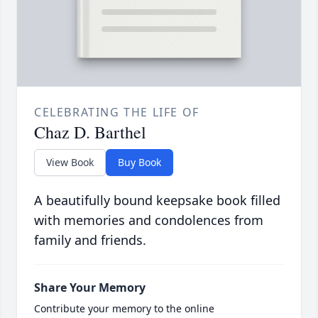
CELEBRATING THE LIFE OF
Chaz D. Barthel
View Book
Buy Book
A beautifully bound keepsake book filled
with memories and condolences from
family and friends.
Share Your Memory
Contribute your memory to the online