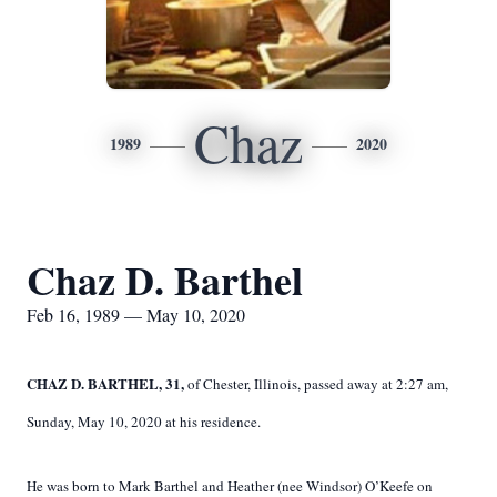
Chaz
1989
2020
Chaz D. Barthel
Feb 16, 1989 — May 10, 2020
CHAZ D. BARTHEL, 31,
of Chester, Illinois, passed away at 2:27 am,
Sunday, May 10, 2020 at his residence.
He was born to Mark Barthel and Heather (nee Windsor) O’Keefe on