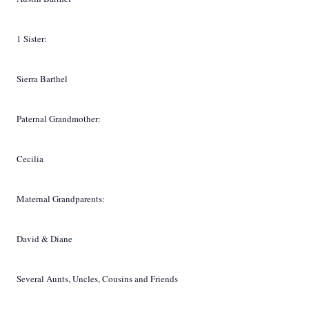
1 Sister:
Sierra Barthel
Paternal Grandmother:
Cecilia
Maternal Grandparents:
David & Diane
Several Aunts, Uncles, Cousins and Friends