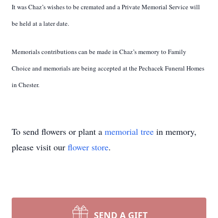
It was Chaz’s wishes to be cremated and a Private Memorial Service will
be held at a later date.
Memorials contributions can be made in Chaz’s memory to Family
Choice and memorials are
being accepted at the Pechacek Funeral Homes
in Chester.
To send flowers or plant a
memorial tree
in memory,
please visit our
flower store
.
SEND A GIFT