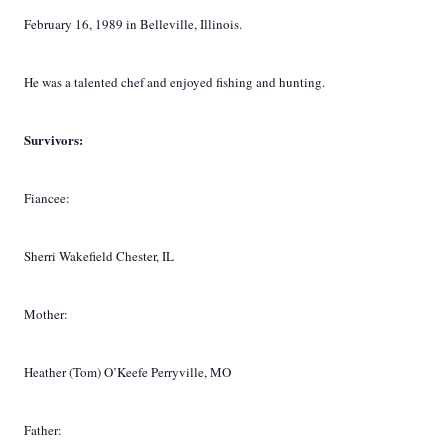
February 16, 1989 in Belleville, Illinois.
He was a talented chef and enjoyed fishing and hunting.
Survivors:
Fiancee:
Sherri Wakefield Chester, IL
Mother:
Heather (Tom) O’Keefe Perryville, MO
Father: