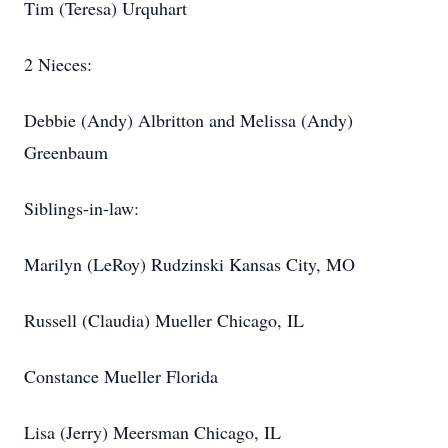
Tim (Teresa) Urquhart
2 Nieces:
Debbie (Andy) Albritton and Melissa (Andy)
Greenbaum
Siblings-in-law:
Marilyn (LeRoy) Rudzinski Kansas City, MO
Russell (Claudia) Mueller Chicago, IL
Constance Mueller Florida
Lisa (Jerry) Meersman Chicago, IL