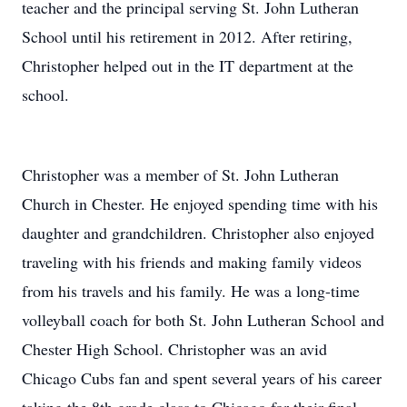
teacher and the principal serving St. John Lutheran
School until his retirement in 2012. After retiring,
Christopher helped out in the IT department at the
school.
Christopher was a member of St. John Lutheran
Church in Chester. He enjoyed spending time with his
daughter and grandchildren. Christopher also enjoyed
traveling with his friends and making family videos
from his travels and his family. He was a long-time
volleyball coach for both St. John Lutheran School and
Chester High School. Christopher was an avid
Chicago Cubs fan and spent several years of his career