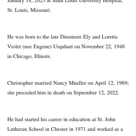
January 18, 2025 at Saint Louis Univeristy Hospital,
St. Louis, Missouri.
He was born to the late Dinsmore Ely and Loretta
Violet (nee Eugene) Urquhart on November 22, 1948
in Chicago, Illinois.
Christopher married Nancy Mueller on April 12, 1969;
she preceded him in death on September 12, 2022.
He had started his career in education at St. John
Lutheran School in Chester in 1971 and worked as a