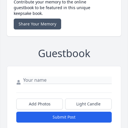
Contribute your memory to the online
guestbook to be featured in this unique
keepsake book.
Share Your Memory
Guestbook
Add Photos
Light Candle
Submit Post