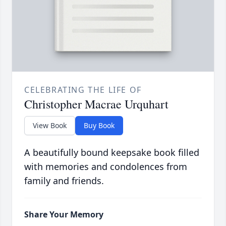
CELEBRATING THE LIFE OF
Christopher Macrae Urquhart
View Book
Buy Book
A beautifully bound keepsake book filled
with memories and condolences from
family and friends.
Share Your Memory