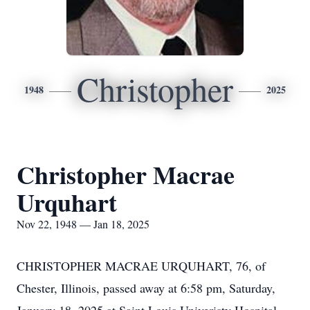
Christopher
1948
2025
Christopher Macrae
Urquhart
Nov 22, 1948 — Jan 18, 2025
CHRISTOPHER MACRAE URQUHART, 76, of
Chester, Illinois, passed away at 6:58 pm, Saturday,