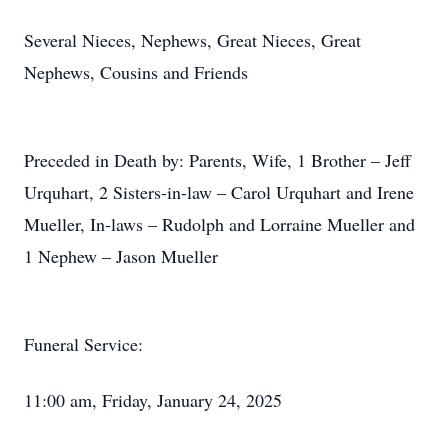
Several Nieces, Nephews, Great Nieces, Great
Nephews, Cousins and Friends
Preceded in Death by: Parents, Wife, 1 Brother – Jeff
Urquhart, 2 Sisters-in-law – Carol Urquhart and Irene
Mueller, In-laws – Rudolph and Lorraine Mueller and
1 Nephew – Jason Mueller
Funeral Service:
11:00 am, Friday, January 24, 2025