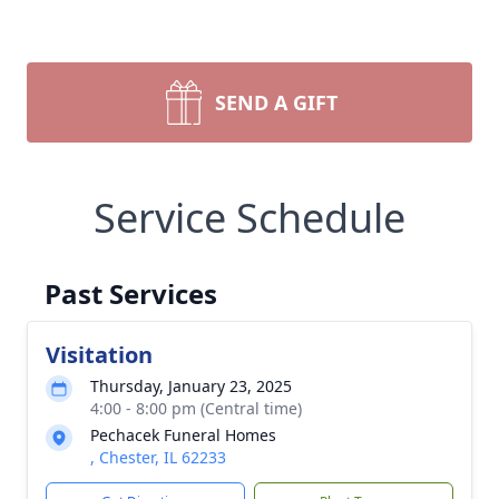
SEND A GIFT
Service Schedule
Past Services
Visitation
Thursday, January 23, 2025
4:00 - 8:00 pm (Central time)
Pechacek Funeral Homes
, Chester, IL 62233