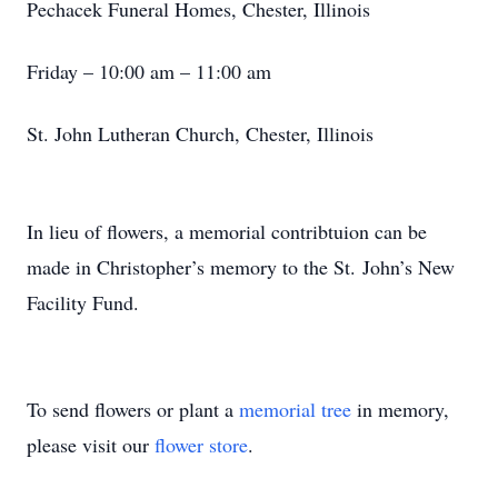
Pechacek Funeral Homes, Chester, Illinois
Friday – 10:00 am – 11:00 am
St. John Lutheran Church, Chester, Illinois
In lieu of flowers, a memorial contribtuion can be
made in Christopher’s memory to the St. John’s New
Facility Fund.
To send flowers or plant a
memorial tree
in memory,
please visit our
flower store
.