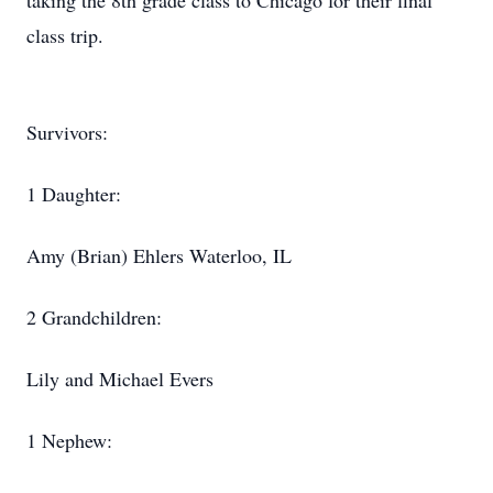
taking the 8th grade class to Chicago for their final
class trip.
Survivors:
1 Daughter:
Amy (Brian) Ehlers Waterloo, IL
2 Grandchildren:
Lily and Michael Evers
1 Nephew: