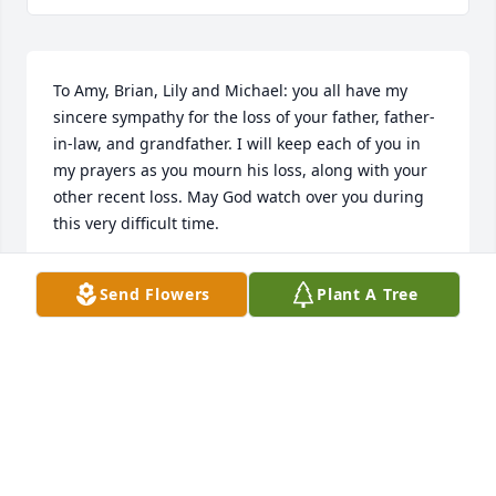
To Amy, Brian, Lily and Michael: you all have my 
sincere sympathy for the loss of your father, father-
in-law, and grandfather. I will keep each of you in 
my prayers as you mourn his loss, along with your 
other recent loss. May God watch over you during 
this very difficult time.
MILA BIERMANN
Send Flowers
Plant A Tree
Jan 23, 2025
We send our condolences to Chris' family.
LARRY AND ANN MCGUIRE
Jan 21, 2025