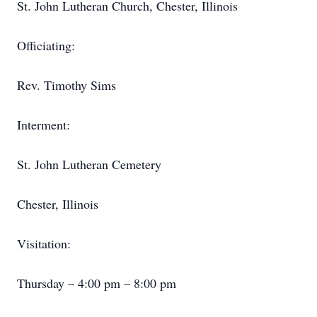
St. John Lutheran Church, Chester, Illinois
Officiating:
Rev. Timothy Sims
Interment:
St. John Lutheran Cemetery
Chester, Illinois
Visitation:
Thursday – 4:00 pm – 8:00 pm