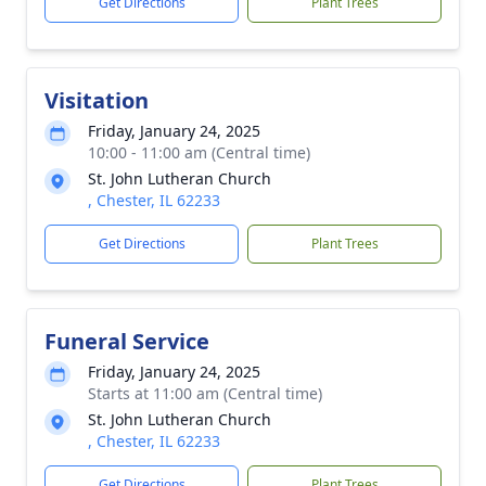
Get Directions
Plant Trees
Visitation
Friday, January 24, 2025
10:00 - 11:00 am (Central time)
St. John Lutheran Church
, Chester, IL 62233
Get Directions
Plant Trees
Funeral Service
Friday, January 24, 2025
Starts at 11:00 am (Central time)
St. John Lutheran Church
, Chester, IL 62233
Get Directions
Plant Trees