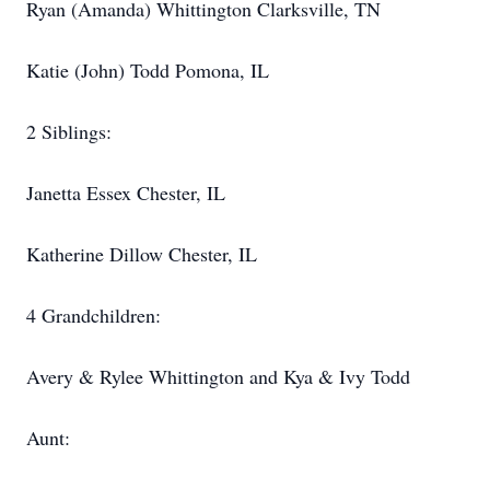
Ryan (Amanda) Whittington Clarksville, TN
Katie (John) Todd Pomona, IL
2 Siblings:
Janetta Essex Chester, IL
Katherine Dillow Chester, IL
4 Grandchildren:
Avery & Rylee Whittington and Kya & Ivy Todd
Aunt: