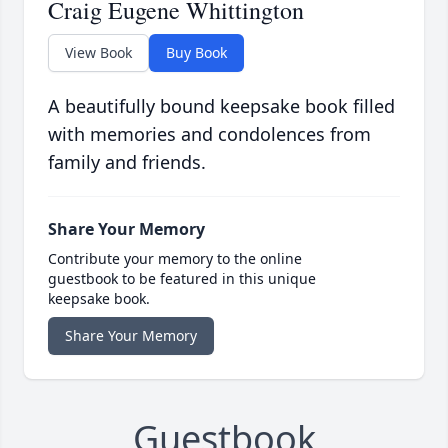
Craig Eugene Whittington
View Book
Buy Book
A beautifully bound keepsake book filled
with memories and condolences from
family and friends.
Share Your Memory
Contribute your memory to the online
guestbook to be featured in this unique
keepsake book.
Share Your Memory
Guestbook