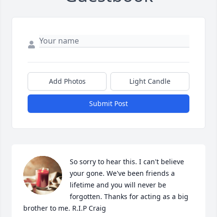
Add Photos
Light Candle
Submit Post
So sorry to hear this. I can't believe 
your gone. We've been friends a 
lifetime and you will never be 
forgotten. Thanks for acting as a big 
brother to me. R.I.P Craig
