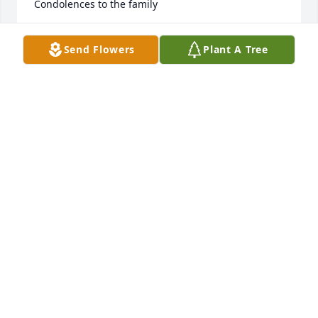
Condolences to the family
DONNA RAMSEY
Send Flowers
Plant A Tree
Mar 24, 2025
Will you be missed friend. Rip man. Had the best 
memories with you.
CHAD LAMBERT
Mar 23, 2025
My prayers are with you and your 
family
ROBERT CLARK