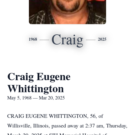
Craig
1968
2025
Craig Eugene
Whittington
May 5, 1968 — Mar 20, 2025
CRAIG EUGENE WHITTINGTON, 56, of
Willisville, Illinois, passed away at 2:37 am, Thursday,