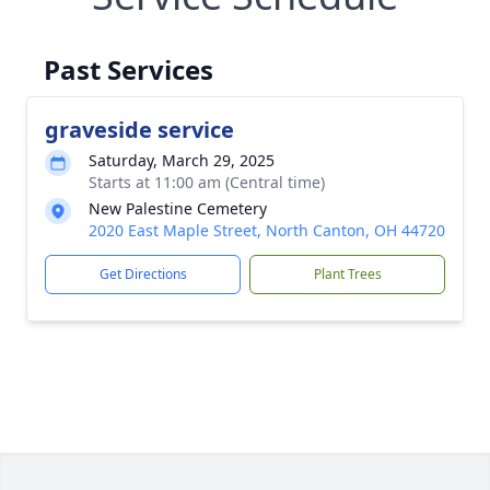
Past Services
graveside service
Saturday, March 29, 2025
Starts at 11:00 am (Central time)
New Palestine Cemetery
2020 East Maple Street, North Canton, OH 44720
Get Directions
Plant Trees