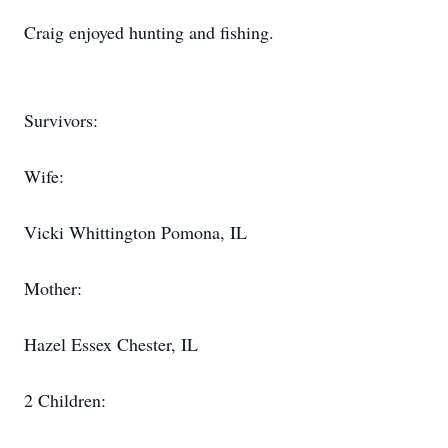
Craig enjoyed hunting and fishing.
Survivors:
Wife:
Vicki Whittington Pomona, IL
Mother:
Hazel Essex Chester, IL
2 Children: