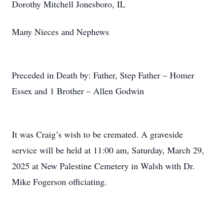
Dorothy Mitchell Jonesboro, IL
Many Nieces and Nephews
Preceded in Death by: Father, Step Father – Homer
Essex and 1 Brother – Allen Godwin
It was Craig’s wish to be cremated. A graveside
service will be held at 11:00 am, Saturday, March 29,
2025 at New Palestine Cemetery in Walsh with Dr.
Mike Fogerson officiating.