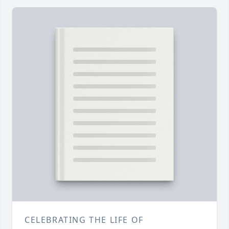
CELEBRATING THE LIFE OF