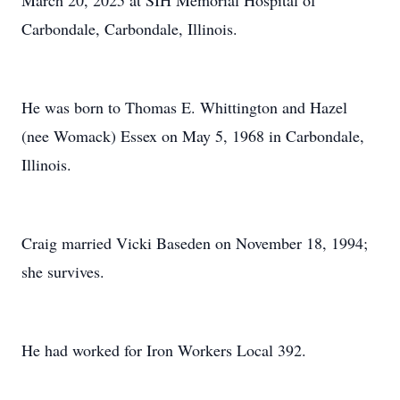
March 20, 2025 at SIH Memorial Hospital of
Carbondale, Carbondale, Illinois.
He was born to Thomas E. Whittington and Hazel
(nee Womack) Essex on May 5, 1968 in Carbondale,
Illinois.
Craig married Vicki Baseden on November 18, 1994;
she survives.
He had worked for Iron Workers Local 392.