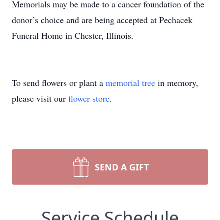
Memorials may be made to a cancer foundation of the
donor’s choice and are being accepted at Pechacek
Funeral Home in Chester, Illinois.
To send flowers or plant a
memorial tree
in memory,
please visit our
flower store
.
SEND A GIFT
Service Schedule