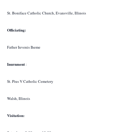
St. Boniface Catholic Church, Evansville, Illinois
Officiating:
Father Iuvenis Iheme
Inurnment
:
St. Pius V Catholic Cemetery
Walsh, Illinois
Visitation: