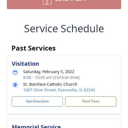
Service Schedule
Past Services
Visitation
Saturday, February 5, 2022
8:00 - 10:00 am (Central time)
St. Boniface Catholic Church
1007 Olive Street, Evansville, IL 62242
Get Directions
Plant Trees
Memorial Service