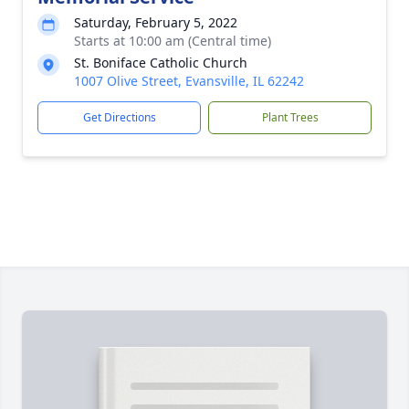
Saturday, February 5, 2022
Starts at 10:00 am (Central time)
St. Boniface Catholic Church
1007 Olive Street, Evansville, IL 62242
Get Directions
Plant Trees