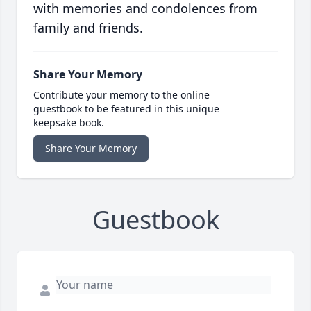
with memories and condolences from
family and friends.
Share Your Memory
Contribute your memory to the online
guestbook to be featured in this unique
keepsake book.
Share Your Memory
Guestbook