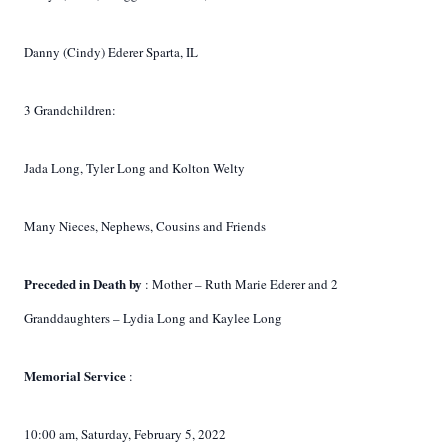
Danny (Cindy) Ederer Sparta, IL
3 Grandchildren:
Jada Long, Tyler Long and Kolton Welty
Many Nieces, Nephews, Cousins and Friends
Preceded in Death by
: Mother – Ruth Marie Ederer and 2
Granddaughters – Lydia Long and Kaylee Long
Memorial Service
:
10:00 am, Saturday, February 5, 2022