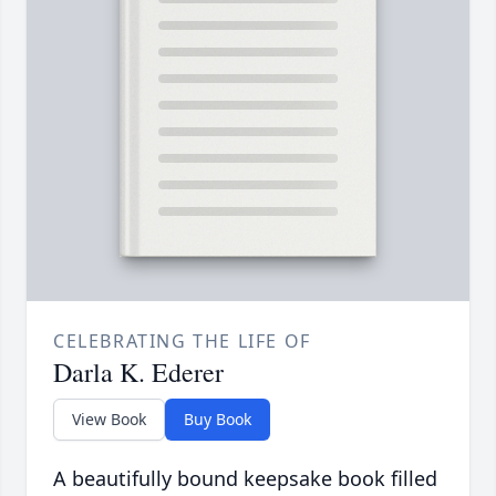
CELEBRATING THE LIFE OF
Darla K. Ederer
View Book
Buy Book
A beautifully bound keepsake book filled