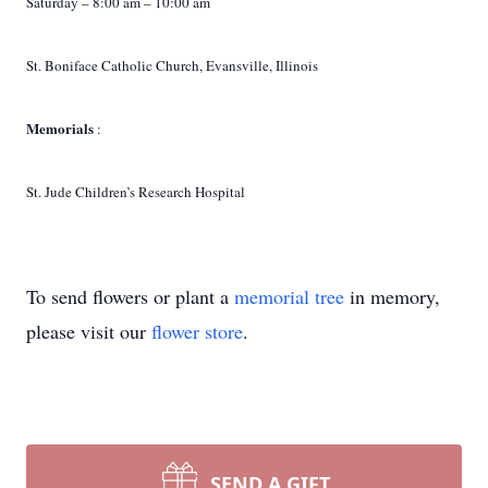
Saturday – 8:00 am – 10:00 am
St. Boniface Catholic Church, Evansville, Illinois
Memorials
:
St. Jude Children’s Research Hospital
To send flowers or plant a
memorial tree
in memory,
please visit our
flower store
.
SEND A GIFT