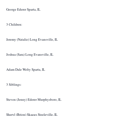
George Ederer Sparta, IL
3 Children:
Jeremy (Natalie) Long Evansville, IL
Joshua (Sara) Long Evansville, IL
Adam Dale Welty Sparta, IL
3 Siblings:
Steven (Jenny) Ederer Murphysboro, IL
Sheryl (Brion) Skaggs Steeleville, IL