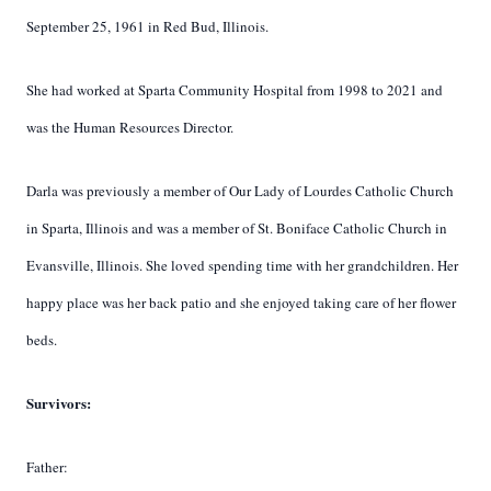
September 25, 1961 in Red Bud, Illinois.
She had worked at Sparta Community Hospital from 1998 to 2021 and
was the Human Resources Director.
Darla was previously a member of Our Lady of Lourdes Catholic Church
in Sparta, Illinois and was a member of St. Boniface Catholic Church in
Evansville, Illinois. She loved spending time with her grandchildren. Her
happy place was her back patio and she enjoyed taking care of her flower
beds.
Survivors:
Father: