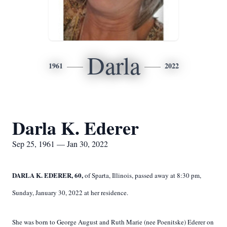
Darla
1961
2022
Darla K. Ederer
Sep 25, 1961 — Jan 30, 2022
DARLA K. EDERER, 60,
of Sparta, Illinois, passed away at 8:30 pm,
Sunday, January 30, 2022 at her residence.
She was born to George August and Ruth Marie (nee Poenitske) Ederer on