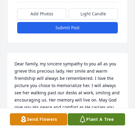
Add Photos
Light Candle
Submit Post
Dear family, my sincere sympathy to you all as you 
grieve this precious lady. Her smile and warm 
friendship will always be remembered. I love the 
picture you chose to memorialize her. I will always 
see her walking past our desks at work, smiling and 
encouraging us. Her memory will live on. May God 
give you His peace and comfort as He carries you 
through the difficult days ahead.
Send Flowers
Plant A Tree
CATHIE RANEY
Feb 05, 2022