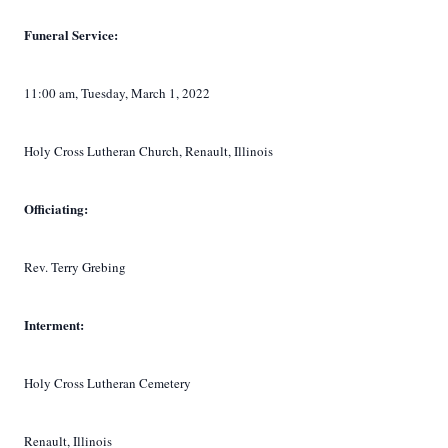
Funeral Service:
11:00 am, Tuesday, March 1, 2022
Holy Cross Lutheran Church, Renault, Illinois
Officiating:
Rev. Terry Grebing
Interment:
Holy Cross Lutheran Cemetery
Renault, Illinois