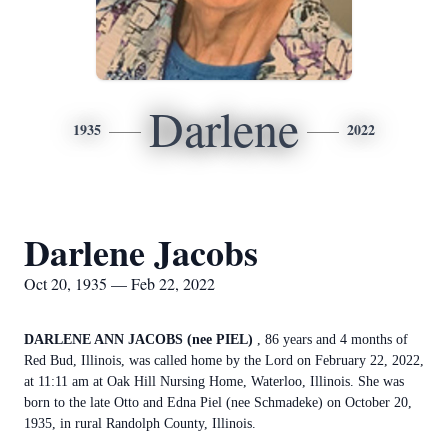
Darlene
1935
2022
Darlene Jacobs
Oct 20, 1935 — Feb 22, 2022
DARLENE ANN JACOBS (nee PIEL)
, 86 years and 4 months of
Red Bud, Illinois, was called home by the Lord on February 22, 2022,
at 11:11 am at Oak Hill Nursing Home, Waterloo, Illinois. She was
born to the late Otto and Edna Piel (nee Schmadeke) on October 20,
1935, in rural Randolph County, Illinois.