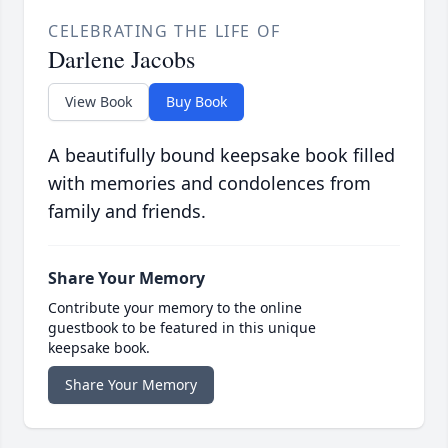
CELEBRATING THE LIFE OF
Darlene Jacobs
View Book
Buy Book
A beautifully bound keepsake book filled
with memories and condolences from
family and friends.
Share Your Memory
Contribute your memory to the online
guestbook to be featured in this unique
keepsake book.
Share Your Memory