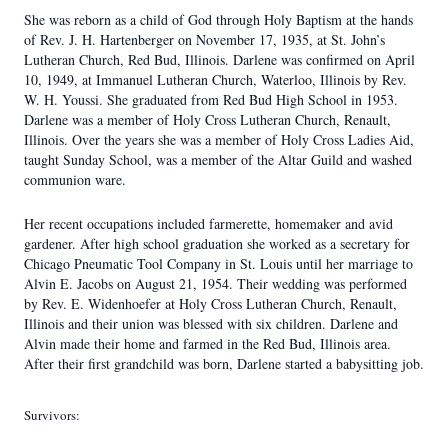
She was reborn as a child of God through Holy Baptism at the hands
of Rev. J. H. Hartenberger on November 17, 1935, at St. John’s
Lutheran Church, Red Bud, Illinois. Darlene was confirmed on April
10, 1949, at Immanuel Lutheran Church, Waterloo, Illinois by Rev.
W. H. Youssi. She graduated from Red Bud High School in 1953.
Darlene was a member of Holy Cross Lutheran Church, Renault,
Illinois. Over the years she was a member of Holy Cross Ladies Aid,
taught Sunday School, was a member of the Altar Guild and washed
communion ware.
Her recent occupations included farmerette, homemaker and avid
gardener. After high school graduation she worked as a secretary for
Chicago Pneumatic Tool Company in St. Louis until her marriage to
Alvin E. Jacobs on August 21, 1954. Their wedding was performed
by Rev. E. Widenhoefer at Holy Cross Lutheran Church, Renault,
Illinois and their union was blessed with six children. Darlene and
Alvin made their home and farmed in the Red Bud, Illinois area.
After their first grandchild was born, Darlene started a babysitting job.
Survivors: