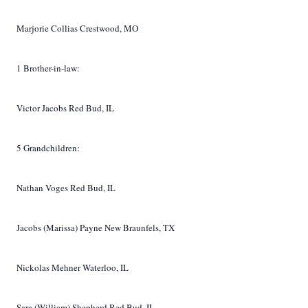
Marjorie Collias Crestwood, MO
1 Brother-in-law:
Victor Jacobs Red Bud, IL
5 Grandchildren:
Nathan Voges Red Bud, IL
Jacobs (Marissa) Payne New Braunfels, TX
Nickolas Mehner Waterloo, IL
Sara (William) Shepherd Red Bud, IL