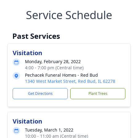
Service Schedule
Past Services
Visitation
Monday, February 28, 2022
4:00 - 7:00 pm (Central time)
Pechacek Funeral Homes - Red Bud
1340 West Market Street, Red Bud, IL 62278
Get Directions
Plant Trees
Visitation
Tuesday, March 1, 2022
10:00 - 11:00 am (Central time)