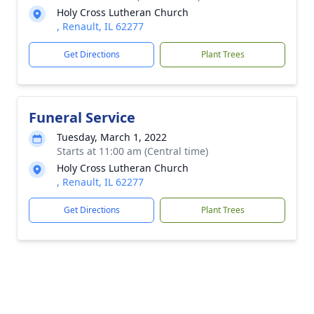
Holy Cross Lutheran Church
, Renault, IL 62277
Get Directions
Plant Trees
Funeral Service
Tuesday, March 1, 2022
Starts at 11:00 am (Central time)
Holy Cross Lutheran Church
, Renault, IL 62277
Get Directions
Plant Trees