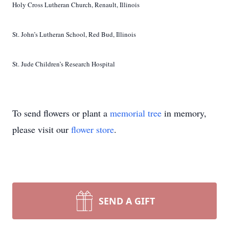
Holy Cross Lutheran Church, Renault, Illinois
St. John’s Lutheran School, Red Bud, Illinois
St. Jude Children’s Research Hospital
To send flowers or plant a
memorial tree
in memory,
please visit our
flower store
.
SEND A GIFT