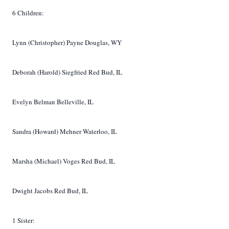
6 Children:
Lynn (Christopher) Payne Douglas, WY
Deborah (Harold) Siegfried Red Bud, IL
Evelyn Belman Belleville, IL
Sandra (Howard) Mehner Waterloo, IL
Marsha (Michael) Voges Red Bud, IL
Dwight Jacobs Red Bud, IL
1 Sister: