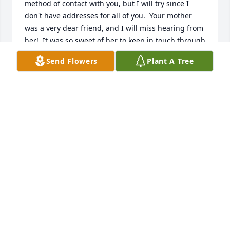
method of contact with you, but I will try since I 
don't have addresses for all of you.  Your mother 
was a very dear friend, and I will miss hearing from 
her!  It was so sweet of her to keep in touch through 
the many years since we all were kids, enjoying 
Send Flowers
Plant A Tree
many good times together!  I loved her hand-
written long newsy letters, updating me on all of 
you.  You all are special to me, and I want to send 
our deep sympathy in your loss.  

With much love and care, Marilyn & Bob Benjamin
MARILYN BENJAMIN
Jul 03, 2022
Sandy, so sorry for your loss.  Your mother was a 
beautiful person inside and out.