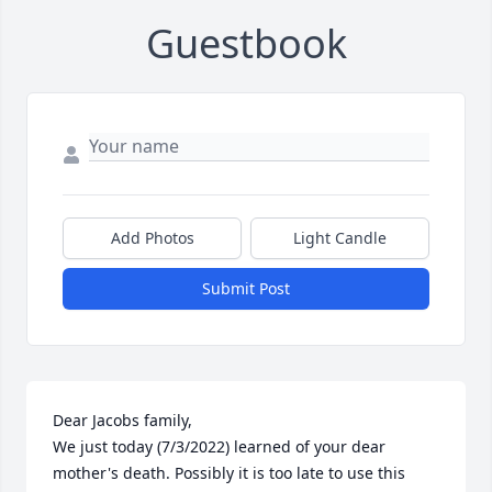
Guestbook
Add Photos
Light Candle
Submit Post
Dear Jacobs family, 

We just today (7/3/2022) learned of your dear 
mother's death. Possibly it is too late to use this 