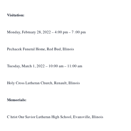
Visitation:
Monday,
February 28, 2022
– 4:00 pm –
7
:00 pm
Pechacek Funeral Home, Red Bud, Illinois
Tuesday, March 1, 2022 – 10:00 am – 11:00 am
Holy Cross Lutheran Church, Renault, Illinois
Memorials:
C
hrist Our Savior Lutheran High School, Evansville, Illinois