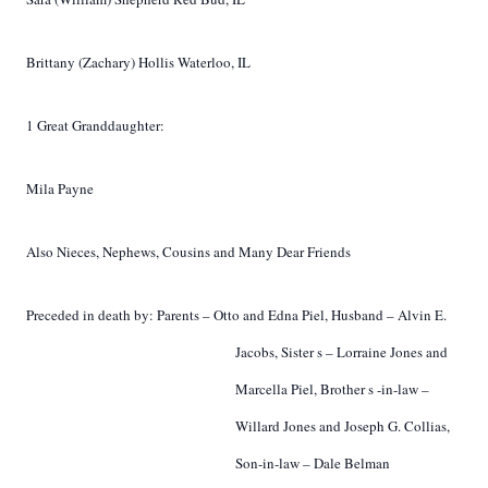
Brittany (Zachary) Hollis Waterloo, IL
1 Great Granddaughter:
Mila Payne
Also Nieces, Nephews, Cousins and Many Dear Friends
Preceded in death by:
Parents –
Otto and Edna Piel,
Husband –
Alvin E.
Jacobs,
Sister
s
– Lorraine Jones
and
Marcella Piel,
Brother
s
-in-law –
Willard Jones and
Joseph G. Collias,
Son-in-law – Dale Belman