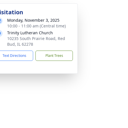
isitation
Monday, November 3, 2025
10:00 - 11:00 am (Central time)
Trinity Lutheran Church
10235 South Prairie Road, Red
Bud, IL 62278
Text Directions
Plant Trees