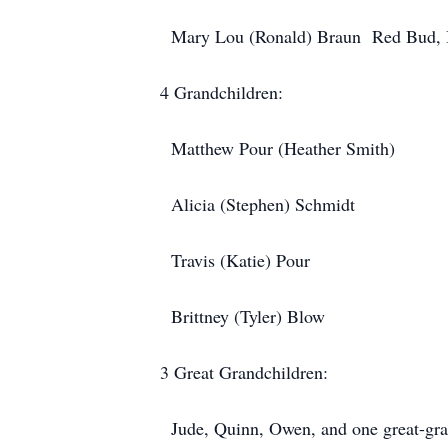
Mary Lou (Ronald) Braun Red Bud, 
4 Grandchildren:
Matthew Pour (Heather Smith)
Alicia (Stephen) Schmidt
Travis (Katie) Pour
Brittney (Tyler) Blow
3 Great Grandchildren:
Jude, Quinn, Owen, and one great-gra