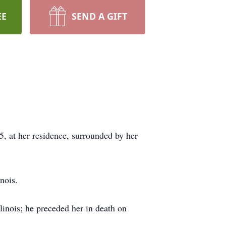
EE
SEND A GIFT
, at her residence, surrounded by her
nois.
linois; he preceded her in death on