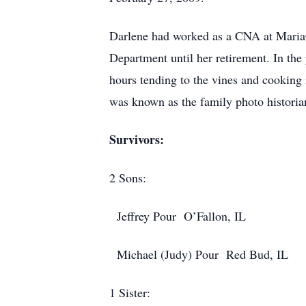
Darlene had worked as a CNA at MariaC
Department until her retirement. In th
hours tending to the vines and cooking 
was known as the family photo historian
Survivors:
2 Sons:
Jeffrey Pour O’Fallon, IL
Michael (Judy) Pour Red Bud, IL
1 Sister: