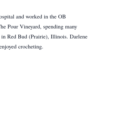
ospital and worked in the OB
t The Pour Vineyard, spending many
in Red Bud (Prairie), Illinois. Darlene
 enjoyed crocheting.