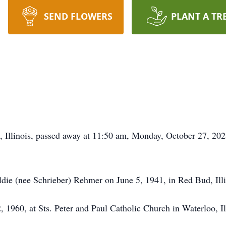
SEND FLOWERS
PLANT A TR
, Illinois, passed away at 11:50 am, Monday, October 27, 2025
ldie (nee Schrieber) Rehmer on June 5, 1941, in Red Bud, Illi
 1960, at Sts. Peter and Paul Catholic Church in Waterloo, Il