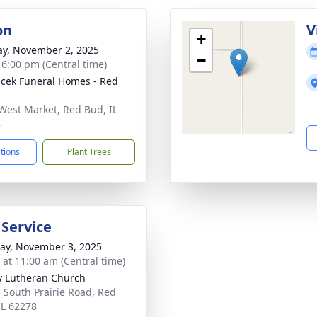
on
V
+
y, November 2, 2025
−
- 6:00 pm (Central time)
cek Funeral Homes - Red
West Market, Red Bud, IL
8
ctions
Plant Trees
 Service
y, November 3, 2025
s at 11:00 am (Central time)
ty Lutheran Church
 South Prairie Road, Red
IL 62278