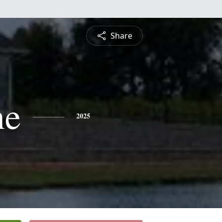
Share
ne
2025