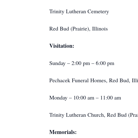
Trinity Lutheran Cemetery
Red Bud (Prairie), Illinois
Visitation:
Sunday – 2:00 pm – 6:00 pm
Pechacek Funeral Homes, Red Bud, Illi
Monday – 10:00 am – 11:00 am
Trinity Lutheran Church, Red Bud (Prair
Memorials: