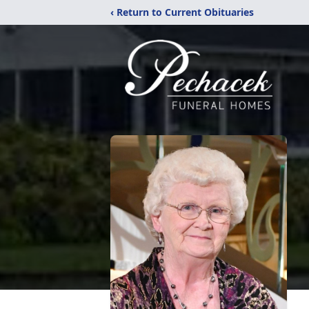
‹ Return to Current Obituaries