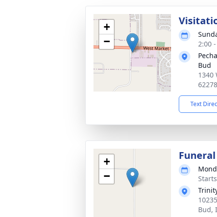
Visitati
+
Sunda
−
2:00 
Pecha
Bud
1340 
6227
Text Dire
Funeral
+
Monda
−
Start
Trini
10235
Bud, 