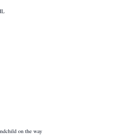
IL
ndchild on the way