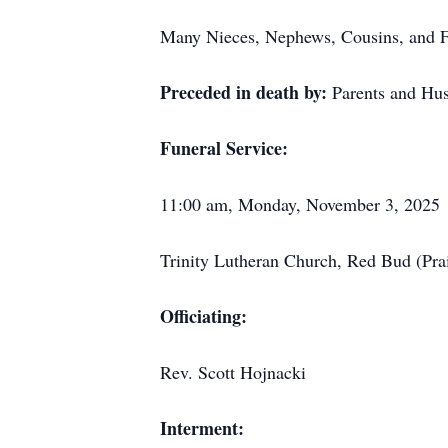
Many Nieces, Nephews, Cousins, and F
Preceded in death by:
Parents and Hu
Funeral Service:
11:00 am, Monday, November 3, 2025
Trinity Lutheran Church, Red Bud (Prair
Officiating:
Rev. Scott Hojnacki
Interment: