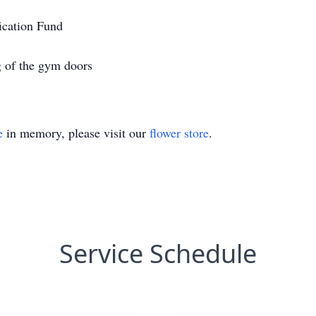
fication Fund
g of the gym doors
e
in memory, please visit our
flower store
.
Service Schedule