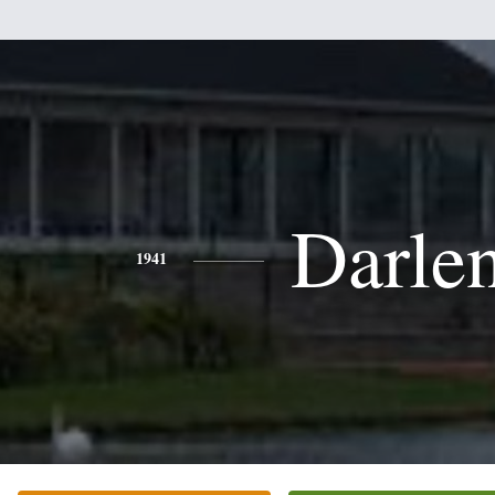
Darle
1941