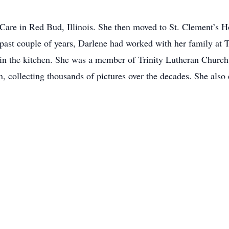
are in Red Bud, Illinois. She then moved to St. Clement’s H
e past couple of years, Darlene had worked with her family a
in the kitchen. She was a member of Trinity Lutheran Church 
, collecting thousands of pictures over the decades. She also