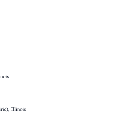
nois
ie), Illinois