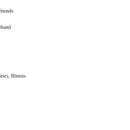
riends
sband
ie), Illinois