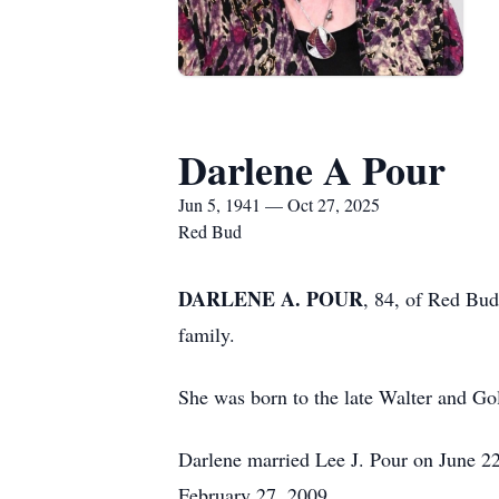
Darlene A Pour
Jun 5, 1941 — Oct 27, 2025
Red Bud
DARLENE A. POUR
, 84, of Red Bud
family.
She was born to the late Walter and Go
Darlene married Lee J. Pour on June 22,
February 27, 2009.