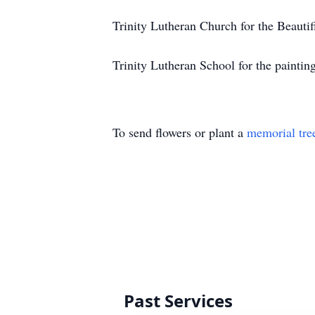
Trinity Lutheran Church for the Beauti
Trinity Lutheran School for the paintin
To send flowers or plant a
memorial tre
Past Services