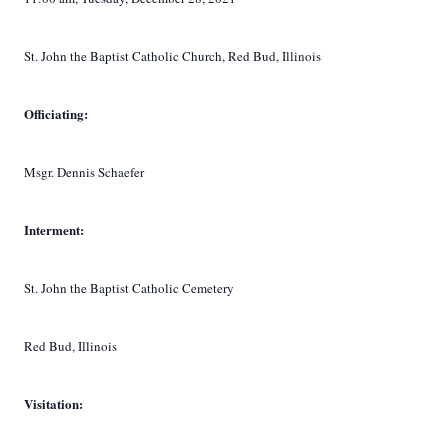
St. John the Baptist Catholic Church, Red Bud, Illinois
Officiating:
Msgr. Dennis Schaefer
Interment:
St. John the Baptist Catholic Cemetery
Red Bud, Illinois
Visitation: