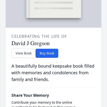
CELEBRATING THE LIFE OF
David J Gregson
View Book
Buy Book
A beautifully bound keepsake book filled
with memories and condolences from
family and friends.
Share Your Memory
Contribute your memory to the online