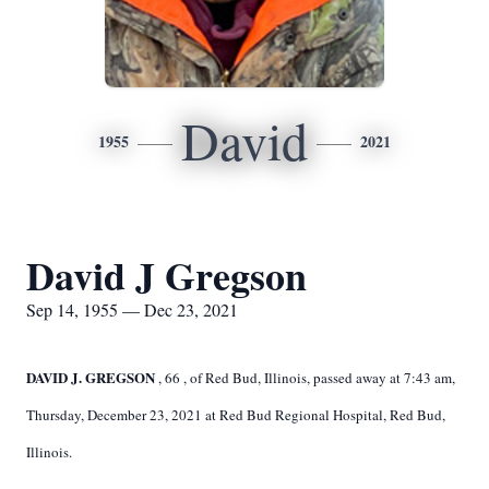
David
1955
2021
David J Gregson
Sep 14, 1955 — Dec 23, 2021
DAVID J. GREGSON
,
66
,
of Red Bud, Illinois, passed away at
7:43 am,
Thursday, December 23, 2021 at Red Bud Regional Hospital, Red Bud,
Illinois.