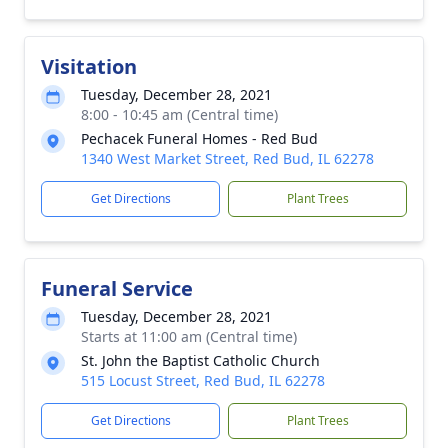
Visitation
Tuesday, December 28, 2021
8:00 - 10:45 am (Central time)
Pechacek Funeral Homes - Red Bud
1340 West Market Street, Red Bud, IL 62278
Get Directions
Plant Trees
Funeral Service
Tuesday, December 28, 2021
Starts at 11:00 am (Central time)
St. John the Baptist Catholic Church
515 Locust Street, Red Bud, IL 62278
Get Directions
Plant Trees