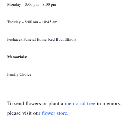
Monday – 3:00 pm – 8:00 pm
Tuesday – 8:00 am – 10:45 am
Pechacek Funeral Home, Red Bud, Illinois
Memorials:
Family Choice
To send flowers or plant a
memorial tree
in memory,
please visit our
flower store
.