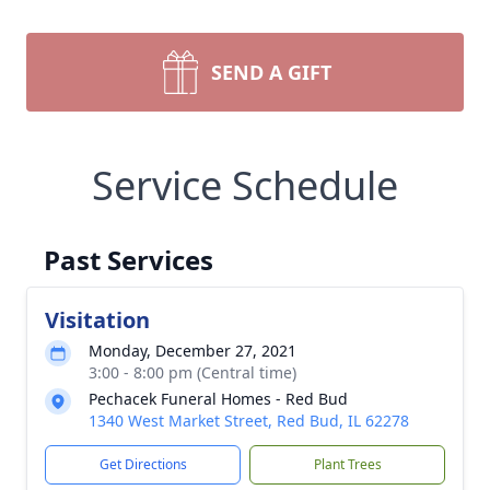
SEND A GIFT
Service Schedule
Past Services
Visitation
Monday, December 27, 2021
3:00 - 8:00 pm (Central time)
Pechacek Funeral Homes - Red Bud
1340 West Market Street, Red Bud, IL 62278
Get Directions
Plant Trees