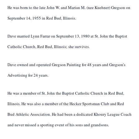
He was born to the late John W. and Marian M. (nee Kuehner) Gregson on
September 14, 1955 in Red Bud, Illinois.
Dave married Lynn Farrar on September 13, 1980 at St. John the Baptist
Catholic Church, Red Bud, Illinois; she survives.
Dave owned and operated Gregson Painting for 48 years and Gregson’s
Advertising for 24 years.
He was a member of St. John the Baptist Catholic Church in Red Bud,
Illinois. He was also a member of the Hecker Sportsman Club and Red
Bud Athletic Association. He had been a dedicated Khoury League Coach
and never missed a sporting event of his sons and grandsons.