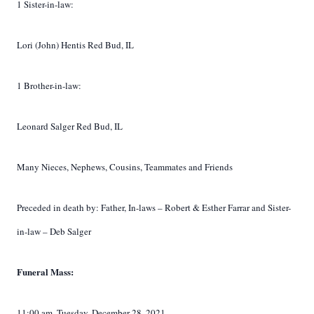
1 Sister-in-law:
Lori (John) Hentis Red Bud, IL
1 Brother-in-law:
Leonard Salger Red Bud, IL
Many Nieces, Nephews, Cousins,
Teammates
and Friends
Preceded in death by: Father, In-laws – Robert & Esther Farrar and Sister-
in-law – Deb Salger
Funeral Mass:
11:00 am, Tuesday, December 28, 2021