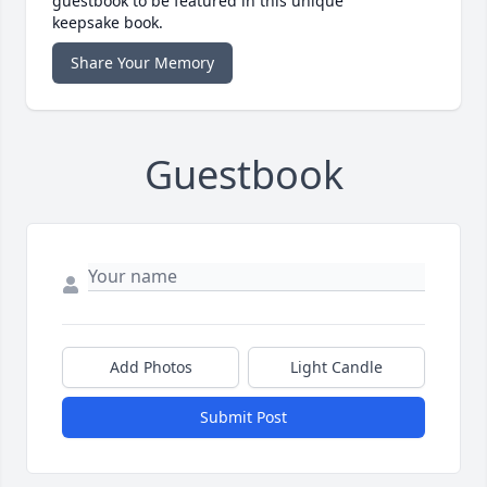
guestbook to be featured in this unique
keepsake book.
Share Your Memory
Guestbook
Add Photos
Light Candle
Submit Post