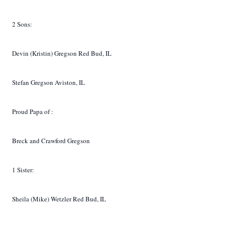
2 Sons:
Devin (Kristin) Gregson Red Bud, IL
Stefan Gregson
Aviston, IL
Proud Papa of
:
Breck and Crawford Gregson
1 Sister:
Sheila (Mike) Wetzler Red Bud, IL