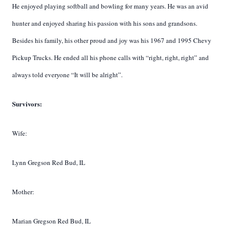
He enjoyed playing softball and bowling for many years. He was an avid
hunter and enjoyed sharing his passion with his sons and grandsons.
Besides his family, his other proud and joy was his 1967 and 1995 Chevy
Pickup Trucks. He ended all his phone calls with “right, right, right” and
always told everyone “It will be alright”.
Survivors:
Wife:
Lynn Gregson Red Bud, IL
Mother:
Marian Gregson Red Bud, IL