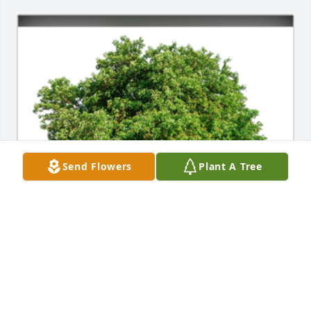
Send Flowers
Plant A Tree
In Loving Memory of David J Gregson,

In loving memory of a wonderful person who will be 
loved and missed always.A Sympathy Gift of Group 