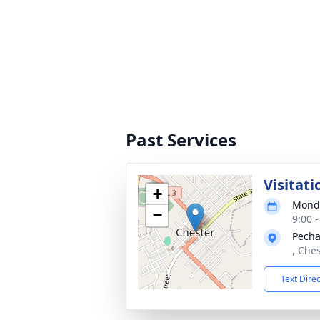
Past Services
Visitati
+
Monda
−
9:00 
Pecha
, Ches
Text Dire