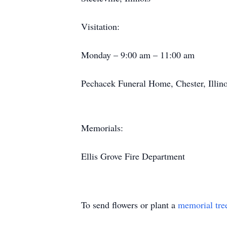
Visitation:
Monday – 9:00 am – 11:00 am
Pechacek Funeral Home, Chester, Illino
Memorials:
Ellis Grove Fire Department
To send flowers or plant a
memorial tre