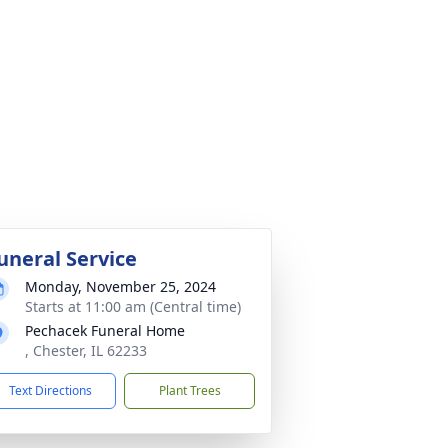
uneral Service
Monday, November 25, 2024
Starts at 11:00 am (Central time)
Pechacek Funeral Home
, Chester, IL 62233
Text Directions
Plant Trees