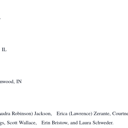
L
, IL
wood, IN
(Audra Robinson) Jackson, Erica (Lawrence) Zerante, Courtn
gs, Scott Wallace, Erin Bristow, and Laura Schweder.