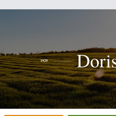
Dori
1929