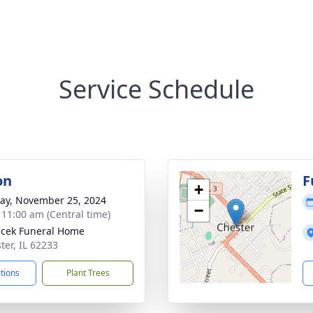
Service Schedule
on
F
+
y, November 25, 2024
−
- 11:00 am (Central time)
cek Funeral Home
ter, IL 62233
ctions
Plant Trees