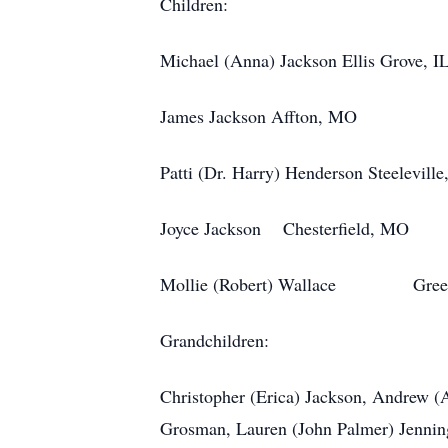
Children:
Michael (Anna) Jackson Ellis Grove, I
James Jackson Affton, MO
Patti (Dr. Harry) Henderson Steeleville
Joyce Jackson Chesterfield, MO
Mollie (Robert) Wallace Green
Grandchildren:
Christopher (Erica) Jackson, Andrew 
Grosman, Lauren (John Palmer) Jennin