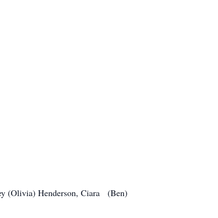
ey (Olivia) Henderson, Ciara (Ben)