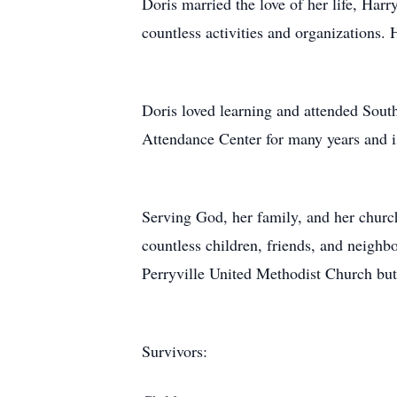
Doris married the love of her life, Har
countless activities and organizations.
Doris loved learning and attended South
Attendance Center for many years and i
Serving God, her family, and her church
countless children, friends, and neighb
Perryville United Methodist Church but
Survivors: