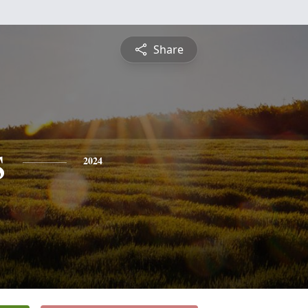
Share
s
2024