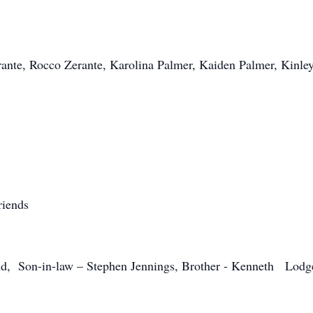
ante, Rocco Zerante, Karolina Palmer, Kaiden Palmer, Kinle
riends
, Son-in-law – Stephen Jennings, Brother - Kenneth Lodge, S