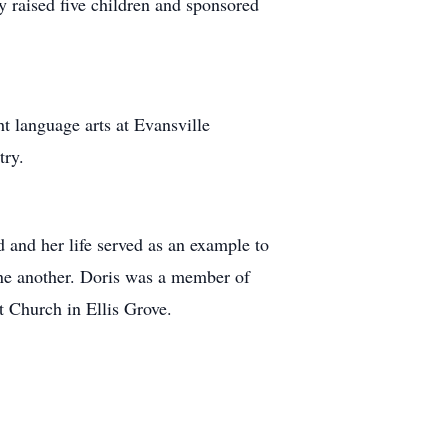
y raised five children and sponsored
ht language arts at Evansville
try.
 and her life served as an example to
 one another. Doris was a member of
 Church in Ellis Grove.