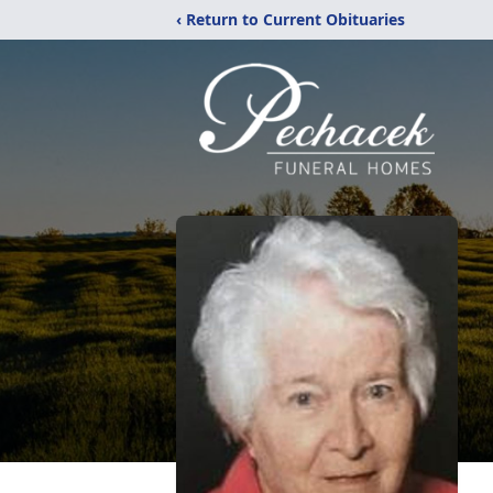
‹ Return to Current Obituaries