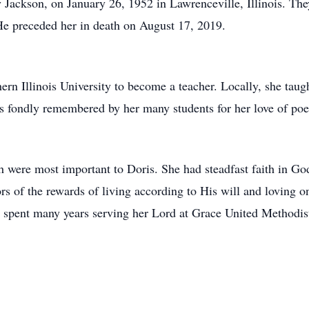
ry Jackson, on January 26, 1952 in Lawrenceville, Illinois. The
 He preceded her in death on August 17, 2019.
ern Illinois University to become a teacher. Locally, she taug
s fondly remembered by her many students for her love of poe
 were most important to Doris. She had steadfast faith in God
ors of the rewards of living according to His will and loving
 spent many years serving her Lord at Grace United Methodist