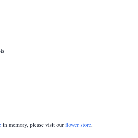
is
e
in memory, please visit our
flower store
.