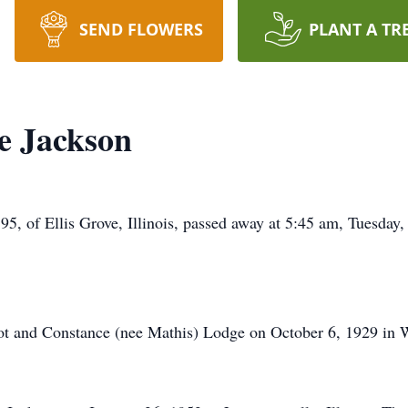
SEND FLOWERS
PLANT A TR
e Jackson
Ellis Grove, Illinois, passed away at 5:45 am, Tuesday, 
t and Constance (nee Mathis) Lodge on October 6, 1929 in Will