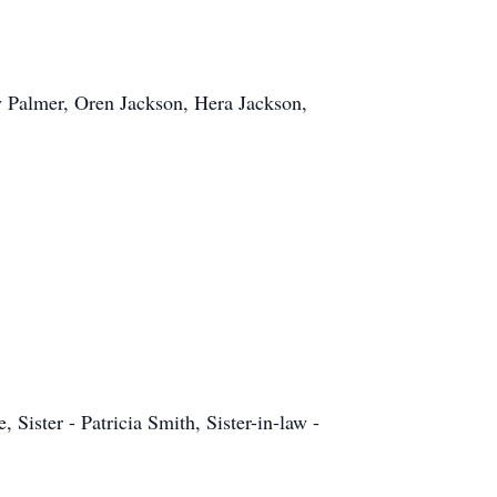
y Palmer, Oren Jackson, Hera Jackson,
ister - Patricia Smith, Sister-in-law -