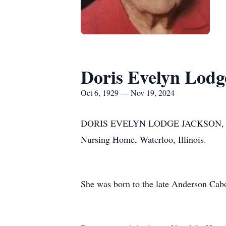
Doris Evelyn Lodg
Oct 6, 1929 — Nov 19, 2024
DORIS EVELYN LODGE JACKSON, 95, of 
Nursing Home, Waterloo, Illinois.
She was born to the late Anderson Cabo