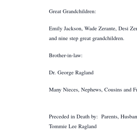
Great Grandchildren:
Emily Jackson, Wade Zerante, Desi Zer
and nine step great grandchildren.
Brother-in-law:
Dr. George Ragland
Many Nieces, Nephews, Cousins and F
Preceded in Death by: Parents, Husband
Tommie Lee Ragland