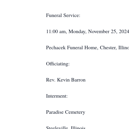
Funeral Service:
11:00 am, Monday, November 25, 202
Pechacek Funeral Home, Chester, Illino
Officiating:
Rev. Kevin Barron
Interment:
Paradise Cemetery
Steeleville, Illinois