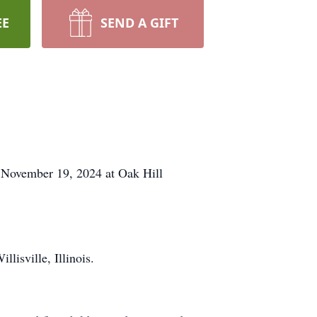
EE
SEND A GIFT
November 19, 2024 at Oak Hill
isville, Illinois.