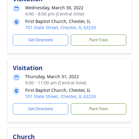
Wednesday, March 30, 2022
4:00 - 8:00 pm (Central time)
First Baptist Church, Chester, IL
701 State Street, Chester, IL 62233
Get Directions
Plant Trees
Visitation
Thursday, March 31, 2022
9:00 - 11:00 am (Central time)
First Baptist Church, Chester, IL
701 State Street, Chester, IL 62233
Get Directions
Plant Trees
Church