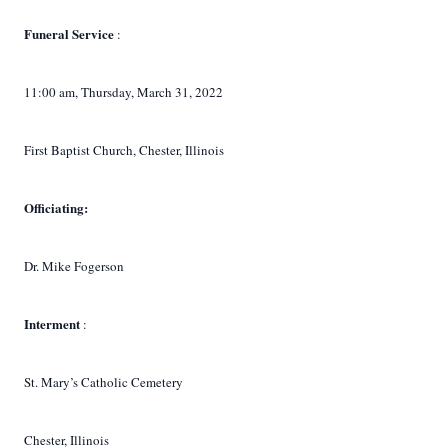
Funeral Service
:
11:00 am, Thursday, March 31, 2022
First Baptist Church, Chester, Illinois
Officiating:
Dr. Mike Fogerson
Interment
:
St. Mary’s Catholic Cemetery
Chester, Illinois