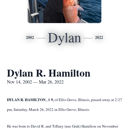
Dylan
2002
2022
Dylan R. Hamilton
Nov 14, 2002 — Mar 26, 2022
DYLAN R. HAMILTON
,
1
9,
of Ellis Grove, Illinois, passed away at 2:27
pm, Saturday, March 26, 2022 in Ellis Grove, Illinois.
He was born to David R. and Tiffany (nee Grah) Hamilton on November