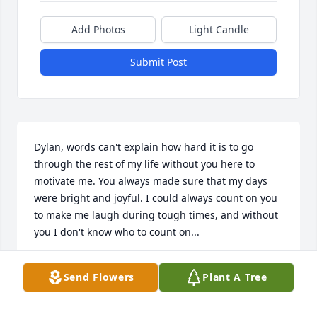
Add Photos
Light Candle
Submit Post
Dylan, words can't explain how hard it is to go 
through the rest of my life without you here to 
motivate me. You always made sure that my days 
were bright and joyful. I could always count on you 
to make me laugh during tough times, and without 
you I don't know who to count on...

I miss you so much Dylan and my only wish ever, is 
Send Flowers
Plant A Tree
for you to come back home!
PAIGE NICOLE HAMILTON