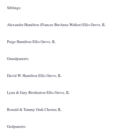
Siblings:
Alexander Hamilton (Fiancee BreAnna Walker) Ellis Grove, IL
Paige Hamilton Ellis Grove, IL
Grandparents:
David W. Hamilton Ellis Grove, IL
Lynn & Gary Brotherton Ellis Grove, IL
Ronald & Tammy Grah Chester, IL
Godparents: