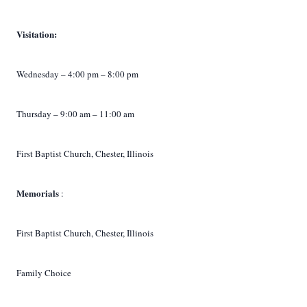
Visitation:
Wednesday – 4:00 pm – 8:00 pm
Thursday – 9:00 am – 11:00 am
First Baptist Church, Chester, Illinois
Memorials
:
First Baptist Church, Chester, Illinois
Family Choice