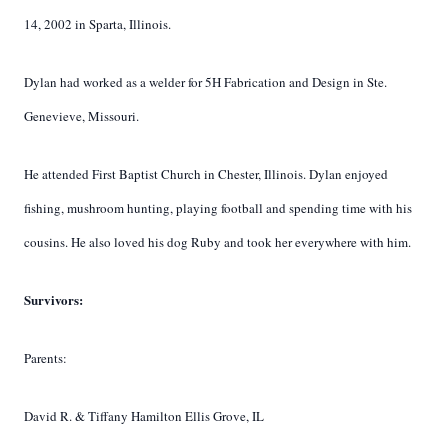
14, 2002 in Sparta, Illinois.
Dylan had worked as a welder for 5H Fabrication and Design in Ste.
Genevieve, Missouri.
He attended First Baptist Church in Chester, Illinois. Dylan enjoyed
fishing, mushroom hunting, playing football and spending time with his
cousins. He also loved his dog Ruby and took her everywhere with him.
Survivors:
Parents:
David R. & Tiffany Hamilton Ellis Grove, IL