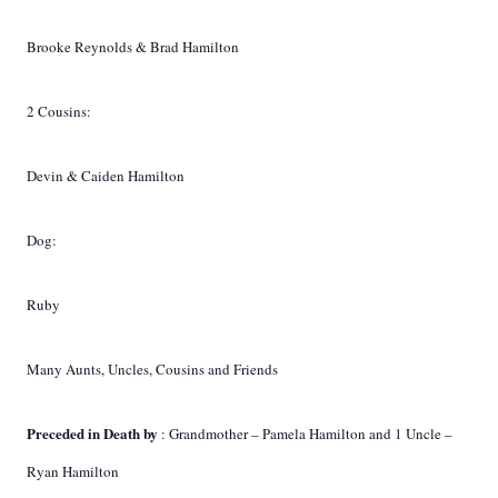
Brooke Reynolds & Brad Hamilton
2 Cousins:
Devin & Caiden Hamilton
Dog:
Ruby
Many Aunts, Uncles, Cousins and Friends
Preceded in Death by
: Grandmother – Pamela Hamilton and 1 Uncle –
Ryan Hamilton