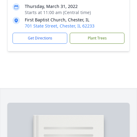
Thursday, March 31, 2022
Starts at 11:00 am (Central time)
First Baptist Church, Chester, IL
701 State Street, Chester, IL 62233
Get Directions
Plant Trees