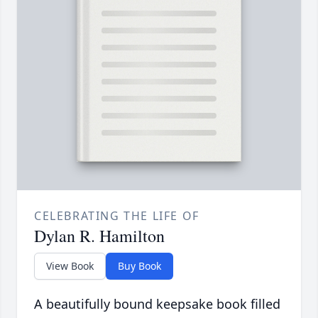
CELEBRATING THE LIFE OF
Dylan R. Hamilton
View Book
Buy Book
A beautifully bound keepsake book filled