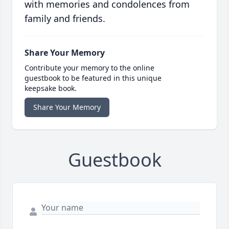
with memories and condolences from
family and friends.
Share Your Memory
Contribute your memory to the online
guestbook to be featured in this unique
keepsake book.
Share Your Memory
Guestbook