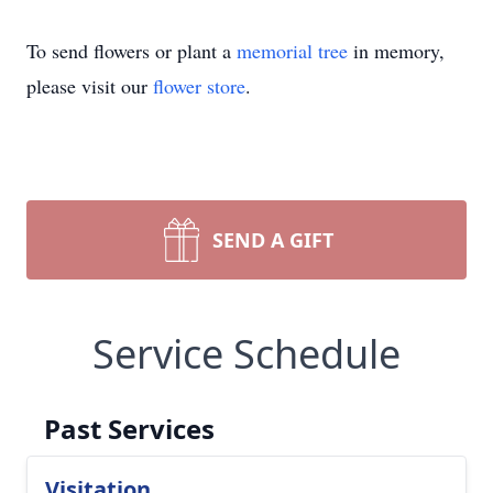
To send flowers or plant a
memorial tree
in memory,
please visit our
flower store
.
SEND A GIFT
Service Schedule
Past Services
Visitation