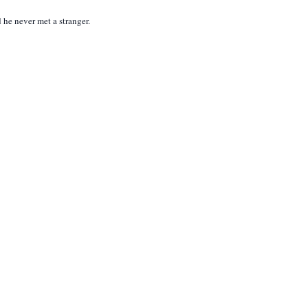
he never met a stranger.