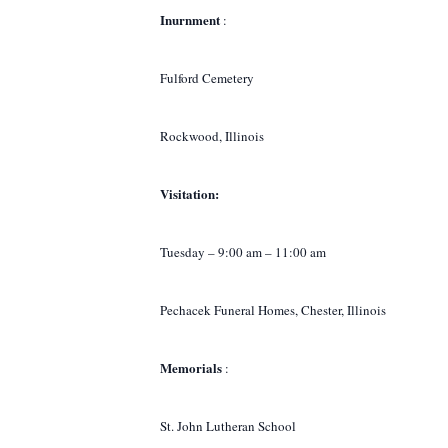
Inurnment
:
Fulford Cemetery
Rockwood, Illinois
Visitation:
Tuesday – 9:00 am – 11:00 am
Pechacek Funeral Homes, Chester, Illinois
Memorials
:
St. John Lutheran School