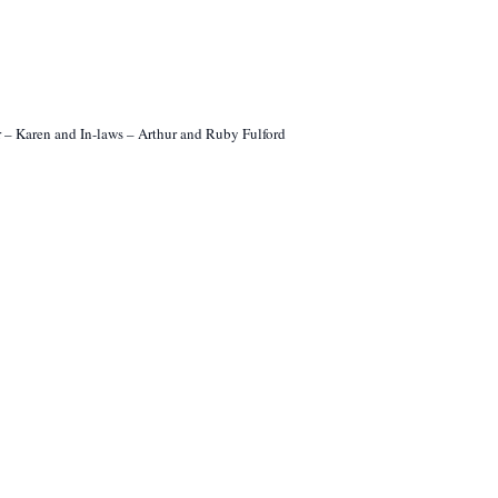
er – Karen and In-laws – Arthur and Ruby Fulford