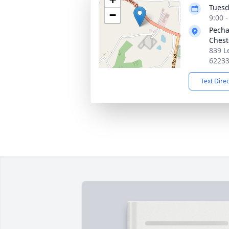
Tuesd
−
9:00 
Pecha
Chest
839 L
6223
Text Dire