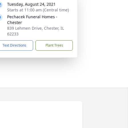
Tuesday, August 24, 2021
Starts at 11:00 am (Central time)
Pechacek Funeral Homes -
Chester
839 Lehmen Drive, Chester, IL
62233
Text Directions
Plant Trees