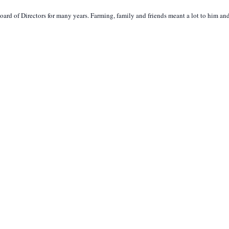
 of Directors for many years. Farming, family and friends meant a lot to him and 