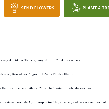
SEND FLOWERS
PLANT A TR
ed away at 3:44 pm, Thursday, August 19, 2021 at his residence.
sterman) Korando on August 8, 1952 in Chester, Illinois.
Help of Christians Catholic Church in Chester, Illinois; she survives.
life started Korando Agri Transport trucking company and he was very proud of its