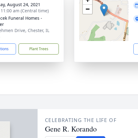
ay, August 24, 2021
−
- 11:00 am (Central time)
cek Funeral Homes -
er
ehmen Drive, Chester, IL
3
ctions
Plant Trees
CELEBRATING THE LIFE OF
Gene R. Korando