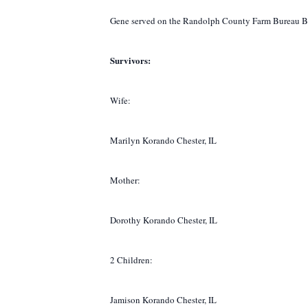
Gene served on the Randolph County Farm Bureau Board
Survivors:
Wife:
Marilyn Korando Chester, IL
Mother:
Dorothy Korando Chester, IL
2 Children:
Jamison Korando Chester, IL