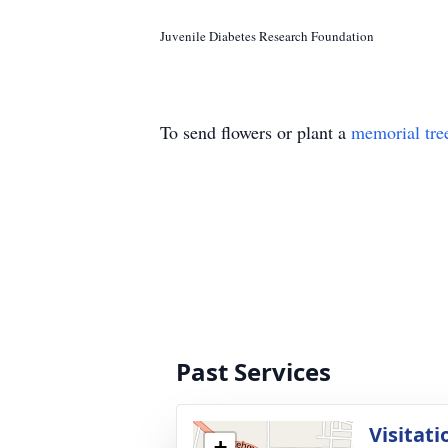
Juvenile Diabetes Research Foundation
To send flowers or plant a
memorial tre
Past Services
Visitati
+