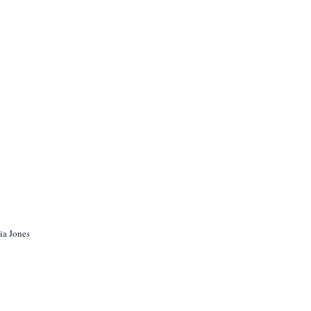
ia Jones