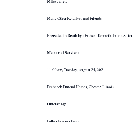
Miles Jarrett
Many Other Relatives and Friends
Preceded in Death by
: Father - Kenneth, Infant Sist
Memorial Service
:
11:00 am, Tuesday, August 24, 2021
Pechacek Funeral Homes, Chester, Illinois
Officiating:
Father Iuvenis Iheme