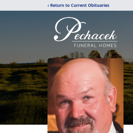
‹ Return to Current Obituaries