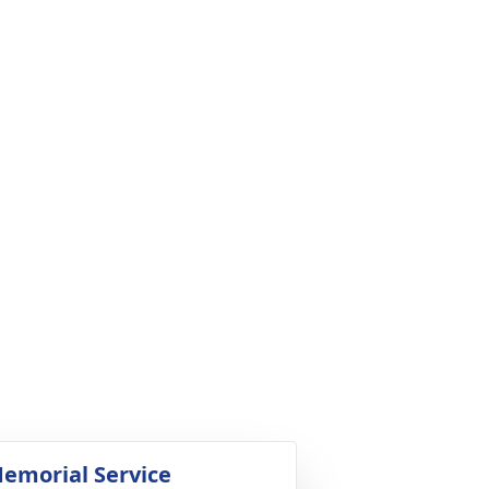
emorial Service