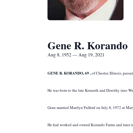
Gene R. Korando
Aug 8, 1952 — Aug 19, 2021
GENE
R.
KORANDO,
69
,
of Chester, Illinois, pass
He was born to the late Kenneth and Dorothy (nee We
Gene married Marilyn Fulford on July 8, 1972 at Mary 
He had worked and owned Korando Farms and later in 