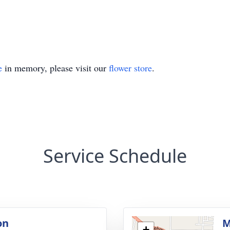
e
in memory, please visit our
flower store
.
Service Schedule
on
M
+