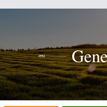
Gen
1952