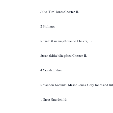
Julie (Tim) Jones Chester, IL
2 Siblings:
Ronald (Luanne) Korando Chester, IL
Susan (Mike) Siegfried Chester, IL
4 Grandchildren:
Rhiannon Korando, Mason Jones, Cory Jones and Jul
1 Great Grandchild: