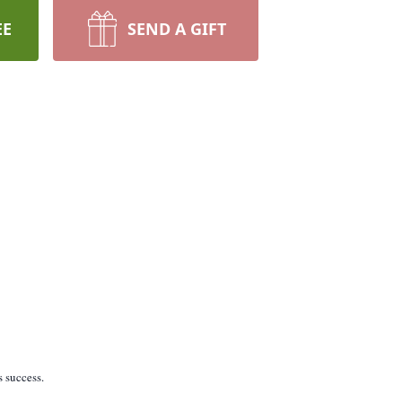
EE
SEND A GIFT
 success.