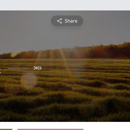
Share
e
2021