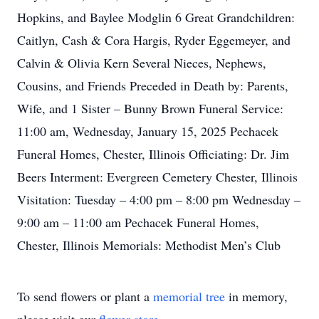
Hopkins, and Baylee Modglin 6 Great Grandchildren:
Caitlyn, Cash & Cora Hargis, Ryder Eggemeyer, and
Calvin & Olivia Kern Several Nieces, Nephews,
Cousins, and Friends Preceded in Death by: Parents,
Wife, and 1 Sister – Bunny Brown Funeral Service:
11:00 am, Wednesday, January 15, 2025 Pechacek
Funeral Homes, Chester, Illinois Officiating: Dr. Jim
Beers Interment: Evergreen Cemetery Chester, Illinois
Visitation: Tuesday – 4:00 pm – 8:00 pm Wednesday –
9:00 am – 11:00 am Pechacek Funeral Homes,
Chester, Illinois Memorials: Methodist Men’s Club
To send flowers or plant a
memorial tree
in memory,