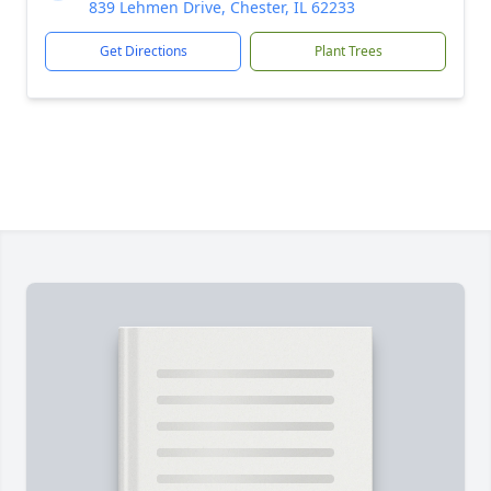
839 Lehmen Drive, Chester, IL 62233
Get Directions
Plant Trees