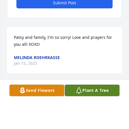
Submit Post
Patsy and family, I'm so sorry! Love and prayers for 
you all! XOXO
MELINDA ROEHRKASSE
Jan 15, 2025
Send Flowers
Plant A Tree
Sending prayers and hugs to your family! Such a 
wonderful person who will be missed by all who 
knew him💙
RICH & JAN GROSS
Jan 14, 2025