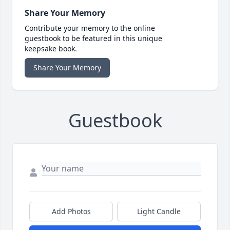
Share Your Memory
Contribute your memory to the online
guestbook to be featured in this unique
keepsake book.
Share Your Memory
Guestbook
Add Photos
Light Candle