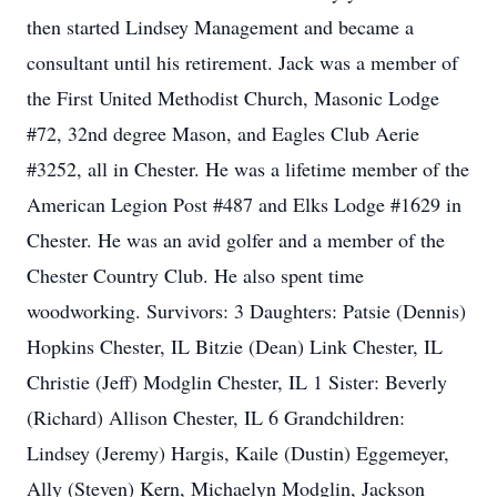
then started Lindsey Management and became a
consultant until his retirement. Jack was a member of
the First United Methodist Church, Masonic Lodge
#72, 32nd degree Mason, and Eagles Club Aerie
#3252, all in Chester. He was a lifetime member of the
American Legion Post #487 and Elks Lodge #1629 in
Chester. He was an avid golfer and a member of the
Chester Country Club. He also spent time
woodworking. Survivors: 3 Daughters: Patsie (Dennis)
Hopkins Chester, IL Bitzie (Dean) Link Chester, IL
Christie (Jeff) Modglin Chester, IL 1 Sister: Beverly
(Richard) Allison Chester, IL 6 Grandchildren:
Lindsey (Jeremy) Hargis, Kaile (Dustin) Eggemeyer,
Ally (Steven) Kern, Michaelyn Modglin, Jackson