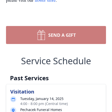
please visit our
flower store
.
SEND A GIFT
Service Schedule
Past Services
Visitation
Tuesday, January 14, 2025
4:00 - 8:00 pm (Central time)
Pechacek Funeral Homes