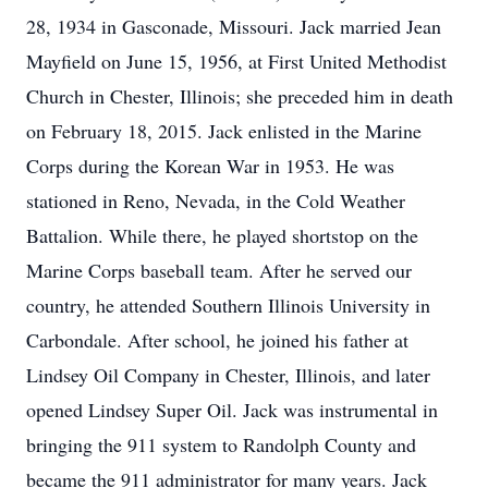
28, 1934 in Gasconade, Missouri. Jack married Jean
Mayfield on June 15, 1956, at First United Methodist
Church in Chester, Illinois; she preceded him in death
on February 18, 2015. Jack enlisted in the Marine
Corps during the Korean War in 1953. He was
stationed in Reno, Nevada, in the Cold Weather
Battalion. While there, he played shortstop on the
Marine Corps baseball team. After he served our
country, he attended Southern Illinois University in
Carbondale. After school, he joined his father at
Lindsey Oil Company in Chester, Illinois, and later
opened Lindsey Super Oil. Jack was instrumental in
bringing the 911 system to Randolph County and
became the 911 administrator for many years. Jack