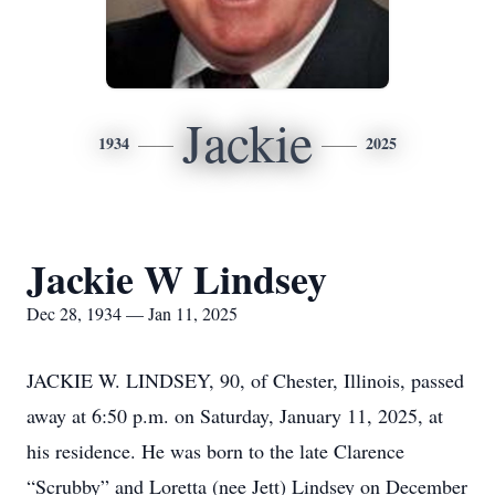
Jackie
1934
2025
Jackie W Lindsey
Dec 28, 1934 — Jan 11, 2025
JACKIE W. LINDSEY, 90, of Chester, Illinois, passed
away at 6:50 p.m. on Saturday, January 11, 2025, at
his residence. He was born to the late Clarence
“Scrubby” and Loretta (nee Jett) Lindsey on December