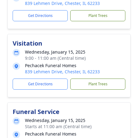
839 Lehmen Drive, Chester, IL 62233
Get Directions
Plant Trees
Visitation
Wednesday, January 15, 2025
9:00 - 11:00 am (Central time)
Pechacek Funeral Homes
839 Lehmen Drive, Chester, IL 62233
Get Directions
Plant Trees
Funeral Service
Wednesday, January 15, 2025
Starts at 11:00 am (Central time)
Pechacek Funeral Homes