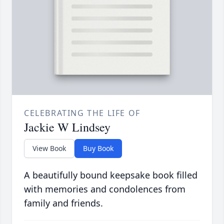
CELEBRATING THE LIFE OF
Jackie W Lindsey
View Book
Buy Book
A beautifully bound keepsake book filled
with memories and condolences from
family and friends.