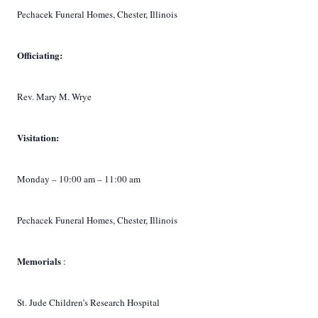
Pechacek Funeral Homes, Chester, Illinois
Officiating:
Rev. Mary M. Wrye
Visitation:
Monday – 10:00 am – 11:00 am
Pechacek Funeral Homes, Chester, Illinois
Memorials
:
St. Jude Children’s Research Hospital