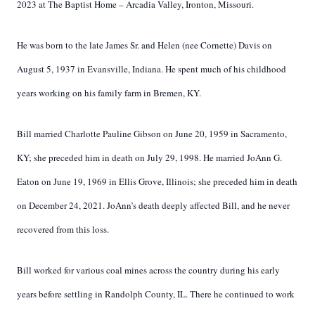
2023 at The Baptist Home – Arcadia Valley, Ironton, Missouri.
He was born to the late James Sr. and Helen (nee Cornette) Davis on
August 5, 1937 in Evansville, Indiana. He spent much of his childhood
years working on his family farm in Bremen, KY.
Bill married Charlotte Pauline Gibson on June 20, 1959 in Sacramento,
KY; she preceded him in death on July 29, 1998. He married JoAnn G.
Eaton on June 19, 1969 in Ellis Grove, Illinois; she preceded him in death
on December 24, 2021. JoAnn’s death deeply affected Bill, and he never
recovered from this loss.
Bill worked for various coal mines across the country during his early
years before settling in Randolph County, IL. There he continued to work