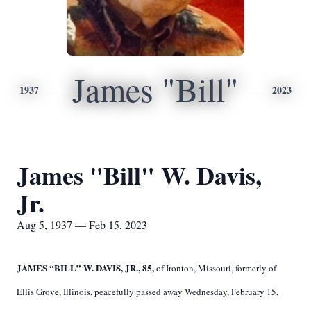
James "Bill"
1937
2023
James "Bill" W. Davis,
Jr.
Aug 5, 1937 — Feb 15, 2023
JAMES “BILL” W. DAVIS, JR., 85,
of Ironton, Missouri, formerly of
Ellis Grove, Illinois, peacefully passed away Wednesday, February 15,