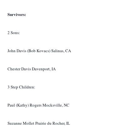
Survivors:
2 Sons:
John Davis (Bob Kovacs) Salinas, CA
Chester Davis Davenport, IA
3 Step Children:
Paul (Kathy) Rogers Mocksville, NC
Suzanne Mollet Prairie du Rocher, IL