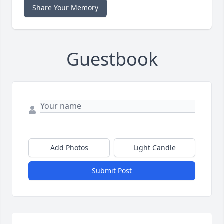
Share Your Memory
Guestbook
Add Photos
Light Candle
Submit Post