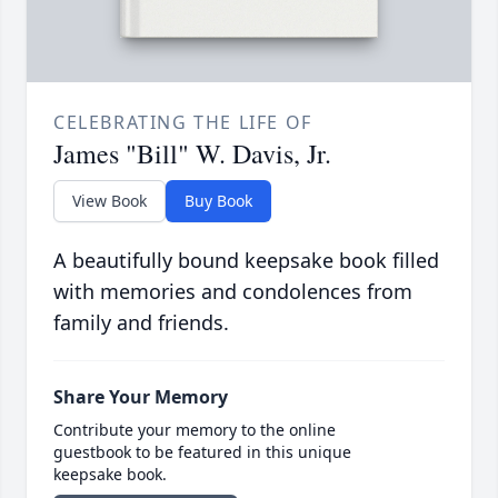
CELEBRATING THE LIFE OF
James "Bill" W. Davis, Jr.
View Book
Buy Book
A beautifully bound keepsake book filled
with memories and condolences from
family and friends.
Share Your Memory
Contribute your memory to the online
guestbook to be featured in this unique
keepsake book.