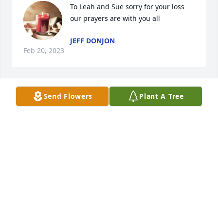
To Leah and Sue sorry for your loss 
our prayers are with you all
JEFF DONJON
Feb 20, 2023
Send Flowers
Plant A Tree
Rip pop love you I know mama is glad you joined 
her you two can square dance across heaven 
together you will be missed. To the family hug love 
and prayer to you all .
REBA SAVAGE
Feb 18, 2023