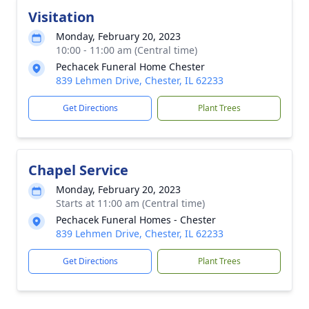
Visitation
Monday, February 20, 2023
10:00 - 11:00 am (Central time)
Pechacek Funeral Home Chester
839 Lehmen Drive, Chester, IL 62233
Get Directions
Plant Trees
Chapel Service
Monday, February 20, 2023
Starts at 11:00 am (Central time)
Pechacek Funeral Homes - Chester
839 Lehmen Drive, Chester, IL 62233
Get Directions
Plant Trees