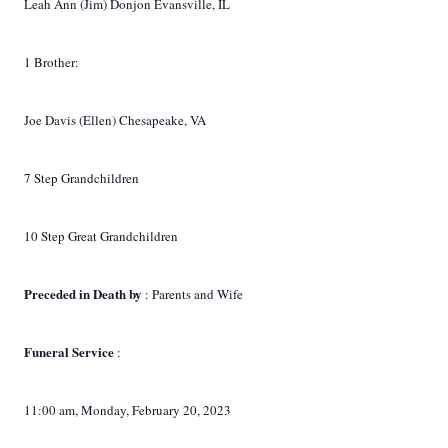
Leah Ann (Jim) Donjon Evansville, IL
1 Brother:
Joe Davis (Ellen) Chesapeake, VA
7 Step Grandchildren
10 Step Great Grandchildren
Preceded in Death by
: Parents and Wife
Funeral Service
:
11:00 am, Monday, February 20, 2023