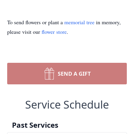
To send flowers or plant a
memorial tree
in memory,
please visit our
flower store
.
SEND A GIFT
Service Schedule
Past Services