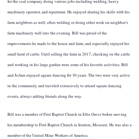
for the coal company doing various jobs including welding, heavy
machinery operator, and repairman. He enjoyed sharing his skills with his
farm neighbors as well, often welding or doing other work on neighbor’s
farm machinery well into the evening. Bill was proud of the
improvements he made to the house and farm, and especially enjoyed his
small herd of cattle. Until selling the farm in 2017, checking on the cattle
and working in his large garden were some of his favorite activities. Bill
and JoAnn enjoyed square dancing for 30 years. The two were very active
in the community and traveled extensively to attend square dancing
events, always adding friends along the way.
Bill was a member of First Baptist Church in Ellis Grove before moving
his membership to First Baptist Church in Ironton, Missouri. He was also a
member of the United Mine Workers of America.