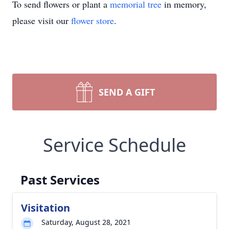
To send flowers or plant a
memorial tree
in memory,
please visit our
flower store
.
SEND A GIFT
Service Schedule
Past Services
Visitation
Saturday, August 28, 2021