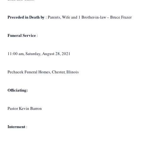
Preceded in Death by
: Parents, Wife and 1 Brother-in-law – Bruce Frazer
Funeral Service
:
11:00 am, Saturday, August 28, 2021
Pechacek Funeral Homes, Chester, Illinois
Officiating:
Pastor Kevin Barron
Interment
: