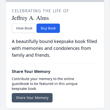
CELEBRATING THE LIFE OF
Jeffrey A. Alms
View Book
Buy Book
A beautifully bound keepsake book filled
with memories and condolences from
family and friends.
Share Your Memory
Contribute your memory to the online
guestbook to be featured in this unique
keepsake book.
Share Your Memory