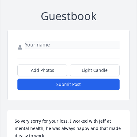
Guestbook
Add Photos
Light Candle
Submit Post
So very sorry for your loss. I worked with Jeff at 
mental health, he was always happy and that made 
it easy to work.