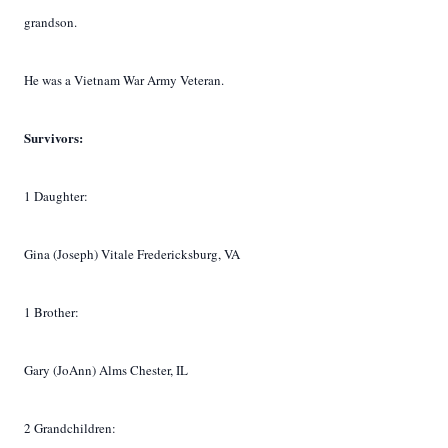
grandson.
He was a Vietnam War Army Veteran.
Survivors:
1 Daughter:
Gina (Joseph) Vitale Fredericksburg, VA
1 Brother:
Gary (JoAnn) Alms Chester, IL
2 Grandchildren: