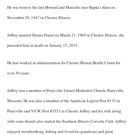
He was born to the late Howard and Marcella (nee Hapke) Alms on
November 20, 1947 in Chester, Illinois.
Jeffrey married Donna Frazer on March 21, 1969 in Chester, Illinois; she
preceded him in death on January 15, 2015.
He had worked in administration for Chester Mental Health Center for
over 30 years.
Jeffrey was a member of Perryville United Methodist Church, Perryville,
Missouri. He was also a member of the American Legion Post #133 in
Perryville and V.F.W. Post #3553 in Chester. Jeffrey and his wife along
with some friends also started the Southern Illinois Corvette Club. Jeffrey
enjoyed woodworking, fishing and loved his grandsons and great