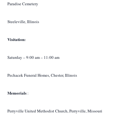
Paradise Cemetery
Steeleville, Illinois
Visitation:
Saturday – 9:00 am – 11:00 am
Pechacek Funeral Homes, Chester, Illinois
Memorials
:
Perryville United Methodist Church, Perryville, Missouri