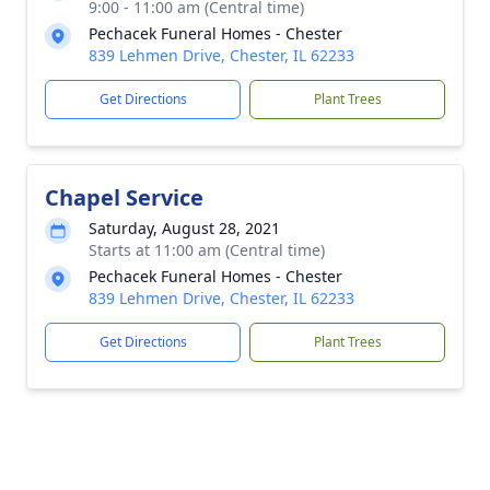
9:00 - 11:00 am (Central time)
Pechacek Funeral Homes - Chester
839 Lehmen Drive, Chester, IL 62233
Get Directions
Plant Trees
Chapel Service
Saturday, August 28, 2021
Starts at 11:00 am (Central time)
Pechacek Funeral Homes - Chester
839 Lehmen Drive, Chester, IL 62233
Get Directions
Plant Trees