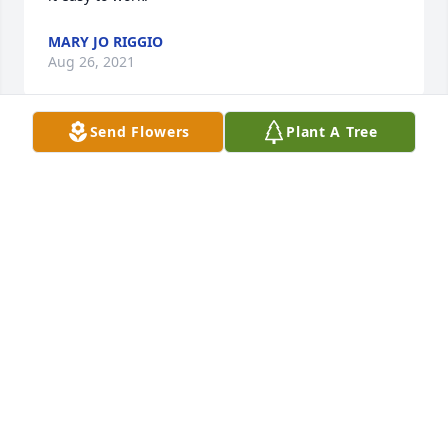
MARY JO RIGGIO
Aug 26, 2021
Send Flowers
Plant A Tree
We're very sorry for your loss.
JAMES & ROSEMARY OETTING
Aug 25, 2021
I am very sorry for your loss. Jeff was a classmate 
and friend during high school. I still remember 
vividly a play during one of our H.S. football games. 
Your dad threw a absolutely perfect and bone 
crushing cross body block on an opponent who had 
me set up for a hard open field tackle. The poor kid 