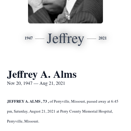
Jeffrey
1947
2021
Jeffrey A. Alms
Nov 20, 1947 — Aug 21, 2021
JEFFREY A. ALMS
,
73
,
of Perryville, Missouri, passed away at 6:45
pm, Saturday, August 21, 2021 at Perry County Memorial Hospital,
Perryville, Missouri.