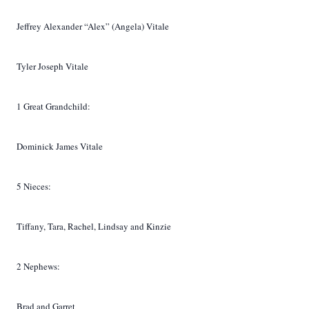
Jeffrey Alexander “Alex” (Angela) Vitale
Tyler Joseph Vitale
1 Great Grandchild:
Dominick James Vitale
5 Nieces:
Tiffany, Tara, Rachel, Lindsay and Kinzie
2 Nephews:
Brad and Garret