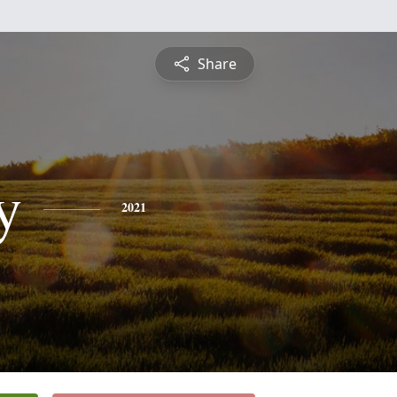
Share
y
2021