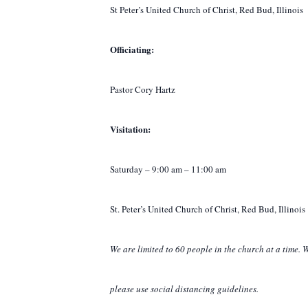
St Peter’s United Church of Christ, Red Bud, Illinois
Officiating:
Pastor Cory Hartz
Visitation:
Saturday – 9:00 am – 11:00 am
St. Peter’s United Church of Christ, Red Bud, Illinois
We are limited to 60 people in the church at a time.
please use social distancing guidelines.