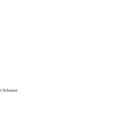
rt Schumer