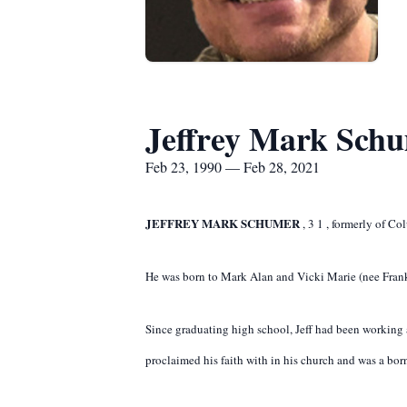
Jeffrey Mark Sch
Feb 23, 1990 — Feb 28, 2021
JEFFREY MARK SCHUMER
,
3
1
,
formerly of Col
He was born to Mark Alan and Vicki Marie (nee Frank
Since graduating high school, Jeff had been working as
proclaimed his faith with in his church and was a born