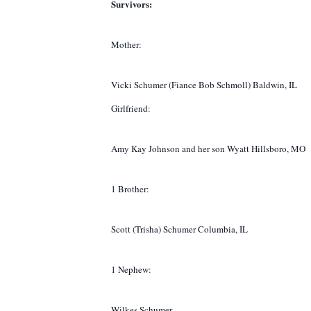
Survivors:
Mother:
Vicki Schumer (Fiance Bob Schmoll) Baldwin, IL
Girlfriend:
Amy Kay Johnson and her son Wyatt Hillsboro, MO
1 Brother:
Scott (Trisha) Schumer Columbia, IL
1 Nephew:
Wilkes Schumer