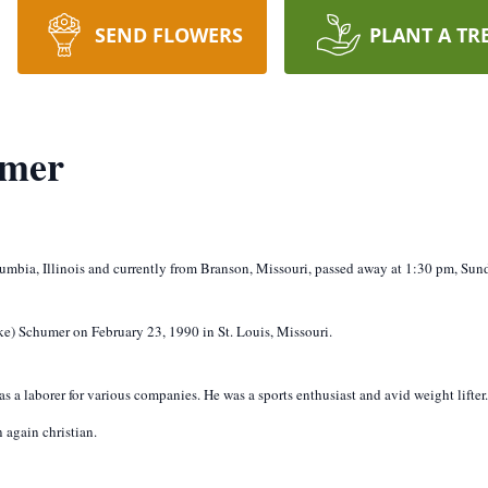
SEND FLOWERS
PLANT A TR
umer
umbia, Illinois and currently from Branson, Missouri, passed away at 1:30 pm, Sund
e) Schumer on February 23, 1990 in St. Louis, Missouri.
 a laborer for various companies. He was a sports enthusiast and avid weight lifter. 
 again christian.