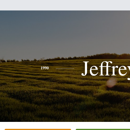
Jeffre
1990