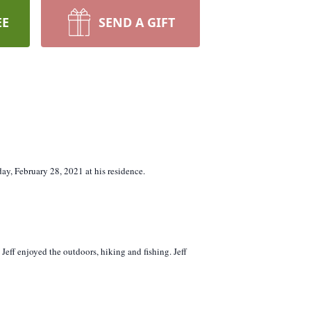
EE
SEND A GIFT
ay, February 28, 2021 at his residence.
Jeff enjoyed the outdoors, hiking and fishing. Jeff