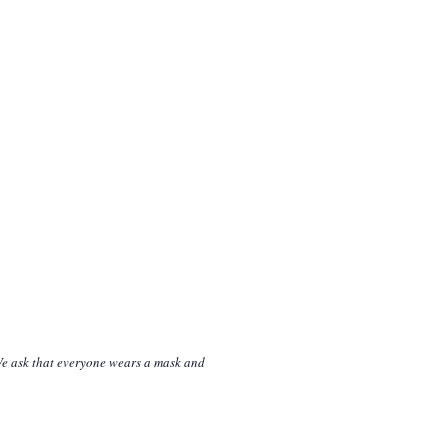
 We ask that everyone wears a mask and