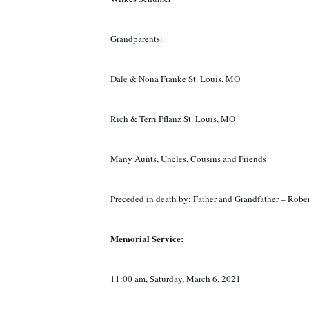
Grandparents:
Dale & Nona Franke St. Louis, MO
Rich & Terri Pflanz St. Louis, MO
Many Aunts, Uncles, Cousins and Friends
Preceded in death by:
Father and Grandfather – Robe
Memorial Service:
11:00 am, Saturday, March 6, 2021