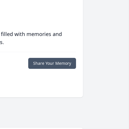
 filled with memories and
s.
Share Your Memory