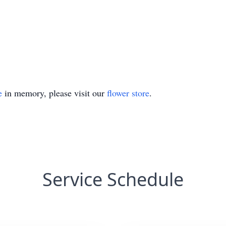
e
in memory, please visit our
flower store
.
Service Schedule