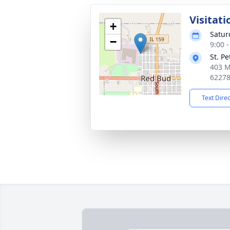
Visitati
+
Satur
−
9:00 
St. P
403 M
6227
Text Dire