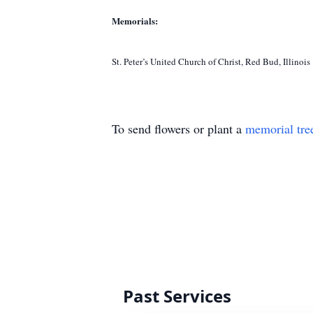
Memorials:
St. Peter’s United Church of Christ, Red Bud, Illinois
To send flowers or plant a
memorial tre
Past Services