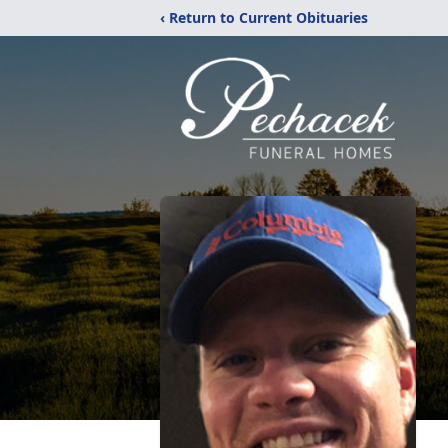
‹ Return to Current Obituaries