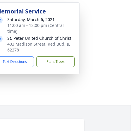
emorial Service
Saturday, March 6, 2021
11:00 am - 12:00 pm (Central
time)
St. Peter United Church of Christ
403 Madison Street, Red Bud, IL
62278
Text Directions
Plant Trees