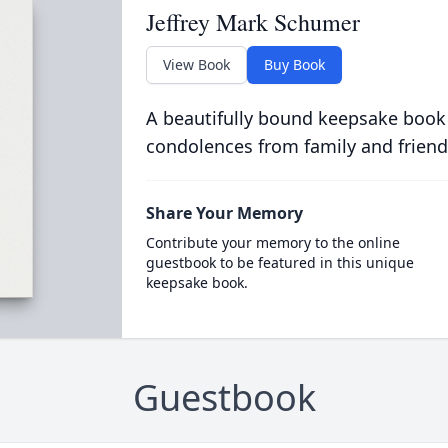
Jeffrey Mark Schumer
View Book
Buy Book
A beautifully bound keepsake book
condolences from family and friend
Share Your Memory
Contribute your memory to the online
guestbook to be featured in this unique
keepsake book.
Guestbook