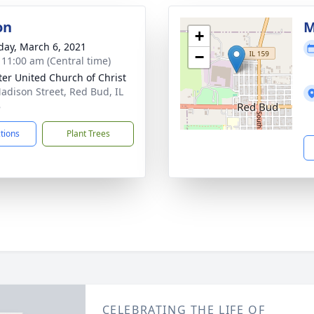
on
M
+
day, March 6, 2021
−
- 11:00 am (Central time)
eter United Church of Christ
adison Street, Red Bud, IL
8
ctions
Plant Trees
CELEBRATING THE LIFE OF