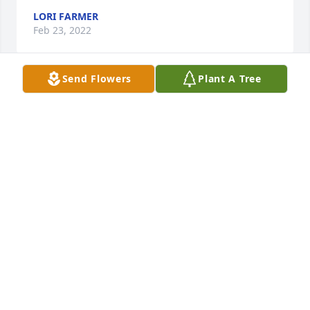
LORI FARMER
Feb 23, 2022
Send Flowers
Plant A Tree
For all the good and bad times the 
good times will always be 
remembered, I remember his joy and 
laughter,as he leaves this world to be 
with mom and dad deep in our hearts we we all 
miss this wonderful man. R.I.P with mom and dad
CHRISTINE BUNN
Feb 19, 2022
My phone number is 573 513 5974. Please let me 