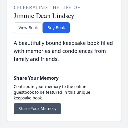
CELEBRATING THE LIFE OF
Jimmie Dean Lindsey
View Book
Buy Book
A beautifully bound keepsake book filled
with memories and condolences from
family and friends.
Share Your Memory
Contribute your memory to the online
guestbook to be featured in this unique
keepsake book.
Share Your Memory