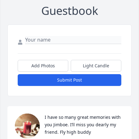
Guestbook
Add Photos
Light Candle
Submit Post
I have so many great memories with 
you Jimboe. I’ll miss you dearly my 
friend. Fly high buddy