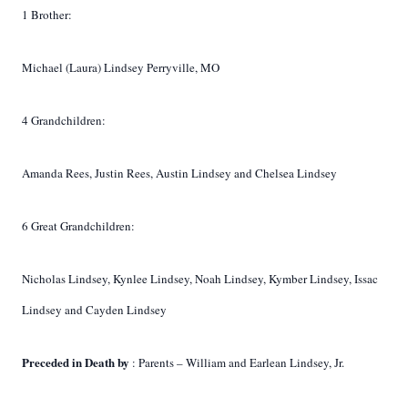
1 Brother:
Michael (Laura) Lindsey Perryville, MO
4 Grandchildren:
Amanda Rees, Justin Rees, Austin Lindsey and Chelsea Lindsey
6 Great Grandchildren:
Nicholas Lindsey, Kynlee Lindsey, Noah Lindsey, Kymber Lindsey, Issac
Lindsey and Cayden Lindsey
Preceded in Death by
: Parents – William and Earlean Lindsey, Jr.