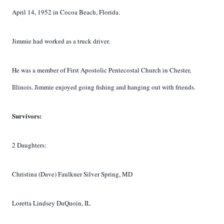
April 14, 1952 in Cocoa Beach, Florida.
Jimmie had worked as a truck driver.
He was a member of First Apostolic Pentecostal Church in Chester,
Illinois. Jimmie enjoyed going fishing and hanging out with friends.
Survivors:
2 Daughters:
Christina (Dave) Faulkner Silver Spring, MD
Loretta Lindsey DuQuoin, IL