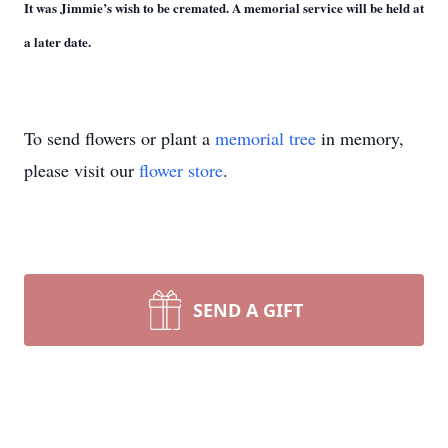
It was Jimmie’s wish to be cremated. A memorial service will be held at
a later date.
To send flowers or plant a
memorial tree
in memory,
please visit our
flower store
.
SEND A GIFT