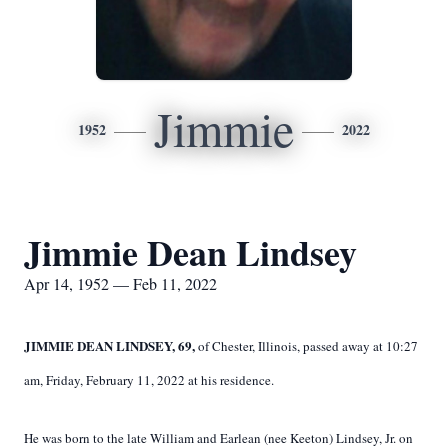
Jimmie
1952
2022
Jimmie Dean Lindsey
Apr 14, 1952 — Feb 11, 2022
JIMMIE DEAN LINDSEY, 69,
of Chester, Illinois, passed away at 10:27
am, Friday, February 11, 2022 at his residence.
He was born to the late William and Earlean (nee Keeton) Lindsey, Jr. on