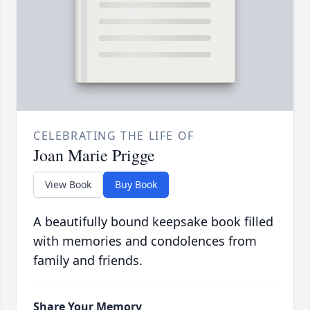
CELEBRATING THE LIFE OF
Joan Marie Prigge
View Book
Buy Book
A beautifully bound keepsake book filled
with memories and condolences from
family and friends.
Share Your Memory