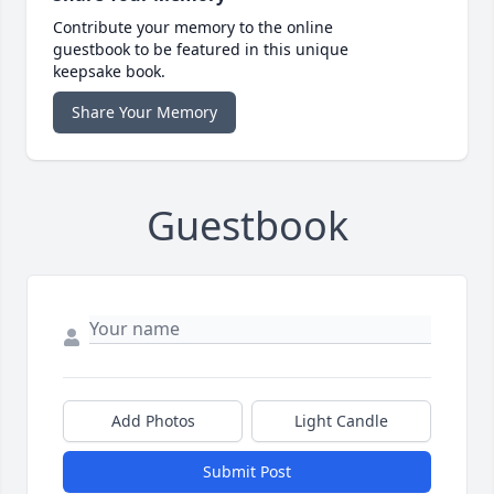
Contribute your memory to the online
guestbook to be featured in this unique
keepsake book.
Share Your Memory
Guestbook
Add Photos
Light Candle
Submit Post