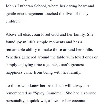
John’s Lutheran School, where her caring heart and
gentle encouragement touched the lives of many
children.
Above all else, Joan loved God and her family. She
found joy in life’s simple moments and has a
remarkable ability to make those around her smile.
Whether gathered around the table with loved ones or
simply enjoying time together, Joan’s greatest
happiness came from being with her family.
To those who knew her best, Joan will always be
remembered as “Spicy Grandma”. She had a spirited
personality, a quick wit, a love for her coconut