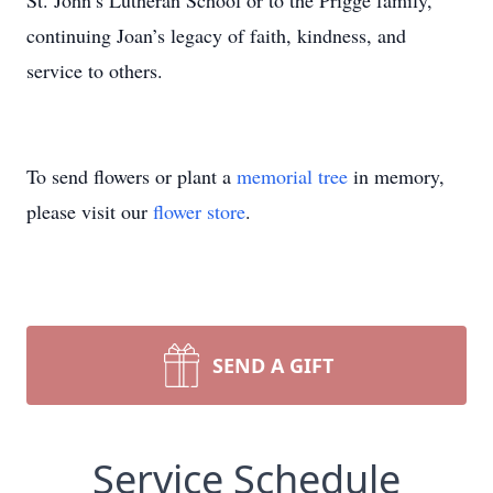
St. John’s Lutheran School or to the Prigge family,
continuing Joan’s legacy of faith, kindness, and
service to others.
To send flowers or plant a
memorial tree
in memory,
please visit our
flower store
.
SEND A GIFT
Service Schedule