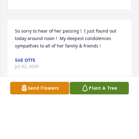
So sorry to hear of her passing !  I just found out 
today around noon !  My deepest condolences 
sympathies to all of her family & friends !
SUE OTTE
Jul 02, 2026
Send Flowers
Plant A Tree
So sorry for your loss. Prayers to the family.
DAN AND CATHY MCCARTHY
Jul 01, 2026