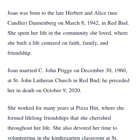
Joan was born to the late Herbert and Alice (nee
Candler) Dannenberg on March 8, 1942, in Red Bud.
She spent her life in the community she loved, where
she built a life centered on faith, family, and
friendship.
Joan married C. John Prigge on December 30, 1960,
at St. John Lutheran Church in Red Bud; he preceded
her in death on October 9, 2020.
She worked for many years at Pizza Hut, where she
formed lifelong friendships that she cherished
throughout her life. She also devoted her time to
volunteering in the kindergarten classroom at St.