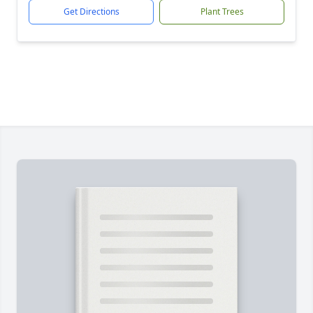
Get Directions
Plant Trees