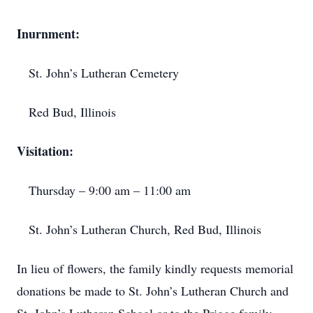
Inurnment:
St. John’s Lutheran Cemetery
Red Bud, Illinois
Visitation:
Thursday – 9:00 am – 11:00 am
St. John’s Lutheran Church, Red Bud, Illinois
In lieu of flowers, the family kindly requests memorial
donations be made to St. John’s Lutheran Church and