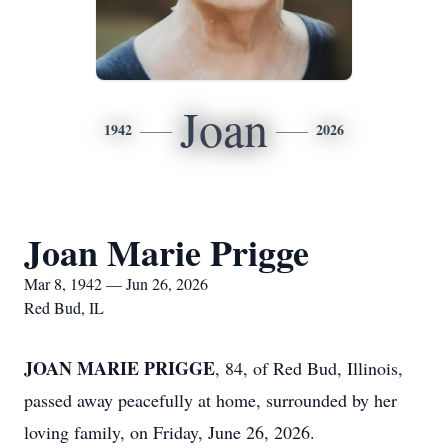
Joan
1942
2026
Joan Marie Prigge
Mar 8, 1942 — Jun 26, 2026
Red Bud, IL
JOAN MARIE PRIGGE
, 84, of Red Bud, Illinois,
passed away peacefully at home, surrounded by her
loving family, on Friday, June 26, 2026.