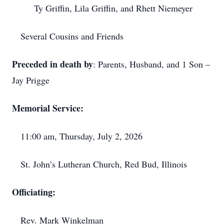
Ty Griffin, Lila Griffin, and Rhett Niemeyer
Several Cousins and Friends
Preceded in death by
: Parents, Husband, and 1 Son –
Jay Prigge
Memorial Service:
11:00 am, Thursday, July 2, 2026
St. John’s Lutheran Church, Red Bud, Illinois
Officiating:
Rev. Mark Winkelman