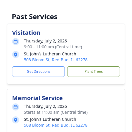
Past Services
Visitation
Thursday, July 2, 2026
9:00 - 11:00 am (Central time)
St. John’s Lutheran Church
508 Bloom St, Red Bud, IL 62278
Get Directions
Plant Trees
Memorial Service
Thursday, July 2, 2026
Starts at 11:00 am (Central time)
St. John’s Lutheran Church
508 Bloom St, Red Bud, IL 62278