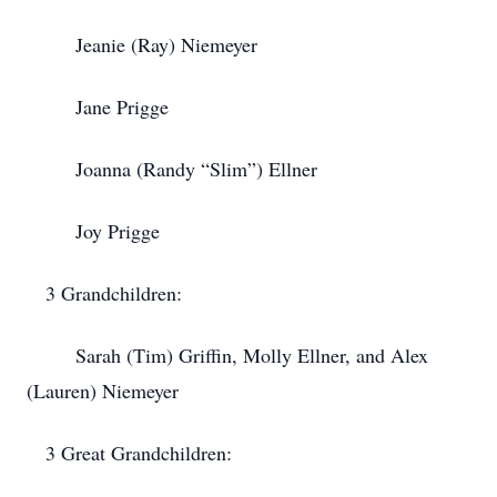
Jeanie (Ray) Niemeyer
Jane Prigge
Joanna (Randy “Slim”) Ellner
Joy Prigge
3 Grandchildren:
Sarah (Tim) Griffin, Molly Ellner, and Alex
(Lauren) Niemeyer
3 Great Grandchildren: