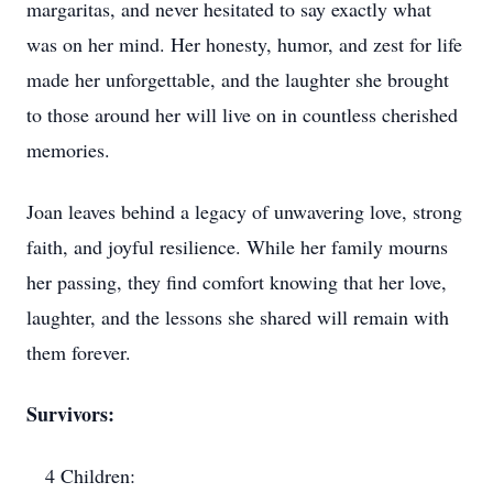
margaritas, and never hesitated to say exactly what
was on her mind. Her honesty, humor, and zest for life
made her unforgettable, and the laughter she brought
to those around her will live on in countless cherished
memories.
Joan leaves behind a legacy of unwavering love, strong
faith, and joyful resilience. While her family mourns
her passing, they find comfort knowing that her love,
laughter, and the lessons she shared will remain with
them forever.
Survivors:
4 Children: