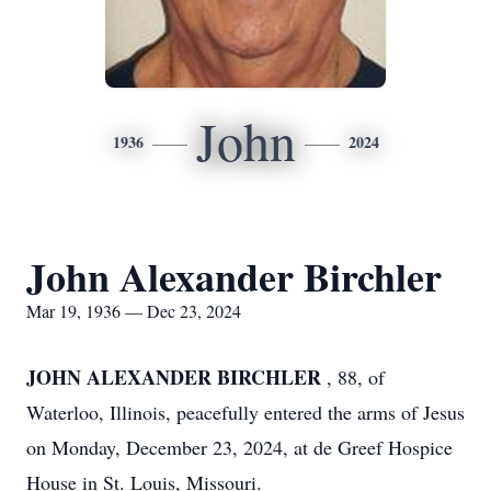
John
1936
2024
John Alexander Birchler
Mar 19, 1936 — Dec 23, 2024
JOHN ALEXANDER BIRCHLER
, 88, of
Waterloo, Illinois, peacefully entered the arms of Jesus
on Monday, December 23, 2024, at de Greef Hospice
House in St. Louis, Missouri.