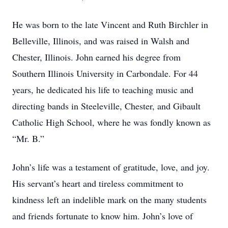
He was born to the late Vincent and Ruth Birchler in
Belleville, Illinois, and was raised in Walsh and
Chester, Illinois. John earned his degree from
Southern Illinois University in Carbondale. For 44
years, he dedicated his life to teaching music and
directing bands in Steeleville, Chester, and Gibault
Catholic High School, where he was fondly known as
“Mr. B.”
John’s life was a testament of gratitude, love, and joy.
His servant’s heart and tireless commitment to
kindness left an indelible mark on the many students
and friends fortunate to know him. John’s love of