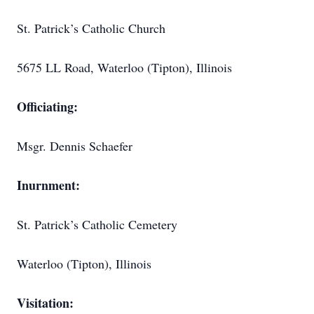
St. Patrick’s Catholic Church
5675 LL Road, Waterloo (Tipton), Illinois
Officiating:
Msgr. Dennis Schaefer
Inurnment:
St. Patrick’s Catholic Cemetery
Waterloo (Tipton), Illinois
Visitation: