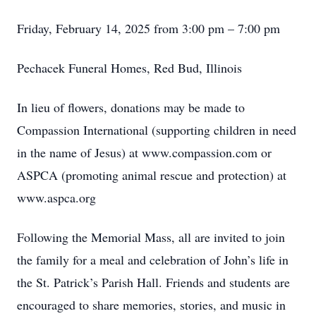
Friday, February 14, 2025 from 3:00 pm – 7:00 pm
Pechacek Funeral Homes, Red Bud, Illinois
In lieu of flowers, donations may be made to
Compassion International (supporting children in need
in the name of Jesus) at www.compassion.com or
ASPCA (promoting animal rescue and protection) at
www.aspca.org
Following the Memorial Mass, all are invited to join
the family for a meal and celebration of John’s life in
the St. Patrick’s Parish Hall. Friends and students are
encouraged to share memories, stories, and music in