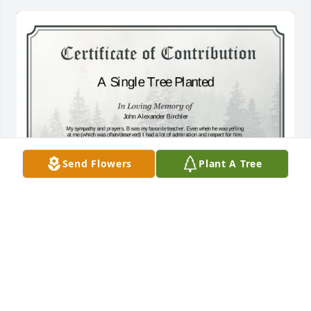
Send Flowers
Plant A Tree
A Single Tree has been donated to be planted in 
Midwest Region in memory of John Alexander 
Birchler.If you would like to share your condolences 
with the friends and family of John Alexander 