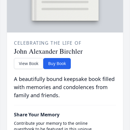
CELEBRATING THE LIFE OF
John Alexander Birchler
View Book
Buy Book
A beautifully bound keepsake book filled
with memories and condolences from
family and friends.
Share Your Memory
Contribute your memory to the online
guestbook to be featured in this unique