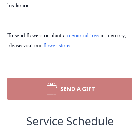
his honor.
To send flowers or plant a
memorial tree
in memory,
please visit our
flower store
.
SEND A GIFT
Service Schedule