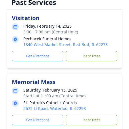
Past Services
Visitation
Friday, February 14, 2025
3:00 - 7:00 pm (Central time)
Pechacek Funeral Homes
1340 West Market Street, Red Bud, IL 62278
Get Directions
Plant Trees
Memorial Mass
Saturday, February 15, 2025
Starts at 11:00 am (Central time)
St. Patrick’s Catholic Church
5675 Ll Road, Waterloo, IL 62298
Get Directions
Plant Trees