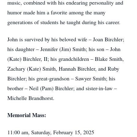
music, combined with his endearing personality and
humor made him a favorite among the many
generations of students he taught during his career.
John is survived by his beloved wife – Joan Birchler;
his daughter – Jennifer (Jim) Smith; his son – John
(Kate) Birchler, II; his grandchildren – Blake Smith,
Zachary (Kate) Smith, Hannah Birchler, and Ruby
Birchler; his great-grandson – Sawyer Smith; his
brother – Neil (Pam) Birchler; and sister-in-law –
Michelle Brandhorst.
Memorial Mass:
11:00 am, Saturday, February 15, 2025