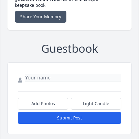
keepsake book.
Share Your Memory
Guestbook
Add Photos
Light Candle
Submit Post