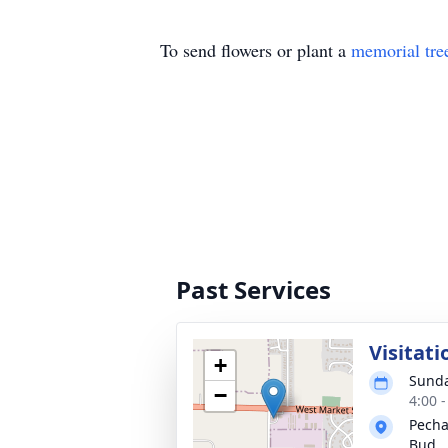
To send flowers or plant a
memorial tre
Past Services
Visitati
+
Sunda
−
4:00 
Pecha
Bud