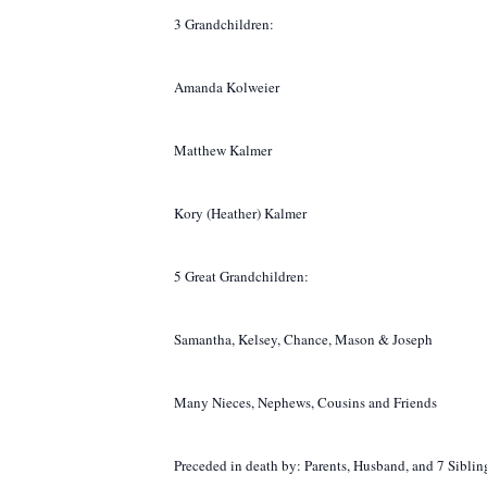
3 Grandchildren:
Amanda Kolweier
Matthew Kalmer
Kory (Heather) Kalmer
5 Great Grandchildren:
Samantha, Kelsey, Chance, Mason & Joseph
Many Nieces, Nephews, Cousins and Friends
Preceded in death by: Parents, Husband, and 7 Sibli