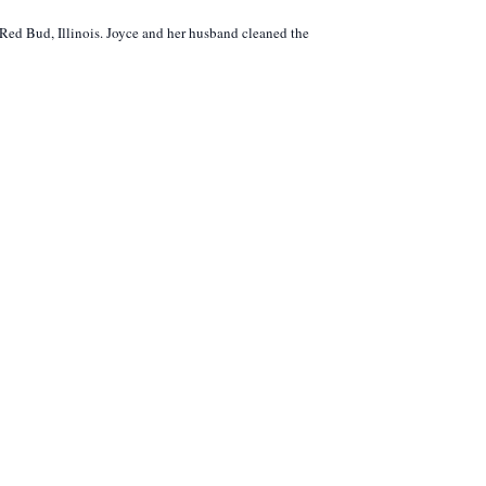
 Red Bud, Illinois. Joyce and her husband cleaned the