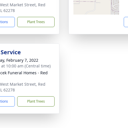
West Market Street, Red
IL 62278
ctions
Plant Trees
 Service
y, February 7, 2022
s at 10:00 am (Central time)
cek Funeral Homes - Red
West Market Street, Red
IL 62278
ctions
Plant Trees