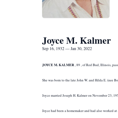
Joyce M. Kalmer
Sep 16, 1932 — Jan 30, 2022
JOYCE M. KALMER
,
89
,
of Red Bud, Illinois, pa
She was born to the late John W. and Hilda E. (nee B
Joyce married Joseph H. Kalmer on November 23, 1950 
Joyce had been a homemaker and had also worked at Si