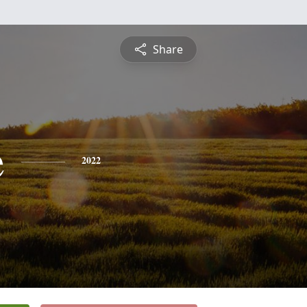
Share
e
2022