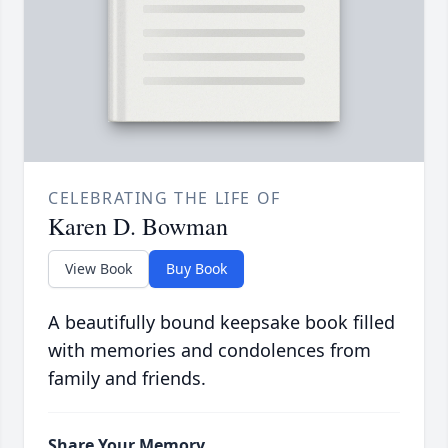
CELEBRATING THE LIFE OF
Karen D. Bowman
View Book
Buy Book
A beautifully bound keepsake book filled
with memories and condolences from
family and friends.
Share Your Memory