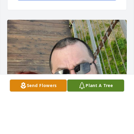
Send Flowers
Plant A Tree
Hi baby.

I miss you. I am redoing this because 