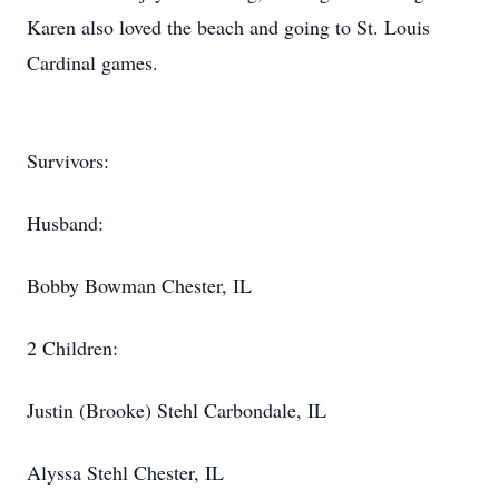
Karen also loved the beach and going to St. Louis
Cardinal games.
Survivors:
Husband:
Bobby Bowman Chester, IL
2 Children:
Justin (Brooke) Stehl Carbondale, IL
Alyssa Stehl Chester, IL