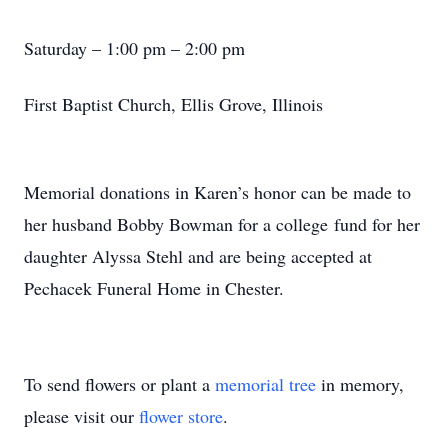
Saturday – 1:00 pm – 2:00 pm
First Baptist Church, Ellis Grove, Illinois
Memorial donations in Karen’s honor can be made to
her husband Bobby Bowman for a college fund for her
daughter Alyssa Stehl and are being accepted at
Pechacek Funeral Home in Chester.
To send flowers or plant a
memorial tree
in memory,
please visit our
flower store
.