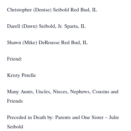
Christopher (Denise) Seibold Red Bud, IL
Darell (Dawn) Seibold, Jr. Sparta, IL
Shawn (Mike) DeRousse Red Bud, IL
Friend:
Kristy Petelle
Many Aunts, Uncles, Nieces, Nephews, Cousins and
Friends
Preceded in Death by: Parents and One Sister – Julie
Seibold