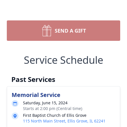
SEND A GIFT
Service Schedule
Past Services
Memorial Service
Saturday, June 15, 2024
Starts at 2:00 pm (Central time)
First Baptist Church of Ellis Grove
115 North Main Street, Ellis Grove, IL 62241