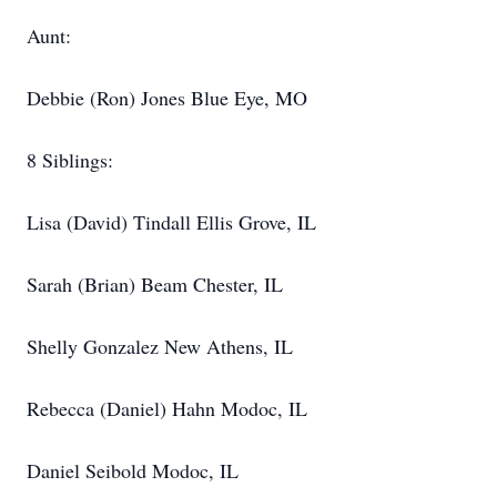
Aunt:
Debbie (Ron) Jones Blue Eye, MO
8 Siblings:
Lisa (David) Tindall Ellis Grove, IL
Sarah (Brian) Beam Chester, IL
Shelly Gonzalez New Athens, IL
Rebecca (Daniel) Hahn Modoc, IL
Daniel Seibold Modoc, IL