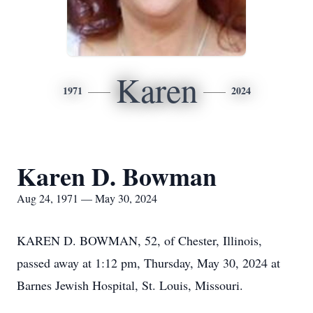
Karen
1971
2024
Karen D. Bowman
Aug 24, 1971 — May 30, 2024
KAREN D. BOWMAN, 52, of Chester, Illinois,
passed away at 1:12 pm, Thursday, May 30, 2024 at
Barnes Jewish Hospital, St. Louis, Missouri.