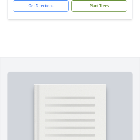
Get Directions
Plant Trees