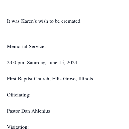
It was Karen’s wish to be cremated.
Memorial Service:
2:00 pm, Saturday, June 15, 2024
First Baptist Church, Ellis Grove, Illinois
Officiating:
Pastor Dan Ahlenius
Visitation: