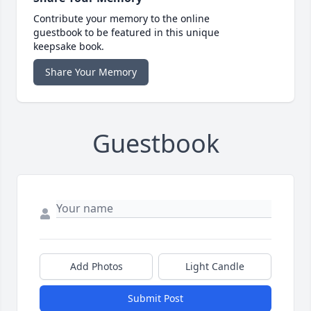
Contribute your memory to the online
guestbook to be featured in this unique
keepsake book.
Share Your Memory
Guestbook
Add Photos
Light Candle
Submit Post