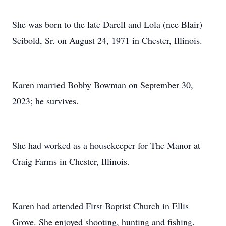
She was born to the late Darell and Lola (nee Blair)
Seibold, Sr. on August 24, 1971 in Chester, Illinois.
Karen married Bobby Bowman on September 30,
2023; he survives.
She had worked as a housekeeper for The Manor at
Craig Farms in Chester, Illinois.
Karen had attended First Baptist Church in Ellis
Grove. She enjoyed shooting, hunting and fishing.