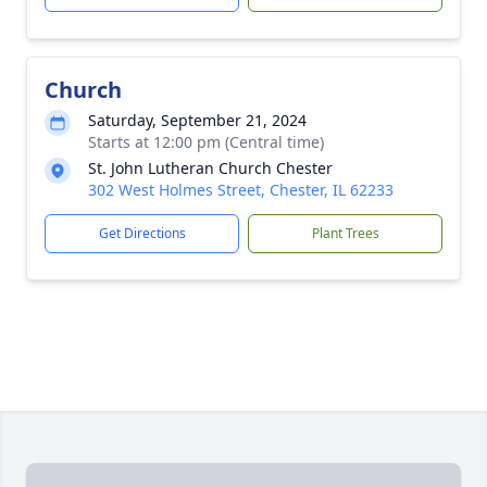
Church
Saturday, September 21, 2024
Starts at 12:00 pm (Central time)
St. John Lutheran Church Chester
302 West Holmes Street, Chester, IL 62233
Get Directions
Plant Trees