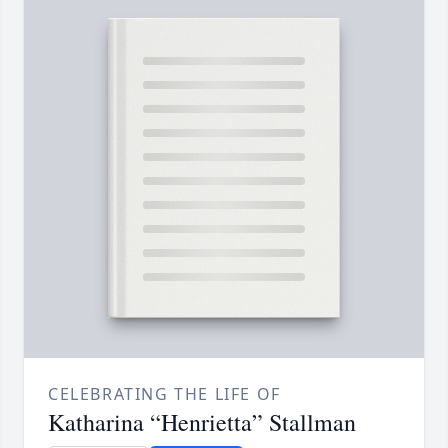
CELEBRATING THE LIFE OF
Katharina “Henrietta” Stallman