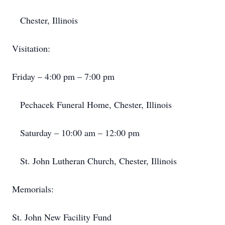
​ Chester, Illinois
Visitation:​
Friday – 4:00 pm – 7:00 pm
​ Pechacek Funeral Home, Chester, Illinois
​ Saturday – 10:00 am – 12:00 pm
​ St. John Lutheran Church, Chester, Illinois
Memorials:​
St. John New Facility Fund