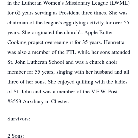
in the Lutheran Women’s Missionary League (LWML)
for 62 years serving as President three times. She was
chairman of the league’s egg dying activity for over 55
years. She originated the church’s Apple Butter
Cooking project overseeing it for 35 years. Henrietta
was also a member of the PTL while her sons attended
St. John Lutheran School and was a church choir
member for 55 years, singing with her husband and all
three of her sons. She enjoyed quilting with the ladies
of St. John and was a member of the V.F.W. Post
#3553 Auxiliary in Chester.
Survivors:
​2 Sons: