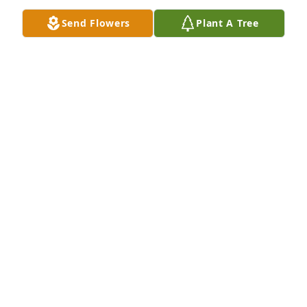
Send Flowers
Plant A Tree
A Single Tree has been donated to be planted in 
Midwest Region in memory of Katharina “Henrietta” 
Stallman.If you would like to share your 
condolences with the friends and family of 
Katharina “Henrietta” Stallman by planting a tree 
please click here
AMANDA JONES
Sep 20, 2024
My deepest sympathies to the 