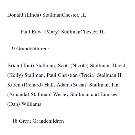
​Donald (Linda) Stallman​Chester, IL
​ Paul Edw. (Mary) Stallman​Chester, IL
​ 9 Grandchildren:
​Brian (Toni) Stallman, Scott (Nicola) Stallman, David
(Kelly) ​Stallman, Paul Christian (Tricia) Stallman II,
Karen (Richard) ​Hall, Adam (Susan) Stallman, Ian
(Amanda) Stallman, Wesley ​Stallman and Lindsey
(Dan) Williams
​ 18 Great Grandchildren