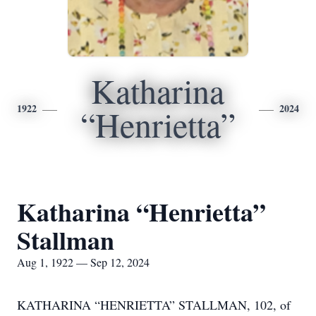
Katharina
1922
2024
“Henrietta”
Katharina “Henrietta”
Stallman
Aug 1, 1922 — Sep 12, 2024
KATHARINA “HENRIETTA” STALLMAN, 102, of