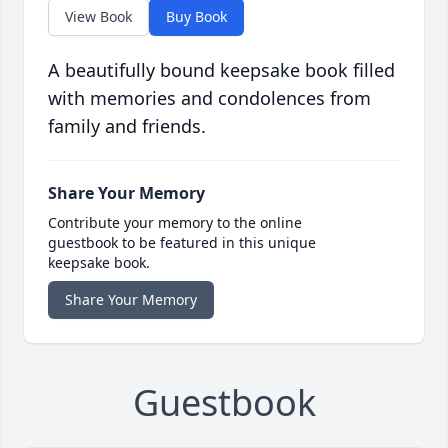
View Book
Buy Book
A beautifully bound keepsake book filled
with memories and condolences from
family and friends.
Share Your Memory
Contribute your memory to the online
guestbook to be featured in this unique
keepsake book.
Share Your Memory
Guestbook