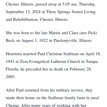
Chester, Illinois, passed away at 5:05 am, Thursday,
September 12, 2024 at Three Springs Senior Living
and Rehabilitation, Chester, Illinois.
She was born to the late Martin and Clara (nee Pick)
Beck on August 1, 1922 in Pinckneyville, Illinois.
Henrietta married Paul Christian Stallman on April 18,
1943 at Zion Evangelical Lutheran Church in Tampa,
Florida; he preceded her in death on February 28,
2005.
After Paul returned from his military service, they
made their home on the Stallman family farm in rural
Chester. After many years of working with her