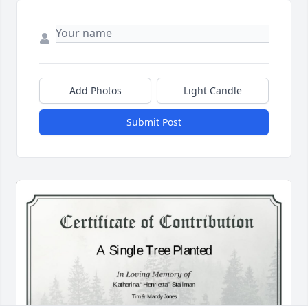
Add Photos
Light Candle
Submit Post