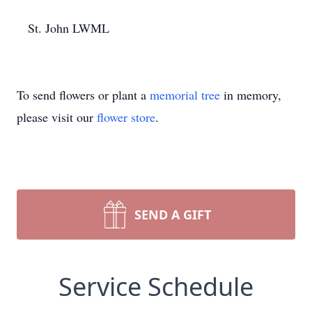
​ St. John LWML
To send flowers or plant a
memorial tree
in memory,
please visit our
flower store
.
SEND A GIFT
Service Schedule