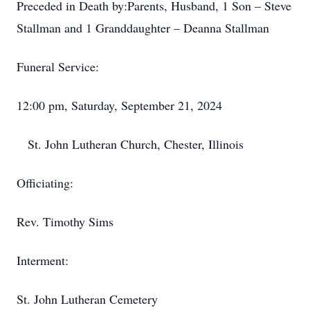
Preceded in Death by:​Parents, Husband, 1 Son – Steve
Stallman and 1 ​Granddaughter – Deanna Stallman
Funeral Service:​
12:00 pm, Saturday, September 21, 2024
​ St. John Lutheran Church, Chester, Illinois
Officiating:​
Rev. Timothy Sims
Interment:​
St. John Lutheran Cemetery