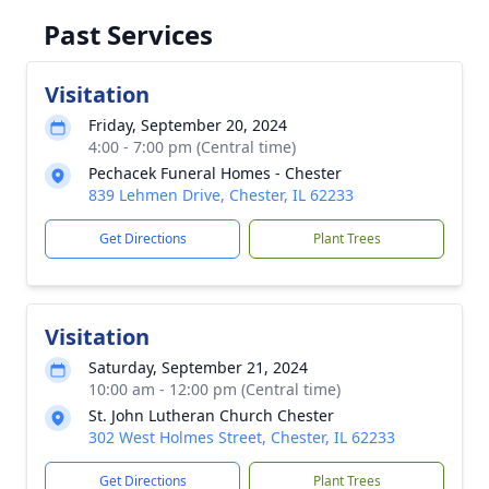
Past Services
Visitation
Friday, September 20, 2024
4:00 - 7:00 pm (Central time)
Pechacek Funeral Homes - Chester
839 Lehmen Drive, Chester, IL 62233
Get Directions
Plant Trees
Visitation
Saturday, September 21, 2024
10:00 am - 12:00 pm (Central time)
St. John Lutheran Church Chester
302 West Holmes Street, Chester, IL 62233
Get Directions
Plant Trees