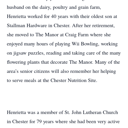
husband on the dairy, poultry and grain farm,
Henrietta worked for 40 years with their oldest son at
Stallman Hardware in Chester. After her retirement,
she moved to The Manor at Craig Farm where she
enjoyed many hours of playing Wii Bowling, working
on jigsaw puzzles, reading and taking care of the many
flowering plants that decorate The Manor. Many of the
area’s senior citizens will also remember her helping
to serve meals at the Chester Nutrition Site.
Henrietta was a member of St. John Lutheran Church
in Chester for 79 years where she had been very active