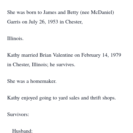
She was born to James and Betty (nee McDaniel)
Garris on July 26, 1953 in Chester,
Illinois.
Kathy married Brian Valentine on February 14, 1979
in Chester, Illinois; he survives.
She was a homemaker.
Kathy enjoyed going to yard sales and thrift shops.
Survivors:
Husband: