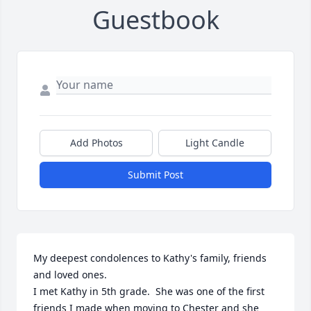
Guestbook
Add Photos
Light Candle
Submit Post
My deepest condolences to Kathy's family, friends 
and loved ones.

I met Kathy in 5th grade.  She was one of the first 
friends I made when moving to Chester and she 