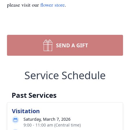
please visit our
flower store
.
SEND A GIFT
Service Schedule
Past Services
Visitation
Saturday, March 7, 2026
9:00 - 11:00 am (Central time)