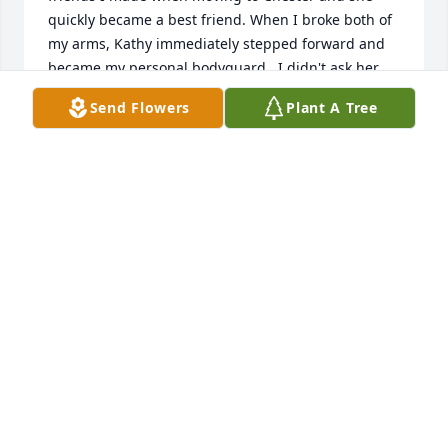
quickly became a best friend. When I broke both of 
my arms, Kathy immediately stepped forward and 
became my personal bodyguard.  I didn't ask her.  
She saw a friend in need and responded. Kathy 
Send Flowers
Plant A Tree
carried my books, helped me with my lunch tray 
and protected me in frenzied hallways. Kathy's 
kindness and caring ways made lasting memories 
of which I will always cherish.

I'm reminded of the closing lines in a Steven King 
novella about childhood friendships which 
concluded with: 

"I never had any friends later on like the ones I had 
when I was 12. Jesus, does anyone?"

Safe journey, Kathy, my dearest childhood friend.
PAULA MILLMAN
Mar 06, 2026