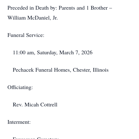
Preceded in Death by: Parents and 1 Brother –
William McDaniel, Jr.
Funeral Service:
11:00 am, Saturday, March 7, 2026
Pechacek Funeral Homes, Chester, Illinois
Officiating:
Rev. Micah Cottrell
Interment: