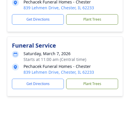
Pechacek Funeral Homes - Chester
839 Lehmen Drive, Chester, IL 62233
Get Directions
Plant Trees
Funeral Service
Saturday, March 7, 2026
Starts at 11:00 am (Central time)
Pechacek Funeral Homes - Chester
839 Lehmen Drive, Chester, IL 62233
Get Directions
Plant Trees