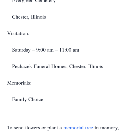
Evergreen Cemetery
Chester, Illinois
Visitation:
Saturday – 9:00 am – 11:00 am
Pechacek Funeral Homes, Chester, Illinois
Memorials:
Family Choice
To send flowers or plant a
memorial tree
in memory,