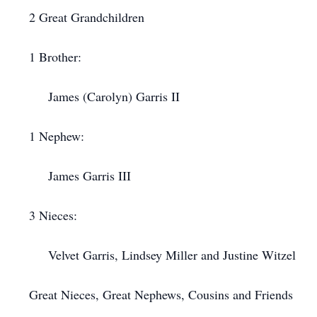
2 Great Grandchildren
1 Brother:
James (Carolyn) Garris II
1 Nephew:
James Garris III
3 Nieces:
Velvet Garris, Lindsey Miller and Justine Witzel
Great Nieces, Great Nephews, Cousins and Friends