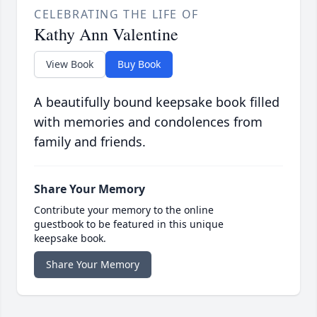
CELEBRATING THE LIFE OF
Kathy Ann Valentine
View Book
Buy Book
A beautifully bound keepsake book filled
with memories and condolences from
family and friends.
Share Your Memory
Contribute your memory to the online
guestbook to be featured in this unique
keepsake book.
Share Your Memory