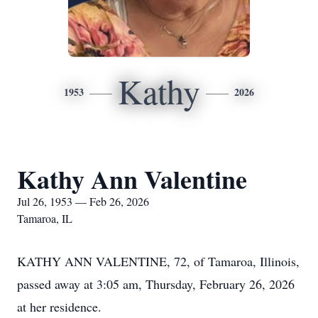
Kathy
1953
2026
Kathy Ann Valentine
Jul 26, 1953 — Feb 26, 2026
Tamaroa, IL
KATHY ANN VALENTINE, 72, of Tamaroa, Illinois,
passed away at 3:05 am, Thursday, February 26, 2026
at her residence.