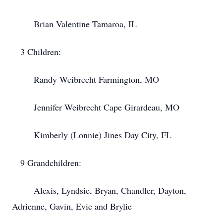
Brian Valentine Tamaroa, IL
3 Children:
Randy Weibrecht Farmington, MO
Jennifer Weibrecht Cape Girardeau, MO
Kimberly (Lonnie) Jines Day City, FL
9 Grandchildren:
Alexis, Lyndsie, Bryan, Chandler, Dayton,
Adrienne, Gavin, Evie and Brylie