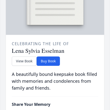
CELEBRATING THE LIFE OF
Lena Sylvia Esselman
View Book
Buy Book
A beautifully bound keepsake book filled
with memories and condolences from
family and friends.
Share Your Memory