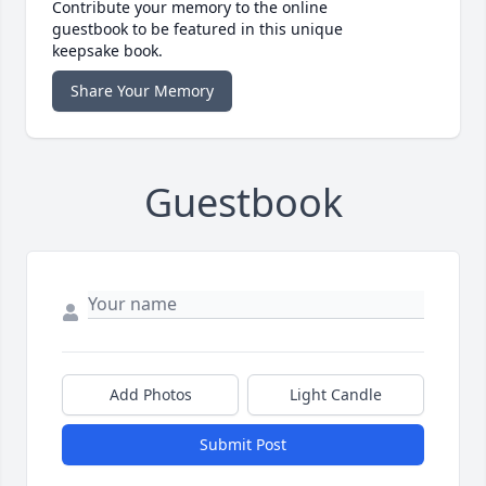
Contribute your memory to the online
guestbook to be featured in this unique
keepsake book.
Share Your Memory
Guestbook
Add Photos
Light Candle
Submit Post