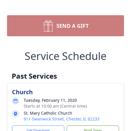
SEND A GIFT
Service Schedule
Past Services
Church
Tuesday, February 11, 2020
Starts at 10:00 am (Central time)
St. Mary Catholic Church
911 Swanwick Street, Chester, IL 62233
Get Directions
Plant Trees