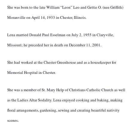
She was born to the late William “Leon” Leo and Gettie O. (nee Griffith)
Moranville on April 14, 1933 in Chester, Illinois.
Lena married Donald Paul Esselman on July 2, 1955 in Claryville,
Missouri; he preceded her in death on December 11, 2001.
She had worked at the Chester Greenhouse and as a housekeeper for
Memorial Hospital in Chester.
She was a member of St. Mary Help of Christians Catholic Church as well
as the Ladies Altar Sodality. Lena enjoyed cooking and baking, making
floral arrangements, gardening, sewing and creating beautiful nativity
scenes.