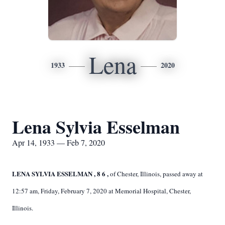
Lena
1933
2020
Lena Sylvia Esselman
Apr 14, 1933 — Feb 7, 2020
LENA SYLVIA ESSELMAN
, 8
6
,
of Chester, Illinois, passed away at
12:57 am, Friday, February 7, 2020 at Memorial Hospital, Chester,
Illinois.