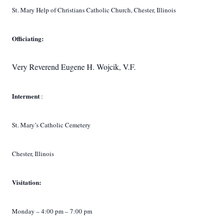
St. Mary Help of Christians Catholic Church, Chester, Illinois
Officiating:
Very Reverend Eugene H. Wojcik, V.F.
Interment
:
St. Mary’s Catholic Cemetery
Chester, Illinois
Visitation:
Monday – 4:00 pm – 7:00 pm