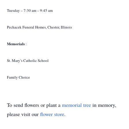
Tuesday – 7:30 am – 9:45 am
Pechacek Funeral Homes, Chester, Illinois
Memorials
:
St. Mary’s Catholic School
Family Choice
To send flowers or plant a
memorial tree
in memory,
please visit our
flower store
.