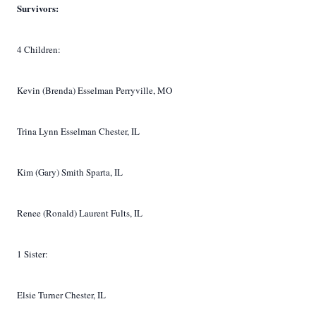
Survivors:
4 Children:
Kevin (Brenda) Esselman Perryville, MO
Trina Lynn Esselman Chester, IL
Kim (Gary) Smith Sparta, IL
Renee (Ronald) Laurent Fults, IL
1 Sister:
Elsie Turner Chester, IL