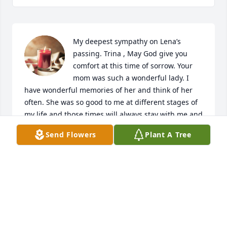
My deepest sympathy on Lena’s 
passing. Trina , May God give you 
comfort at this time of sorrow. Your 
mom was such a wonderful lady. I 
have wonderful memories of her and think of her 
often. She was so good to me at different stages of 
my life and those times will always stay with me and 
keep her in my heart. May your precious memories 
Send Flowers
Plant A Tree
of your mom help you through this difficult time.
JUDY GROSVENOR KRYWCUN
Feb 09, 2020
Renee you have my deepest sympathy, I know how 