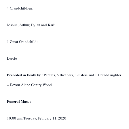
4 Grandchildren:
Joshua, Arthur, Dylan and Karli
1 Great Grandchild:
Darcie
Preceded in Death by
: Parents, 6 Brothers, 3 Sisters and 1 Granddaughter
– Devon Alane Gentry Wood
Funeral Mass
:
10:00 am, Tuesday, February 11, 2020