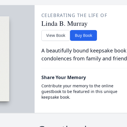
CELEBRATING THE LIFE OF
Linda B. Murray
View Book
Buy Book
A beautifully bound keepsake book
condolences from family and friend
Share Your Memory
Contribute your memory to the online
guestbook to be featured in this unique
keepsake book.