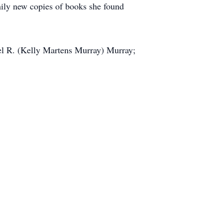
mily new copies of books she found
el R. (Kelly Martens Murray) Murray;