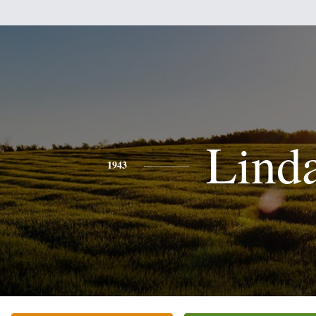
Lind
1943