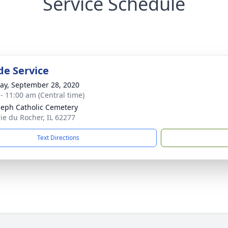
Service Schedule
de Service
y, September 28, 2020
 - 11:00 am (Central time)
oseph Catholic Cemetery
rie du Rocher, IL 62277
Text Directions