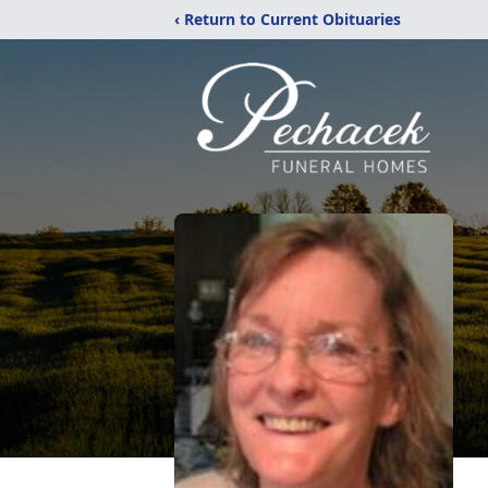
‹ Return to Current Obituaries