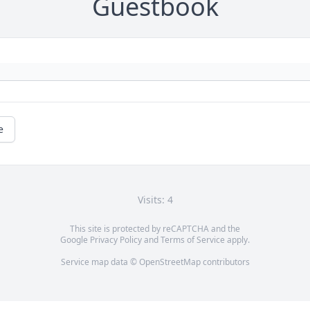
Guestbook
e
Visits: 4
This site is protected by reCAPTCHA and the
Google
Privacy Policy
and
Terms of Service
apply.
Service map data ©
OpenStreetMap
contributors