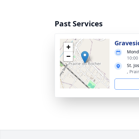
Past Services
Gravesi
+
Monda
−
10:00
St. J
, Prai