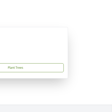
Plant Trees