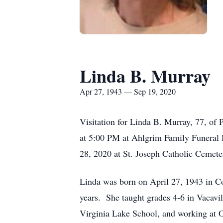
Linda B. Murray
Apr 27, 1943 — Sep 19, 2020
Visitation for Linda B. Murray, 77, of 
at 5:00 PM at Ahlgrim Family Funeral 
28, 2020 at St. Joseph Catholic Cemeter
Linda was born on April 27, 1943 in Co
years. She taught grades 4-6 in Vacav
Virginia Lake School, and working at O