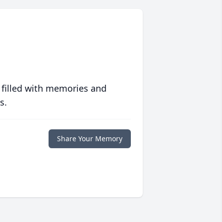
 filled with memories and
s.
Share Your Memory