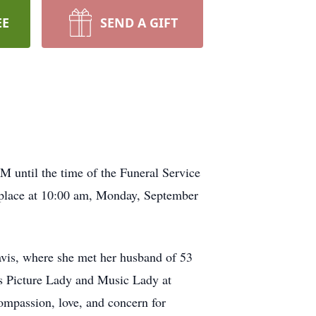
EE
SEND A GIFT
M until the time of the Funeral Service
 place at 10:00 am, Monday, September
avis, where she met her husband of 53
as Picture Lady and Music Lady at
ompassion, love, and concern for