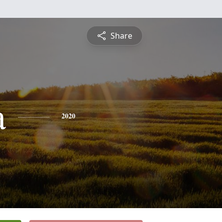
Share
a
2020