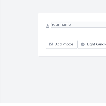
Add Photos
Light Candl