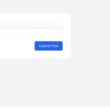
Submit Post