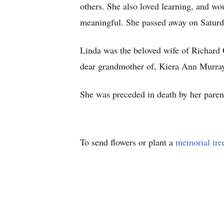
others. She also loved learning, and w
meaningful. She passed away on Saturd
Linda was the beloved wife of Richard 
dear grandmother of, Kiera Ann Murray
She was preceded in death by her paren
To send flowers or plant a
memorial tre