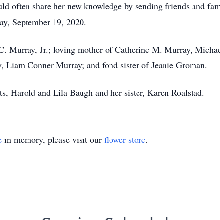
ould often share her new knowledge by sending friends and fa
ay, September 19, 2020.
C. Murray, Jr.; loving mother of Catherine M. Murray, Micha
, Liam Conner Murray; and fond sister of Jeanie Groman.
ts, Harold and Lila Baugh and her sister, Karen Roalstad.
e
in memory, please visit our
flower store
.