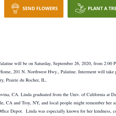
SEND FLOWERS
PLANT A TR
Palatine will be on Saturday, September 26, 2020, from 2:00 P
Home, 201 N. Northwest Hwy., Palatine. Interment will take
y, Prairie du Rocher, IL.
vina, CA. Linda graduated from the Univ. of California at D
ille, CA and Troy, NY, and local people might remember her 
ffice Depot. Linda was especially known for her kindness, c