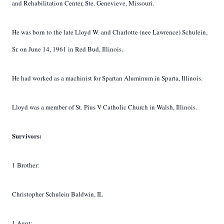
and Rehabilitation Center, Ste. Genevieve, Missouri.
He was born to the late Lloyd W. and Charlotte (nee Lawrence) Schulein,
Sr. on June 14, 1961 in Red Bud, Illinois.
He had worked as a machinist for Spartan Aluminum in Sparta, Illinois.
Lloyd was a member of St. Pius V Catholic Church in Walsh, Illinois.
Survivors:
1 Brother:
Christopher Schulein Baldwin, IL
1 Aunt: