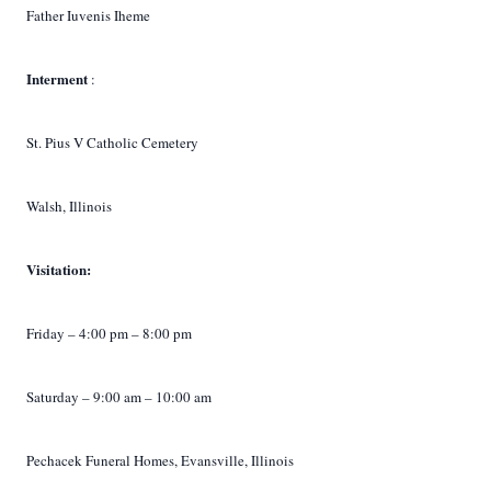
Father Iuvenis Iheme
Interment
:
St. Pius V Catholic Cemetery
Walsh, Illinois
Visitation:
Friday – 4:00 pm – 8:00 pm
Saturday – 9:00 am – 10:00 am
Pechacek Funeral Homes, Evansville, Illinois