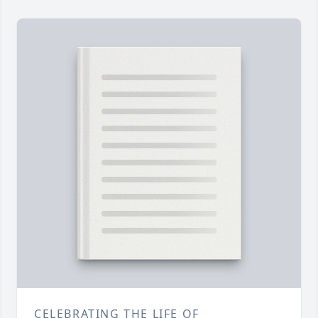
CELEBRATING THE LIFE OF