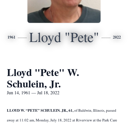
Lloyd "Pete"
1961
2022
Lloyd "Pete" W.
Schulein, Jr.
Jun 14, 1961 — Jul 18, 2022
LLOYD W. “PETE” SCHULEIN. JR., 61,
of Baldwin, Illinois, passed
away at 11:02 am, Monday, July 18, 2022 at Riverview at the Park Care