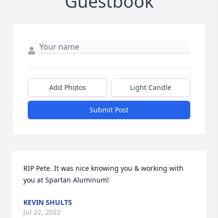
Guestbook
Add Photos
Light Candle
Submit Post
RIP Pete. It was nice knowing you & working with 
you at Spartan Aluminum!
KEVIN SHULTS
Jul 22, 2022