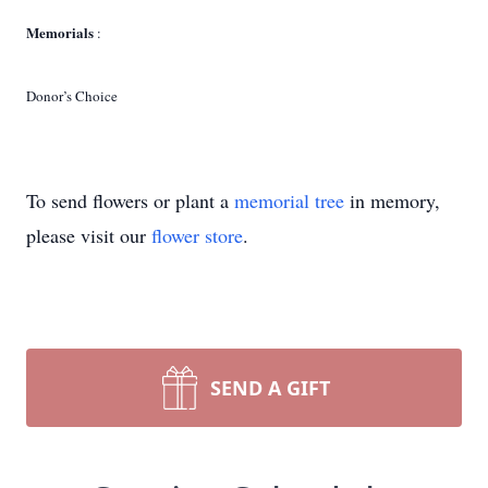
Memorials
:
Donor’s Choice
To send flowers or plant a
memorial tree
in memory,
please visit our
flower store
.
SEND A GIFT