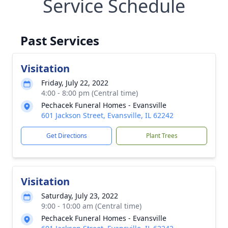
Service Schedule
Past Services
Visitation
Friday, July 22, 2022
4:00 - 8:00 pm (Central time)
Pechacek Funeral Homes - Evansville
601 Jackson Street, Evansville, IL 62242
Get Directions
Plant Trees
Visitation
Saturday, July 23, 2022
9:00 - 10:00 am (Central time)
Pechacek Funeral Homes - Evansville