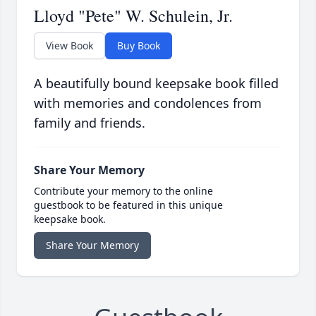
Lloyd "Pete" W. Schulein, Jr.
View Book
Buy Book
A beautifully bound keepsake book filled
with memories and condolences from
family and friends.
Share Your Memory
Contribute your memory to the online
guestbook to be featured in this unique
keepsake book.
Share Your Memory