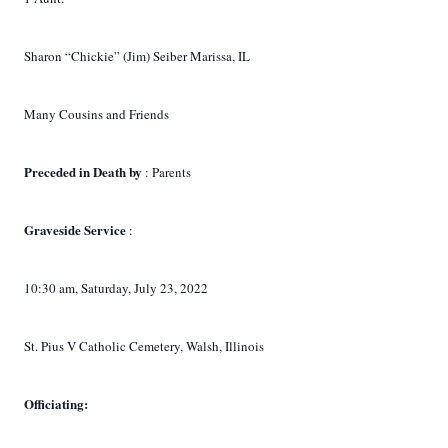
Sharon “Chickie” (Jim) Seiber Marissa, IL
Many Cousins and Friends
Preceded in Death by
: Parents
Graveside Service
:
10:30 am, Saturday, July 23, 2022
St. Pius V Catholic Cemetery, Walsh, Illinois
Officiating: