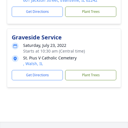
601 Jackson Street, Evansville, IL 62242
Get Directions
Plant Trees
Graveside Service
Saturday, July 23, 2022
Starts at 10:30 am (Central time)
St. Pius V Catholic Cemetery
, Walsh, IL
Get Directions
Plant Trees