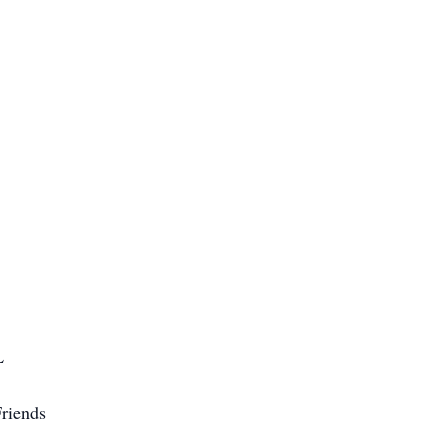
L
riends