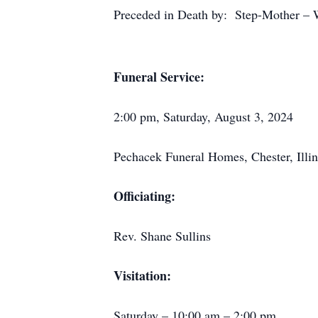
Preceded in Death by: Step-Mother – W
Funeral Service:
2:00 pm, Saturday, August 3, 2024
Pechacek Funeral Homes, Chester, Illin
Officiating:
Rev. Shane Sullins
Visitation:
Saturday – 10:00 am – 2:00 pm