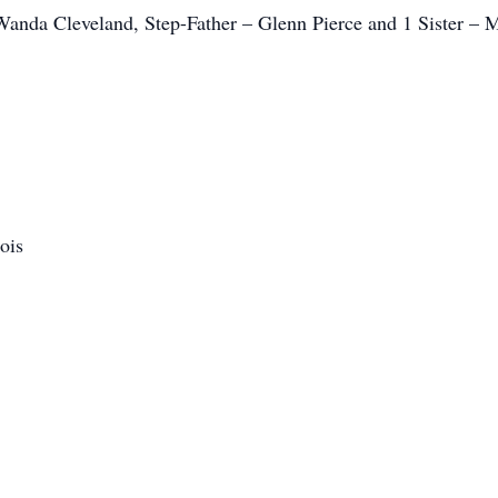
anda Cleveland, Step-Father – Glenn Pierce and 1 Sister –
ois