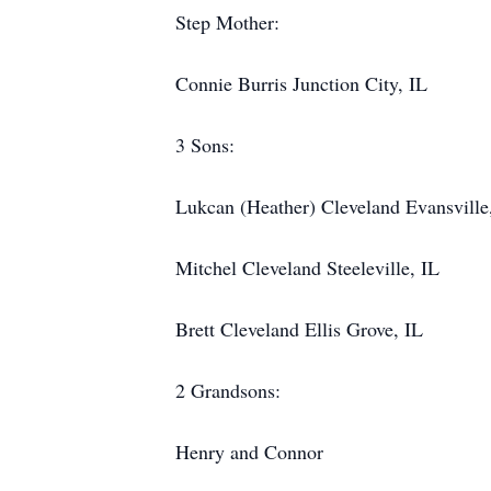
Step Mother:
Connie Burris Junction City, IL
3 Sons:
Lukcan (Heather) Cleveland Evansville
Mitchel Cleveland Steeleville, IL
Brett Cleveland Ellis Grove, IL
2 Grandsons:
Henry and Connor