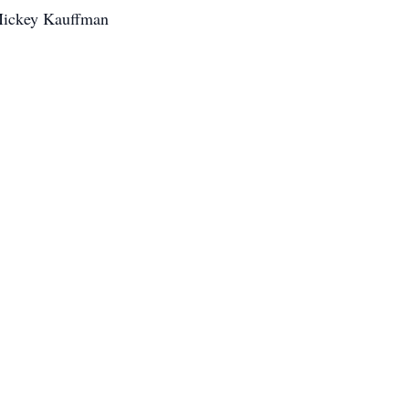
 Mickey Kauffman