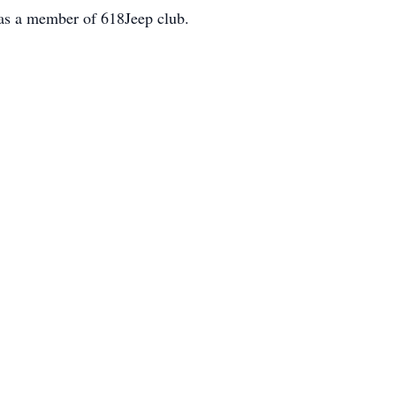
was a member of 618Jeep club.