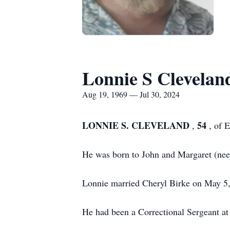
Lonnie S Clevelan
Aug 19, 1969 — Jul 30, 2024
LONNIE S. CLEVELAND
54
,
, of 
He was born to John and Margaret (nee 
Lonnie married Cheryl Birke on May 5, 1
He had been a Correctional Sergeant at 