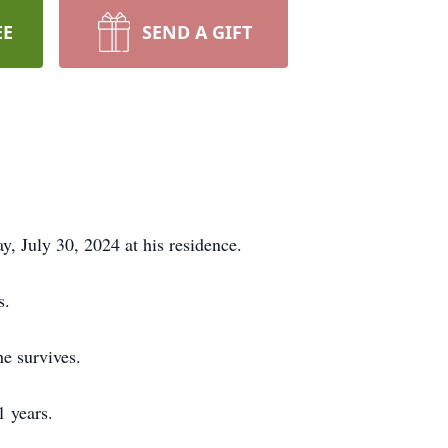
EE
SEND A GIFT
ay, July 30, 2024 at his residence.
s.
he survives.
1 years.