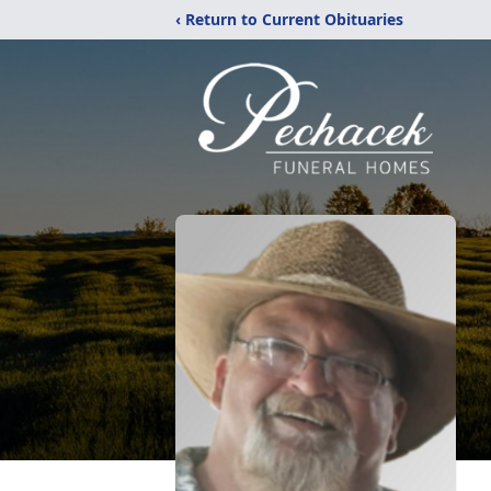
‹ Return to Current Obituaries