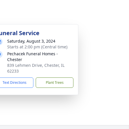
uneral Service
Saturday, August 3, 2024
Starts at 2:00 pm (Central time)
Pechacek Funeral Homes -
Chester
839 Lehmen Drive, Chester, IL
62233
Text Directions
Plant Trees