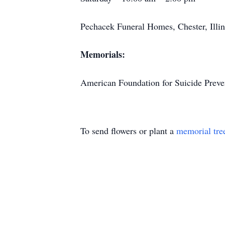
Pechacek Funeral Homes, Chester, Illin
Memorials:
American Foundation for Suicide Preve
To send flowers or plant a
memorial tre