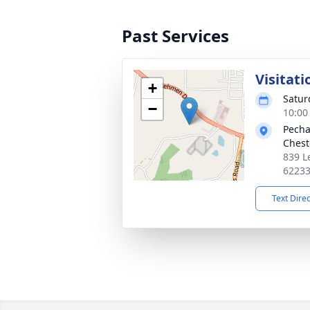
Past Services
Visitati
+
Satur
−
10:00
Pecha
Chest
839 L
6223
Text Dire