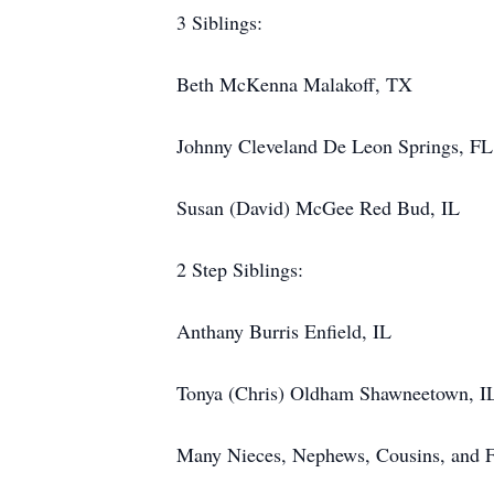
3 Siblings:
Beth McKenna Malakoff, TX
Johnny Cleveland De Leon Springs, FL
Susan (David) McGee Red Bud, IL
2 Step Siblings:
Anthany Burris Enfield, IL
Tonya (Chris) Oldham Shawneetown, I
Many Nieces, Nephews, Cousins, and F