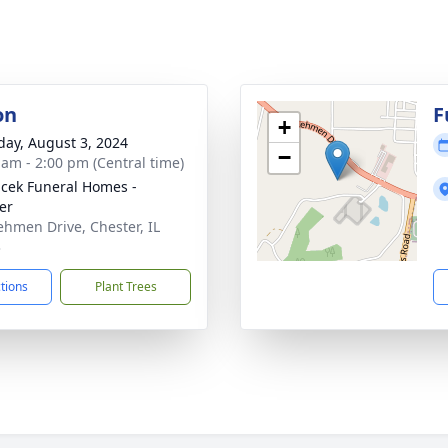
on
F
+
day, August 3, 2024
−
 am - 2:00 pm (Central time)
cek Funeral Homes -
er
ehmen Drive, Chester, IL
3
ctions
Plant Trees