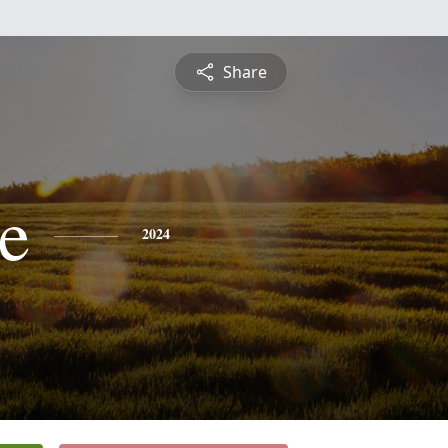
Share
e
2024