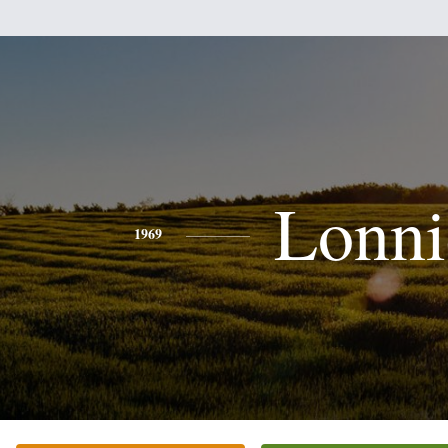
Lonni
1969