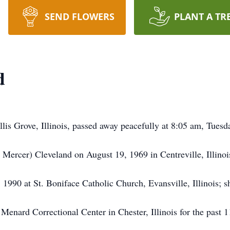
SEND FLOWERS
PLANT A TR
d
Ellis Grove, Illinois, passed away peacefully at 8:05 am, Tuesd
Mercer) Cleveland on August 19, 1969 in Centreville, Illinoi
990 at St. Boniface Catholic Church, Evansville, Illinois; s
Menard Correctional Center in Chester, Illinois for the past 1