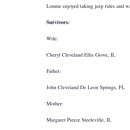
Lonnie enjoyed taking jeep rides and 
Survivors:
Wife:
Cheryl Cleveland Ellis Grove, IL
Father:
John Cleveland De Leon Springs, FL
Mother:
Margaret Pierce Steeleville, IL