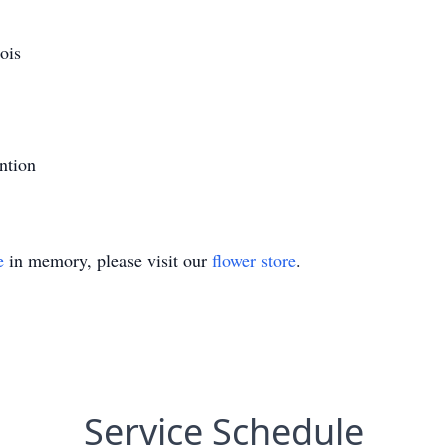
ois
ntion
e
in memory, please visit our
flower store
.
Service Schedule