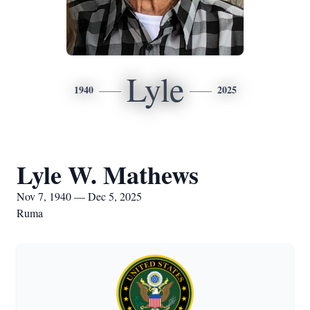
Lyle
1940
2025
Lyle W. Mathews
Nov 7, 1940 — Dec 5, 2025
Ruma