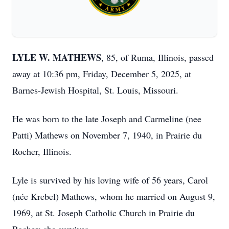
LYLE W. MATHEWS
, 85, of Ruma, Illinois, passed
away at 10:36 pm, Friday, December 5, 2025, at
Barnes-Jewish Hospital, St. Louis, Missouri.
He was born to the late Joseph and Carmeline (nee
Patti) Mathews on November 7, 1940, in Prairie du
Rocher, Illinois.
Lyle is survived by his loving wife of 56 years, Carol
(née Krebel) Mathews, whom he married on August 9,
1969, at St. Joseph Catholic Church in Prairie du