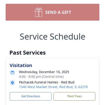
SEND A GIFT
Service Schedule
Past Services
Visitation
Wednesday, December 10, 2025
4:00 - 8:00 pm (Central time)
Pechacek Funeral Homes - Red Bud
1340 West Market Street, Red Bud, IL 62278
Get Directions
Plant Trees