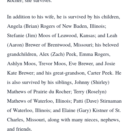
Rocher; she survives.
In addition to his wife, he is survived by his children,
Angela (Brian) Rogers of New Baden, Illinois;
Stefanie (Jim) Moos of Leawood, Kansas; and Leah
(Aaron) Brewer of Brentwood, Missouri; his beloved
grandchildren, Alex (Zach) Peek, Emma Rogers,
Ashlyn Moos, Trevor Moos, Eve Brewer, and Josie
Kate Brewer; and his great-grandson, Carter Peek. He
is also survived by his siblings, Johnny (Shirley)
Mathews of Prairie du Rocher; Terry (Roselyn)
Mathews of Waterloo, Illinois; Patti (Dave) Stirnaman
of Waterloo, Illinois; and Elaine (Gary) Kistner of St.
Charles, Missouri, along with many nieces, nephews,
and friends.