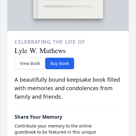
CELEBRATING THE LIFE OF
Lyle W. Mathews
View Book
Buy Book
A beautifully bound keepsake book filled
with memories and condolences from
family and friends.
Share Your Memory
Contribute your memory to the online
guestbook to be featured in this unique