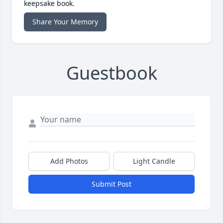
keepsake book.
Share Your Memory
Guestbook
Add Photos
Light Candle
Submit Post