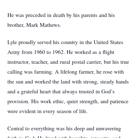
He was preceded in death by his parents and his
brother, Mark Mathews.
Lyle proudly served his country in the United States
Army from 1960 to 1962. He worked as a flight
instructor, teacher, and rural postal carrier, but his true
calling was farming. A lifelong farmer, he rose with
the sun and worked the land with strong, steady hands
and a grateful heart that always trusted in God’s
provision. His work ethic, quiet strength, and patience
were evident in every season of life.
Central to everything was his deep and unwavering