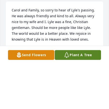
Carol and Family, so sorry to hear of Lyle's passing. 
He was always friendly and kind to all. Always very 
nice to my wife and I. Lyle was a fine, Christian 
gentleman. Should be more people like like Lyle. 
The world would be a better place. We rejoice in 
knowing that Lyle is in Heaven with loved ones.
RANDY MOORE
Send Flowers
Plant A Tree
Dec 14, 2025
On behalf of our Mom and Dad, Bob and Claudene, 
the entire Chunn Family sends their heartfelt 
condolences to you, Carol and your whole family, on 
the loss of your dear Lyle, who was always so 
generous and kind to us all.