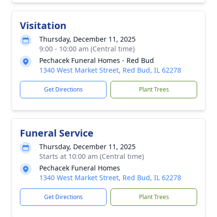
Visitation
Thursday, December 11, 2025
9:00 - 10:00 am (Central time)
Pechacek Funeral Homes - Red Bud
1340 West Market Street, Red Bud, IL 62278
Get Directions
Plant Trees
Funeral Service
Thursday, December 11, 2025
Starts at 10:00 am (Central time)
Pechacek Funeral Homes
1340 West Market Street, Red Bud, IL 62278
Get Directions
Plant Trees