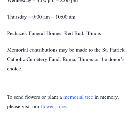
Wednesday – 4:00 pm – 8:00 pm
Thursday – 9:00 am – 10:00 am
Pechacek Funeral Homes, Red Bud, Illinois
Memorial contributions may be made to the St. Patrick
Catholic Cemetery Fund, Ruma, Illinois or the donor’s
choice.
To send flowers or plant a
memorial tree
in memory,
please visit our
flower store
.