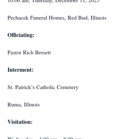
10:00 am, Thursday, December 11, 2025
Pechacek Funeral Homes, Red Bud, Illinois
Officiating:
Pastor Rich Bersett
Interment:
St. Patrick’s Catholic Cemetery
Ruma, Illinois
Visitation: