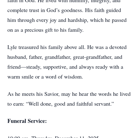
faith in God. He lived with humility, integrity, and
complete trust in God’s goodness. His faith guided
him through every joy and hardship, which he passed
on as a precious gift to his family.
Lyle treasured his family above all. He was a devoted
husband, father, grandfather, great-grandfather, and
friend—steady, supportive, and always ready with a
warm smile or a word of wisdom.
As he meets his Savior, may he hear the words he lived
to earn: “Well done, good and faithful servant.”
Funeral Service: