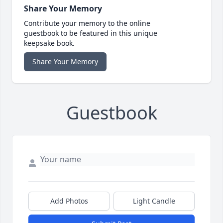
Share Your Memory
Contribute your memory to the online
guestbook to be featured in this unique
keepsake book.
Share Your Memory
Guestbook
Add Photos
Light Candle