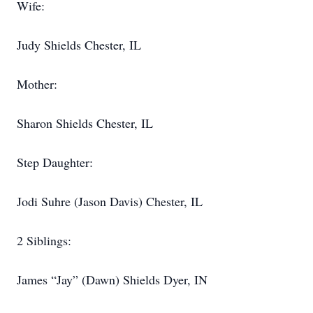
Wife:
Judy Shields Chester, IL
Mother:
Sharon Shields Chester, IL
Step Daughter:
Jodi Suhre (Jason Davis) Chester, IL
2 Siblings:
James “Jay” (Dawn) Shields Dyer, IN