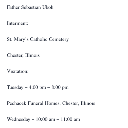
Father Sebastian Ukoh
Interment:
St. Mary’s Catholic Cemetery
Chester, Illinois
Visitation:
Tuesday – 4:00 pm – 8:00 pm
Pechacek Funeral Homes, Chester, Illinois
Wednesday – 10:00 am – 11:00 am