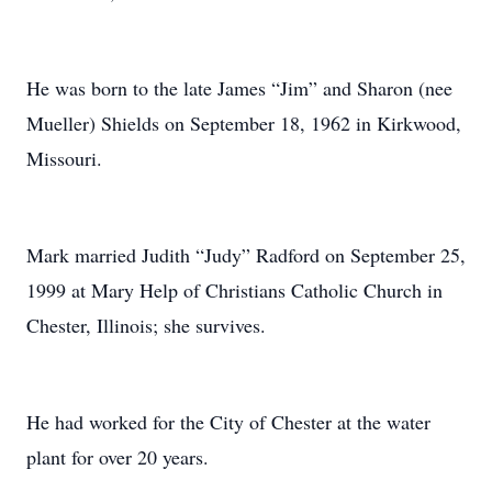
He was born to the late James “Jim” and Sharon (nee
Mueller) Shields on September 18, 1962 in Kirkwood,
Missouri.
Mark married Judith “Judy” Radford on September 25,
1999 at Mary Help of Christians Catholic Church in
Chester, Illinois; she survives.
He had worked for the City of Chester at the water
plant for over 20 years.