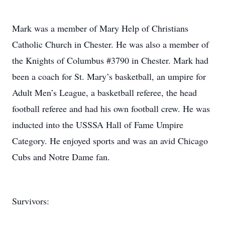
Mark was a member of Mary Help of Christians
Catholic Church in Chester. He was also a member of
the Knights of Columbus #3790 in Chester. Mark had
been a coach for St. Mary’s basketball, an umpire for
Adult Men’s League, a basketball referee, the head
football referee and had his own football crew. He was
inducted into the USSSA Hall of Fame Umpire
Category. He enjoyed sports and was an avid Chicago
Cubs and Notre Dame fan.
Survivors: