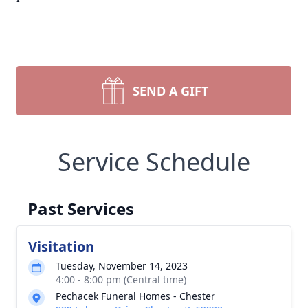
SEND A GIFT
Service Schedule
Past Services
Visitation
Tuesday, November 14, 2023
4:00 - 8:00 pm (Central time)
Pechacek Funeral Homes - Chester