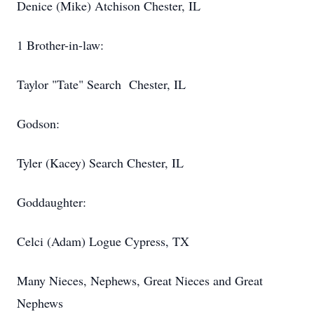
Denice (Mike) Atchison Chester, IL
1 Brother-in-law:
Taylor "Tate" Search Chester, IL
Godson:
Tyler (Kacey) Search Chester, IL
Goddaughter:
Celci (Adam) Logue Cypress, TX
Many Nieces, Nephews, Great Nieces and Great
Nephews