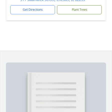
Get Directions
Plant Trees