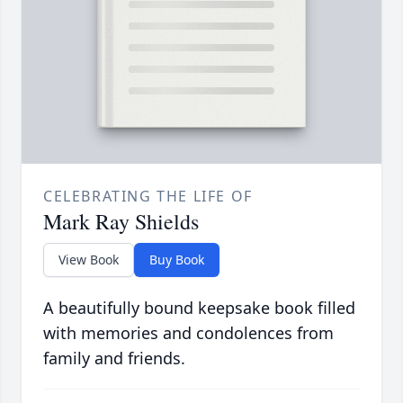
CELEBRATING THE LIFE OF
Mark Ray Shields
View Book
Buy Book
A beautifully bound keepsake book filled
with memories and condolences from
family and friends.