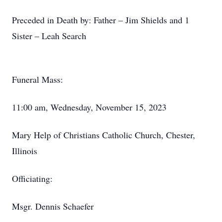
Preceded in Death by: Father – Jim Shields and 1
Sister – Leah Search
Funeral Mass:
11:00 am, Wednesday, November 15, 2023
Mary Help of Christians Catholic Church, Chester,
Illinois
Officiating:
Msgr. Dennis Schaefer