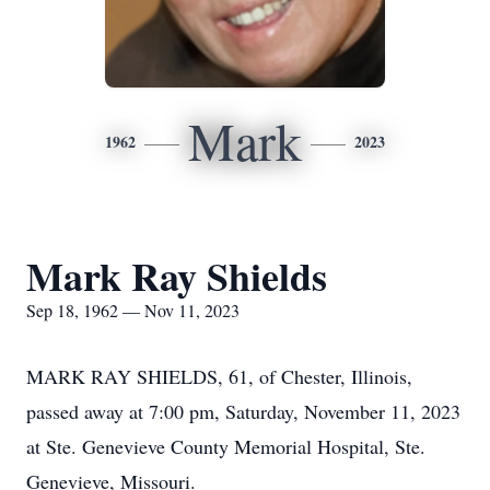
Mark
1962
2023
Mark Ray Shields
Sep 18, 1962 — Nov 11, 2023
MARK RAY SHIELDS, 61, of Chester, Illinois,
passed away at 7:00 pm, Saturday, November 11, 2023
at Ste. Genevieve County Memorial Hospital, Ste.
Genevieve, Missouri.