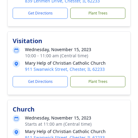
839 Lehmen Drive, Chester, IL 62233
Get Directions
Plant Trees
Visitation
Wednesday, November 15, 2023
10:00 - 11:00 am (Central time)
Mary Help of Christian Catholic Church
911 Swanwick Street, Chester, IL 62233
Get Directions
Plant Trees
Church
Wednesday, November 15, 2023
Starts at 11:00 am (Central time)
Mary Help of Christian Catholic Church
911 Swanwick Street, Chester, IL 62233