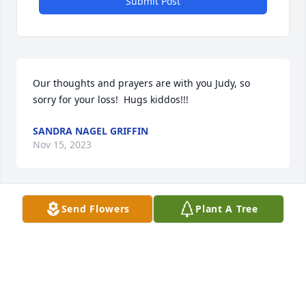
Submit Post
Our thoughts and prayers are with you Judy, so 
sorry for your loss!  Hugs kiddos!!!
SANDRA NAGEL GRIFFIN
Nov 15, 2023
Send Flowers
Plant A Tree
To the entire Shields Family - my deepest 
condolences to all of you during this difficult time. 
Mark was truly one of a kind, he will be greatly 
missed by so many. I pray he rests peacefully and 
you can find peace & comfort in the many 
wonderful memories you have of him.
