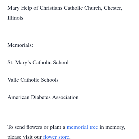
Mary Help of Christians Catholic Church, Chester,
Illinois
Memorials:
St. Mary’s Catholic School
Valle Catholic Schools
American Diabetes Association
To send flowers or plant a
memorial tree
in memory,
please visit our
flower store
.