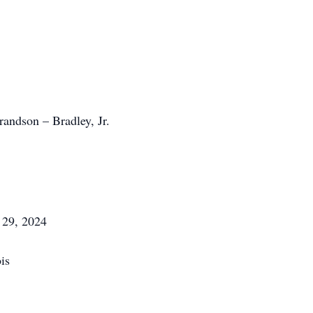
andson – Bradley, Jr.
 29, 2024
is