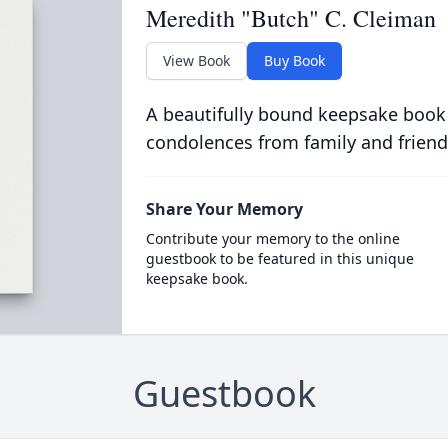
Meredith "Butch" C. Cleiman
View Book
Buy Book
A beautifully bound keepsake book
condolences from family and friend
Share Your Memory
Contribute your memory to the online
guestbook to be featured in this unique
keepsake book.
Guestbook