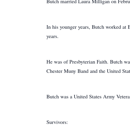
Butch married Laura Milligan on Februar
In his younger years, Butch worked at 
years.
He was of Presbyterian Faith. Butch wa
Chester Muny Band and the United Sta
Butch was a United States Army Vetera
Survivors: