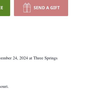
EE
SEND A GIFT
ember 24, 2024 at Three Springs
ouri.