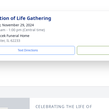
tion of Life Gathering
y, November 29, 2024
 am - 1:00 pm (Central time)
cek Funeral Home
ter, IL 62233
Text Directions
CELEBRATING THE LIFE OF