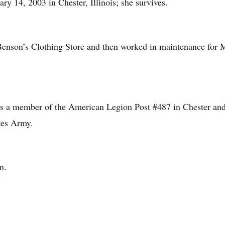
y 14, 2003 in Chester, Illinois; she survives.
Benson’s Clothing Store and then worked in maintenance for M
s a member of the American Legion Post #487 in Chester and 
tes Army.
n.