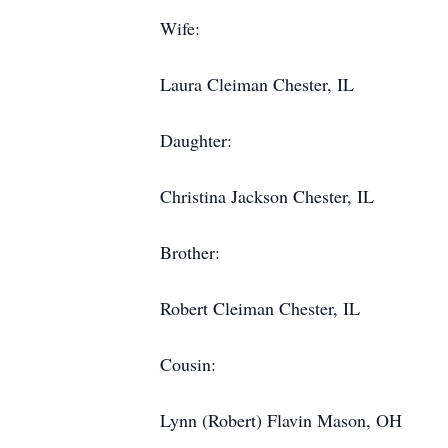
Wife:
Laura Cleiman Chester, IL
Daughter:
Christina Jackson Chester, IL
Brother:
Robert Cleiman Chester, IL
Cousin:
Lynn (Robert) Flavin Mason, OH