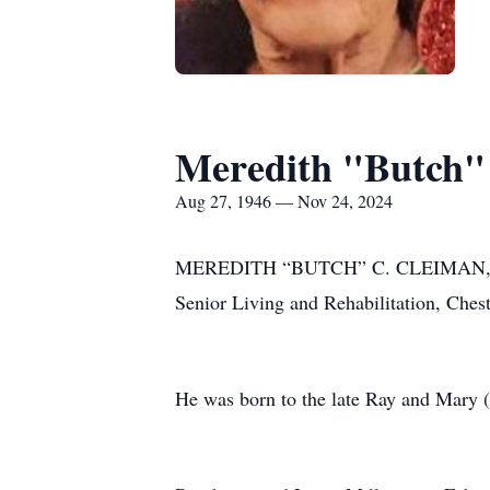
Meredith "Butch"
Aug 27, 1946 — Nov 24, 2024
MEREDITH “BUTCH” C. CLEIMAN, 78, of
Senior Living and Rehabilitation, Cheste
He was born to the late Ray and Mary (