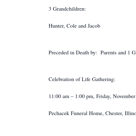
3 Grandchildren:
Hunter, Cole and Jacob
Preceded in Death by: Parents and 1 Gr
Celebration of Life Gathering:
11:00 am – 1:00 pm, Friday, November
Pechacek Funeral Home, Chester, Illino