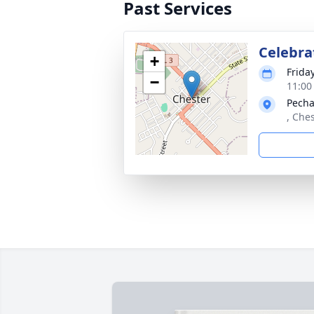
Past Services
Celebra
+
Frida
−
11:00
Pecha
, Ches