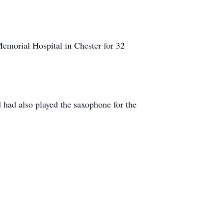
emorial Hospital in Chester for 32
had also played the saxophone for the