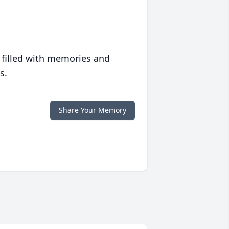
 filled with memories and
s.
Share Your Memory