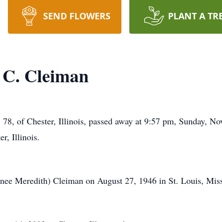
SEND FLOWERS
PLANT A TR
 C. Cleiman
 Chester, Illinois, passed away at 9:57 pm, Sunday, Nov
r, Illinois.
nee Meredith) Cleiman on August 27, 1946 in St. Louis, Miss