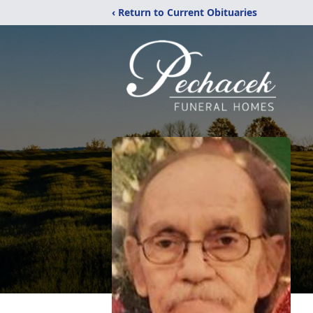
‹ Return to Current Obituaries