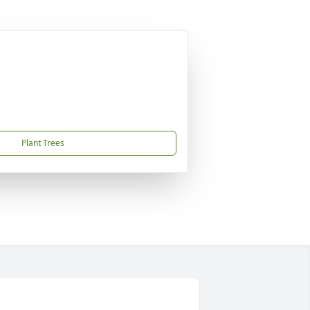
Plant Trees