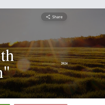
Share
th
h"
2024