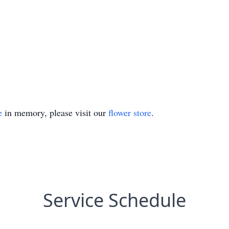
e
in memory, please visit our
flower store
.
Service Schedule