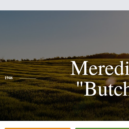
Meredi
"Butc
1946