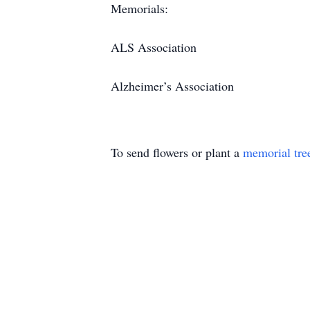
Memorials:
ALS Association
Alzheimer’s Association
To send flowers or plant a
memorial tre