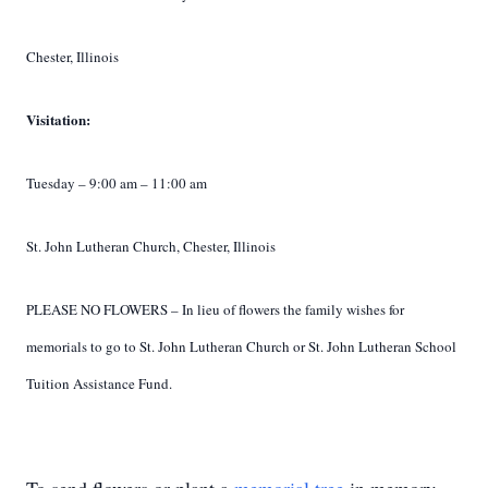
Chester, Illinois
Visitation:
Tuesday – 9:00 am – 11:00 am
St. John Lutheran Church, Chester, Illinois
PLEASE NO FLOWERS – In lieu of flowers the family wishes for
memorials to go to St. John
Lutheran Church or St. John Lutheran School
Tuition Assistance Fund.