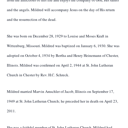
from the afflictions of this life and enjoys the company of God, His saints
and the angels. Mildred will accompany Jesus on the day of His return
and the resurrection of the dead.
She was born on December 28, 1929 to Louise and Moses Kraft in
Wittenburg, Missouri. Mildred was baptized on January 6, 1930. She was
adopted on October 4, 1934 by Bertha and Henry Heinemann of Chester,
Illinois. Mildred was confirmed on April 2, 1944 at St. John Lutheran
Church in Chester by Rev. H.C. Schreck.
Mildred married Marvin Amschler of Jacob, Illinois on September 17,
1949 at St. John Lutheran Church; he preceded her in death on April 23,
2011.
She was a faithful member of St. John Lutheran Church. Mildred had