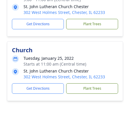
St. John Lutheran Church Chester
302 West Holmes Street, Chester, IL 62233
Get Directions
Plant Trees
Church
Tuesday, January 25, 2022
Starts at 11:00 am (Central time)
St. John Lutheran Church Chester
302 West Holmes Street, Chester, IL 62233
Get Directions
Plant Trees