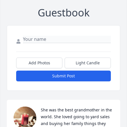
Guestbook
Add Photos
Light Candle
Submit Post
She was the best grandmother in the 
world. She loved going to yard sales 
and buying her family things they 