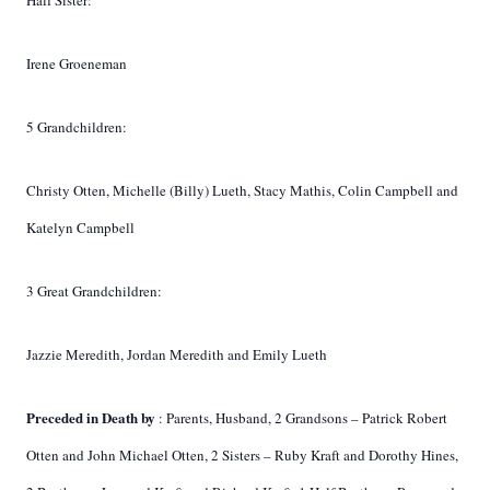
Half Sister:
Irene Groeneman
5 Grandchildren:
Christy Otten, Michelle (Billy) Lueth, Stacy Mathis, Colin Campbell and
Katelyn Campbell
3 Great Grandchildren:
Jazzie Meredith, Jordan Meredith and Emily Lueth
Preceded in Death by
: Parents, Husband, 2 Grandsons – Patrick Robert
Otten and John Michael Otten, 2 Sisters – Ruby Kraft and Dorothy Hines,