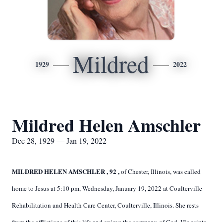
Mildred
1929
2022
Mildred Helen Amschler
Dec 28, 1929 — Jan 19, 2022
MILDRED HELEN AMSCHLER
,
92
,
of Chester, Illinois, was called
home to Jesus at 5:10 pm, Wednesday, January 19, 2022 at Coulterville
Rehabilitation and Health Care Center, Coulterville, Illinois. She rests