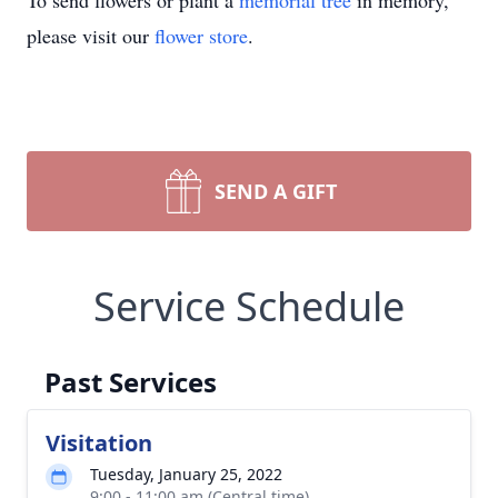
To send flowers or plant a
memorial tree
in memory,
please visit our
flower store
.
SEND A GIFT
Service Schedule
Past Services
Visitation
Tuesday, January 25, 2022
9:00 - 11:00 am (Central time)