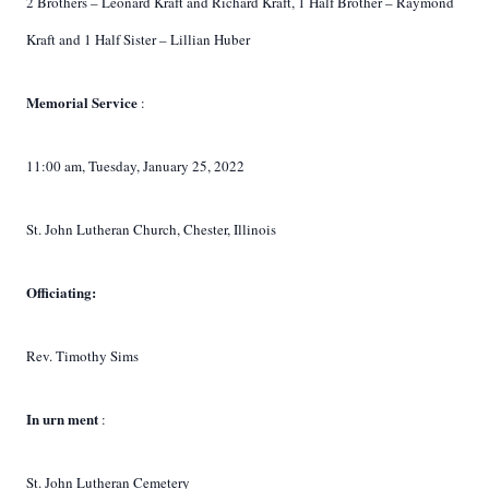
2 Brothers – Leonard Kraft and Richard Kraft, 1 Half Brother – Raymond
Kraft and 1 Half Sister – Lillian Huber
Memorial
Service
:
11:00 am, Tuesday, January 25, 2022
St. John Lutheran Church, Chester, Illinois
Officiating:
Rev. Timothy Sims
In
urn
ment
:
St. John Lutheran Cemetery