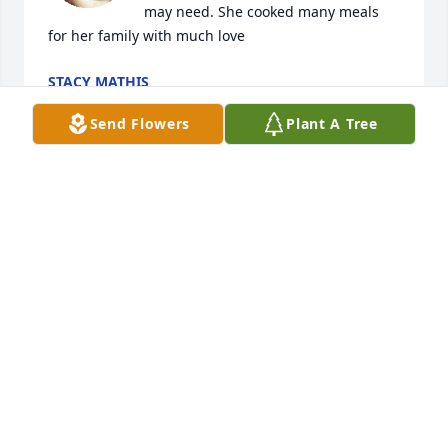
may need. She cooked many meals 
for her family with much love
STACY MATHIS
Jan 23, 2022
Send Flowers
Plant A Tree
My sympathy and prayers to Mrs. 
Amschler's family.
JOSE RODRIGUEZ
Jan 21, 2022
My mother was the best mother God 
could bless anyone to have. She loved 
her three daughters and family. She 