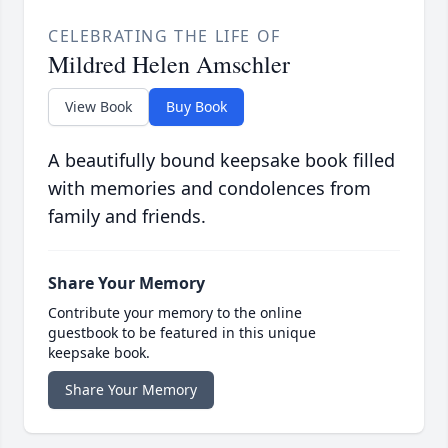
CELEBRATING THE LIFE OF
Mildred Helen Amschler
View Book
Buy Book
A beautifully bound keepsake book filled
with memories and condolences from
family and friends.
Share Your Memory
Contribute your memory to the online
guestbook to be featured in this unique
keepsake book.
Share Your Memory