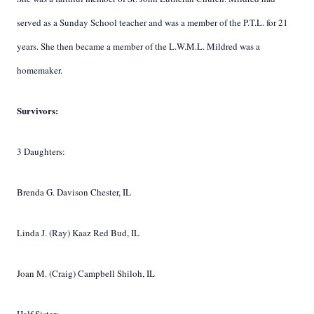
served as a Sunday School teacher and was a member of the P.T.L. for 21
years. She then became a member of the L.W.M.L. Mildred was a
homemaker.
Survivors:
3 Daughters:
Brenda G. Davison Chester, IL
Linda J. (Ray) Kaaz Red Bud, IL
Joan M. (Craig) Campbell Shiloh, IL