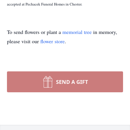
accepted at Pechacek Funeral Homes in Chester.
To send flowers or plant a
memorial tree
in memory,
please visit our
flower store
.
SEND A GIFT