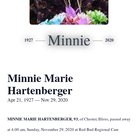
Minnie
1927
2020
Minnie Marie
Hartenberger
Apr 21, 1927 — Nov 29, 2020
MINNIE MARIE HARTENBERGER, 93,
of Chester, Illiois, passed away
at 4:00 am, Sunday, November 29, 2020 at Red Bud Regional Care