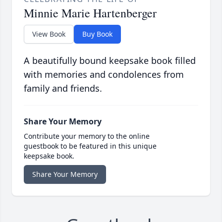
Minnie Marie Hartenberger
View Book
Buy Book
A beautifully bound keepsake book filled
with memories and condolences from
family and friends.
Share Your Memory
Contribute your memory to the online
guestbook to be featured in this unique
keepsake book.
Share Your Memory