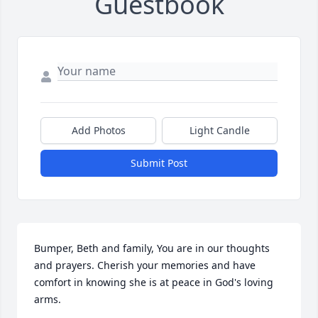
Guestbook
Add Photos
Light Candle
Submit Post
Bumper, Beth and family, You are in our thoughts 
and prayers. Cherish your memories and have 
comfort in knowing she is at peace in God's loving 
arms.