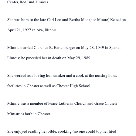
Center, Red Bud, Illinois.
She was born to the late Carl Leo and Bertha Mae (nee Moore) Kessel on
April 21, 1927 in Ava, Illinois.
Minnie married Clarence B. Hartenberger on May 28, 1949 in Sparta,
Illinois; he preceded her in death on May 29, 1989.
She worked as a loving homemaker and a cook at the nursing home
facilities in Chester as well as Chester High School.
Minnie was a member of Peace Lutheran Church and Grace Church
Ministries both in Chester.
She enjoyed reading her bible, cooking (no one could top her fried