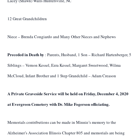
Lacey (Shawn) Walls Huntersville, NC
12 Great Grandchildren
Niece – Brenda Congiardo and Many Other Nieces and Nephews
Preceded in Death by
: Parents, Husband, 1 Son – Richard Hartenberger, 5
Siblings – Vernon Kessel, Ezra Kessel, Margaret Sweetwood, Wilma
McCloud, Infant Brother and 1 Step Grandchild – Adam Creason
A Private Graveside Service will be held on Friday, December 4, 2020
at Evergreen
Cemetery with Dr. Mike Fogerson officiating.
Memorials contributions can be made in Minnie’s memory to the
Alzheimer’s Association
Illinois Chapter 805 and memorials are being