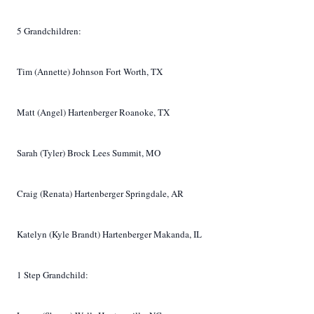
5 Grandchildren:
Tim (Annette) Johnson Fort Worth, TX
Matt (Angel) Hartenberger Roanoke, TX
Sarah (Tyler) Brock Lees Summit, MO
Craig (Renata) Hartenberger Springdale, AR
Katelyn (Kyle Brandt) Hartenberger Makanda, IL
1 Step Grandchild: