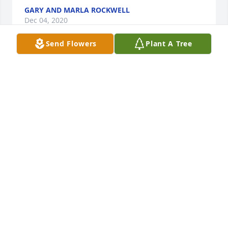
GARY AND MARLA ROCKWELL
Dec 04, 2020
Send Flowers
Plant A Tree
Bumper, Beth and family, You are in our thoughts 
and prayers. Cherish your memories and have 
comfort in knowing she is at peace in God's loving 
arms.
GARY AND MARLA ROCKWELL
Dec 04, 2020
Aunt Minnie was my aunt and godmother. I'll always 
remember her soft voice,kindness, the afternoon 
car trips with her and my mom and her love of 