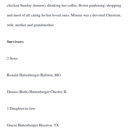
chicken Sunday dinners), drinking her coffee, flower gardening, shopping
and most of all caring for her loved ones. Minnie was a devoted Christian,
wife, mother and grandmother.
Survivors:
2 Sons:
Ronald Hartenberger Ballwin, MO
Dennis (Beth) Hartenberger Chester, IL
1 Daughter-in-law:
Gracie Hartenberger Houston, TX