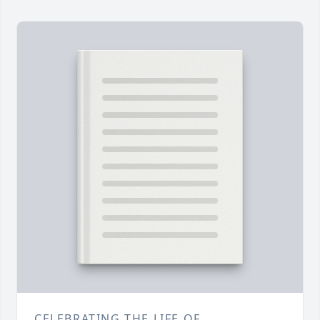
CELEBRATING THE LIFE OF