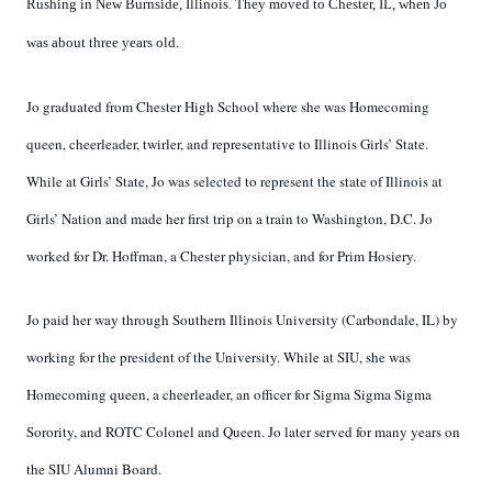
Rushing in New Burnside, Illinois. They moved to Chester, IL, when Jo
was about three years old.
Jo graduated from Chester High School where she was Homecoming
queen, cheerleader, twirler, and representative to Illinois Girls’ State.
While at Girls’ State, Jo was selected to represent the state of Illinois at
Girls’ Nation and made her first trip on a train to Washington, D.C. Jo
worked for Dr. Hoffman, a Chester physician, and for Prim Hosiery.
Jo paid her way through Southern Illinois University (Carbondale, IL) by
working for the president of the University. While at SIU, she was
Homecoming queen, a cheerleader, an officer for Sigma Sigma Sigma
Sorority, and ROTC Colonel and Queen. Jo later served for many years on
the SIU Alumni Board.