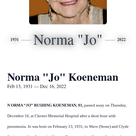
Norma "Jo"
1931
2022
Norma "Jo" Koeneman
Feb 13, 1931 — Dec 16, 2022
N
ORMA “JO” RUSHING KOENEMAN, 91,
passed away on Thursday,
December 16, at Chester Memorial Hospital after a short bout with
pneumonia. Jo was born on February 13, 1931, to Wave (Stone) and Clyde