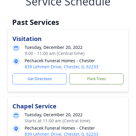
Service Schedule
Past Services
Visitation
Tuesday, December 20, 2022
9:00 - 11:00 am (Central time)
Pechacek Funeral Homes - Chester
839 Lehmen Drive, Chester, IL 62233
Get Directions
Plant Trees
Chapel Service
Tuesday, December 20, 2022
Starts at 11:00 am (Central time)
Pechacek Funeral Homes - Chester
839 Lehmen Drive, Chester, IL 62233