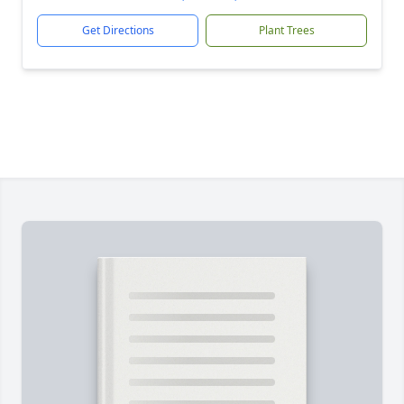
Get Directions
Plant Trees