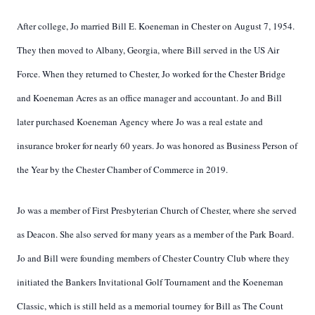
After college, Jo married Bill E. Koeneman in Chester on August 7, 1954.
They then moved to Albany, Georgia, where Bill served in the US Air
Force. When they returned to Chester, Jo worked for the Chester Bridge
and Koeneman Acres as an office manager and accountant. Jo and Bill
later purchased Koeneman Agency where Jo was a real estate and
insurance broker for nearly 60 years. Jo was honored as Business Person of
the Year by the Chester Chamber of Commerce in 2019.
Jo was a member of First Presbyterian Church of Chester, where she served
as Deacon. She also served for many years as a member of the Park Board.
Jo and Bill were founding members of Chester Country Club where they
initiated the Bankers Invitational Golf Tournament and the Koeneman
Classic, which is still held as a memorial tourney for Bill as The Count