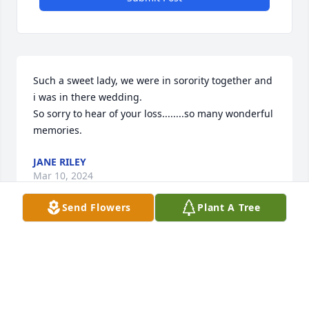
Such a sweet lady, we were in sorority together and 
i was in there wedding.

So sorry to hear of your loss........so many wonderful 
memories.
JANE RILEY
Mar 10, 2024
Send Flowers
Plant A Tree
Kim and Brad: I was just reading the County Journal 
and saw that Jo had passed. All these memories of 
Brad and Paul and myself at your house and at the 
CCC came flooding back. What a special person Jo 