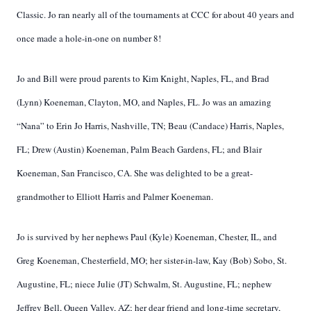
Classic. Jo ran nearly all of the tournaments at CCC for about 40 years and
once made a hole-in-one on number 8!
Jo and Bill were proud parents to Kim Knight, Naples, FL, and Brad
(Lynn) Koeneman, Clayton, MO, and Naples, FL. Jo was an amazing
“Nana” to Erin Jo Harris, Nashville, TN; Beau (Candace) Harris, Naples,
FL; Drew (Austin) Koeneman, Palm Beach Gardens, FL; and Blair
Koeneman, San Francisco, CA. She was delighted to be a great-
grandmother to Elliott Harris and Palmer Koeneman.
Jo is survived by her nephews Paul (Kyle) Koeneman, Chester, IL, and
Greg Koeneman, Chesterfield, MO; her sister-in-law, Kay (Bob) Sobo, St.
Augustine, FL; niece Julie (JT) Schwalm, St. Augustine, FL; nephew
Jeffrey Bell, Queen Valley, AZ; her dear friend and long-time secretary,