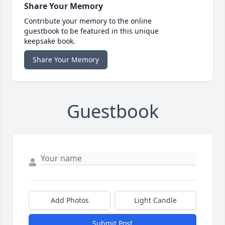
Share Your Memory
Contribute your memory to the online
guestbook to be featured in this unique
keepsake book.
Share Your Memory
Guestbook
Add Photos
Light Candle
Submit Post