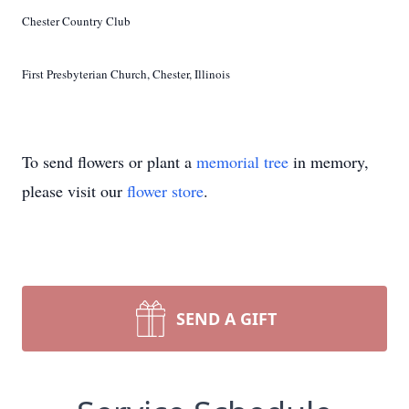
Chester Country Club
First Presbyterian Church, Chester, Illinois
To send flowers or plant a
memorial tree
in memory,
please visit our
flower store
.
SEND A GIFT