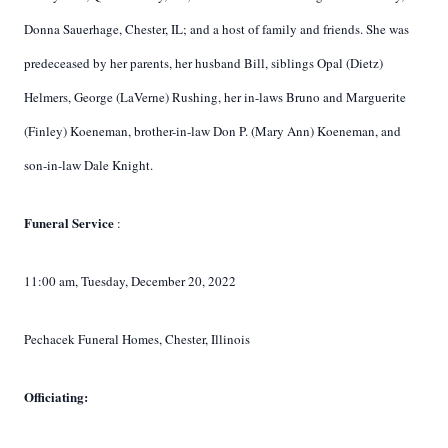
Donna Sauerhage, Chester, IL; and a host of family and friends. She was
predeceased by her parents, her husband Bill, siblings Opal (Dietz)
Helmers, George (LaVerne) Rushing, her in-laws Bruno and Marguerite
(Finley) Koeneman, brother-in-law Don P. (Mary Ann) Koeneman, and
son-in-law Dale Knight.
Funeral Service
:
11:00 am, Tuesday, December 20, 2022
Pechacek Funeral Homes, Chester, Illinois
Officiating: