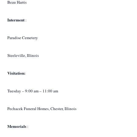
Beau Harris
Interment
:
Paradise Cemetery
Steeleville, Illinois
Visitation:
Tuesday – 9:00 am – 11:00 am
Pechacek Funeral Homes, Chester, Illinois
Memorials
: