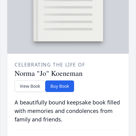
CELEBRATING THE LIFE OF
Norma "Jo" Koeneman
View Book
Buy Book
A beautifully bound keepsake book filled
with memories and condolences from
family and friends.