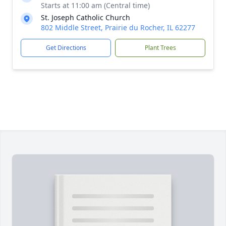
Starts at 11:00 am (Central time)
St. Joseph Catholic Church
802 Middle Street, Prairie du Rocher, IL 62277
Get Directions
Plant Trees