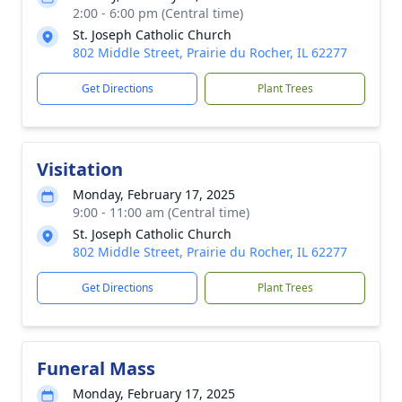
2:00 - 6:00 pm (Central time)
St. Joseph Catholic Church
802 Middle Street, Prairie du Rocher, IL 62277
Get Directions
Plant Trees
Visitation
Monday, February 17, 2025
9:00 - 11:00 am (Central time)
St. Joseph Catholic Church
802 Middle Street, Prairie du Rocher, IL 62277
Get Directions
Plant Trees
Funeral Mass
Monday, February 17, 2025