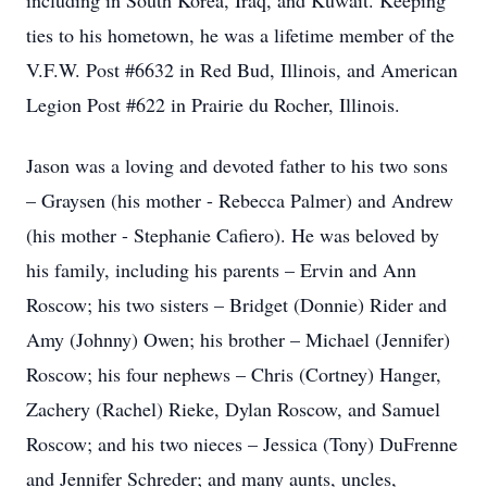
including in South Korea, Iraq, and Kuwait. Keeping
ties to his hometown, he was a lifetime member of the
V.F.W. Post #6632 in Red Bud, Illinois, and American
Legion Post #622 in Prairie du Rocher, Illinois.
Jason was a loving and devoted father to his two sons
– Graysen (his mother - Rebecca Palmer) and Andrew
(his mother - Stephanie Cafiero). He was beloved by
his family, including his parents – Ervin and Ann
Roscow; his two sisters – Bridget (Donnie) Rider and
Amy (Johnny) Owen; his brother – Michael (Jennifer)
Roscow; his four nephews – Chris (Cortney) Hanger,
Zachery (Rachel) Rieke, Dylan Roscow, and Samuel
Roscow; and his two nieces – Jessica (Tony) DuFrenne
and Jennifer Schreder; and many aunts, uncles,