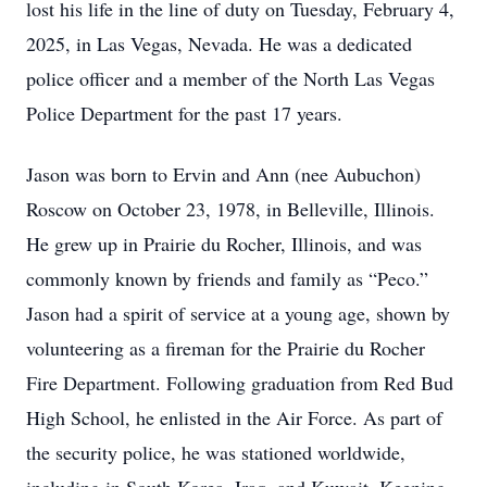
lost his life in the line of duty on Tuesday, February 4,
2025, in Las Vegas, Nevada. He was a dedicated
police officer and a member of the North Las Vegas
Police Department for the past 17 years.
Jason was born to Ervin and Ann (nee Aubuchon)
Roscow on October 23, 1978, in Belleville, Illinois.
He grew up in Prairie du Rocher, Illinois, and was
commonly known by friends and family as “Peco.”
Jason had a spirit of service at a young age, shown by
volunteering as a fireman for the Prairie du Rocher
Fire Department. Following graduation from Red Bud
High School, he enlisted in the Air Force. As part of
the security police, he was stationed worldwide,