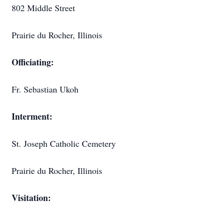
802 Middle Street
Prairie du Rocher, Illinois
Officiating:
Fr. Sebastian Ukoh
Interment:
St. Joseph Catholic Cemetery
Prairie du Rocher, Illinois
Visitation: