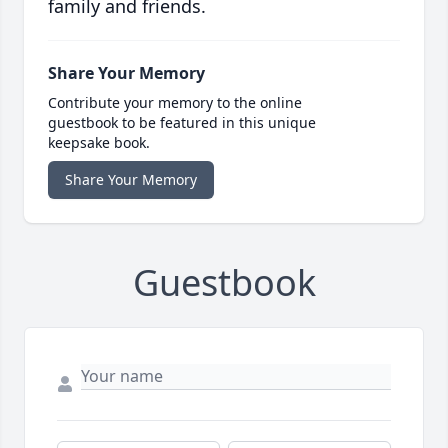
family and friends.
Share Your Memory
Contribute your memory to the online
guestbook to be featured in this unique
keepsake book.
Share Your Memory
Guestbook