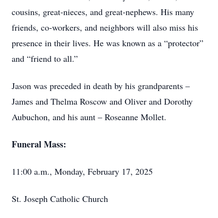
cousins, great-nieces, and great-nephews. His many
friends, co-workers, and neighbors will also miss his
presence in their lives. He was known as a “protector”
and “friend to all.”
Jason was preceded in death by his grandparents –
James and Thelma Roscow and Oliver and Dorothy
Aubuchon, and his aunt – Roseanne Mollet.
Funeral Mass:
11:00 a.m., Monday, February 17, 2025
St. Joseph Catholic Church