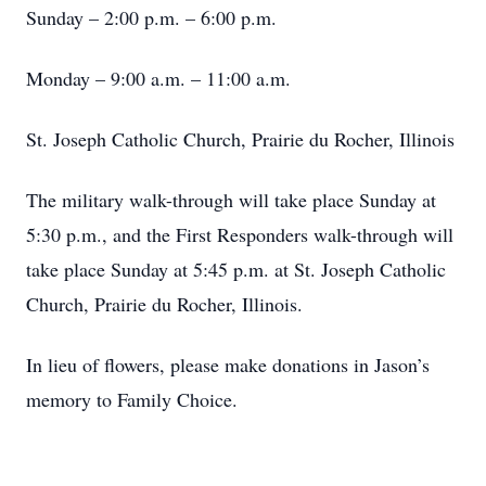
Sunday – 2:00 p.m. – 6:00 p.m.
Monday – 9:00 a.m. – 11:00 a.m.
St. Joseph Catholic Church, Prairie du Rocher, Illinois
The military walk-through will take place Sunday at
5:30 p.m., and the First Responders walk-through will
take place Sunday at 5:45 p.m. at St. Joseph Catholic
Church, Prairie du Rocher, Illinois.
In lieu of flowers, please make donations in Jason’s
memory to Family Choice.