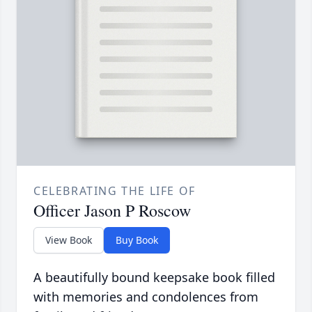
CELEBRATING THE LIFE OF
Officer Jason P Roscow
View Book
Buy Book
A beautifully bound keepsake book filled
with memories and condolences from