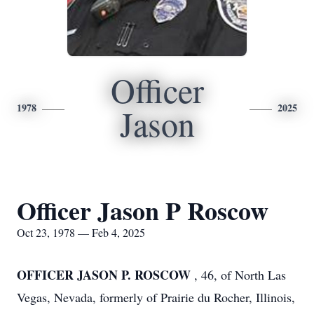
Officer
1978
2025
Jason
Officer Jason P Roscow
Oct 23, 1978 — Feb 4, 2025
OFFICER JASON P. ROSCOW
, 46, of North Las
Vegas, Nevada, formerly of Prairie du Rocher, Illinois,