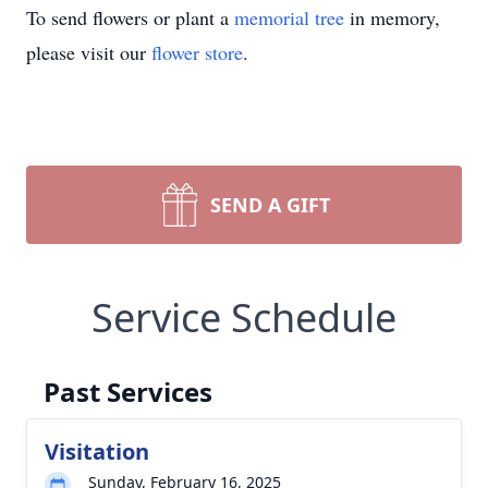
To send flowers or plant a
memorial tree
in memory,
please visit our
flower store
.
SEND A GIFT
Service Schedule
Past Services
Visitation
Sunday, February 16, 2025