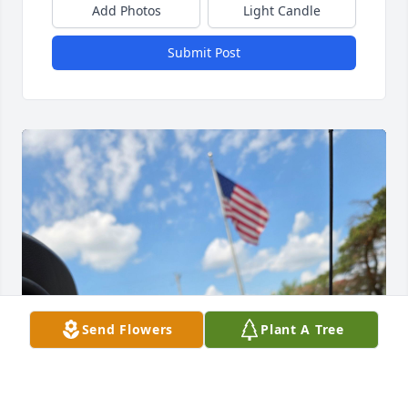
Add Photos
Light Candle
Submit Post
Send Flowers
Plant A Tree