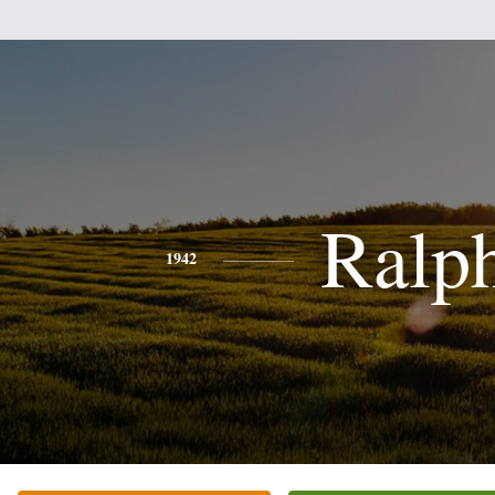
Ralp
1942