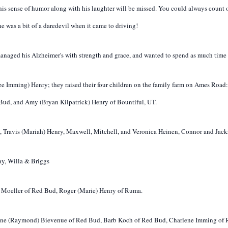
 his sense of humor along with his laughter will be missed. You could always coun
he was a bit of a daredevil when it came to driving!
h managed his Alzheimer's with strength and grace, and wanted to spend as much time 
(nee Imming) Henry; they raised their four children on the family farm on Ames Roa
 Bud, and Amy (Bryan Kilpatrick) Henry of Bountiful, UT.
, Travis (Mariah) Henry, Maxwell, Mitchell, and Veronica Heinen, Connor and Jack
ay, Willa & Briggs
ia Moeller of Red Bud, Roger (Marie) Henry of Ruma.
rlene (Raymond) Bievenue of Red Bud, Barb Koch of Red Bud, Charlene Imming of R