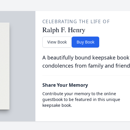
CELEBRATING THE LIFE OF
Ralph F. Henry
View Book
Buy Book
A beautifully bound keepsake book
condolences from family and friend
Share Your Memory
Contribute your memory to the online
guestbook to be featured in this unique
keepsake book.