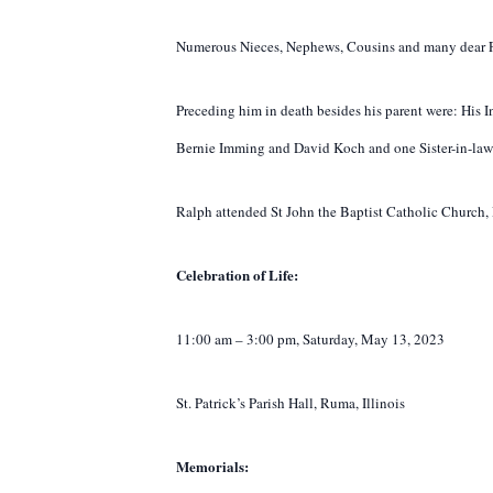
Numerous Nieces, Nephews, Cousins and many dear F
Preceding him in death besides his parent were: His I
Bernie Imming and David Koch and one Sister-in-law
Ralph attended St John the Baptist Catholic Church, R
Celebration of Life:
11:00 am – 3:00 pm, Saturday, May 13, 2023
St. Patrick’s Parish Hall, Ruma, Illinois
Memorials: