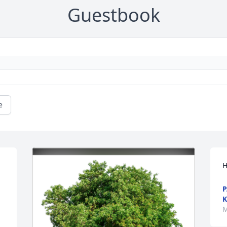
Guestbook
e
H
P
K
M