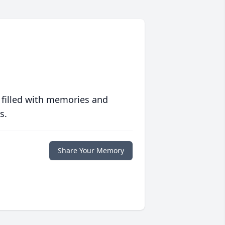
 filled with memories and
s.
Share Your Memory