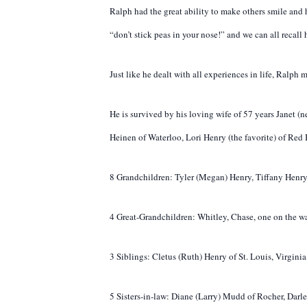
Ralph had the great ability to make others smile and
“don’t stick peas in your nose!” and we can all recall 
Just like he dealt with all experiences in life, Ralp
He is survived by his loving wife of 57 years Janet 
Heinen of Waterloo, Lori Henry (the favorite) of Red
8 Grandchildren: Tyler (Megan) Henry, Tiffany Henry
4 Great-Grandchildren: Whitley, Chase, one on the w
3 Siblings: Cletus (Ruth) Henry of St. Louis, Virgin
5 Sisters-in-law: Diane (Larry) Mudd of Rocher, Da