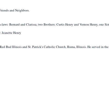
riends and Neighbors.
n-laws: Bernard and Clarissa, two Brothers: Curtis Henry and Vernon Henry, one Sist
: Jeanette Henry
ed Bud Illinois and St. Patrick's Catholic Church, Ruma, Illinois. He served in th