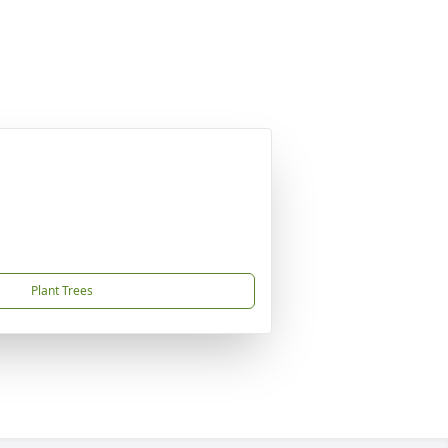
Plant Trees