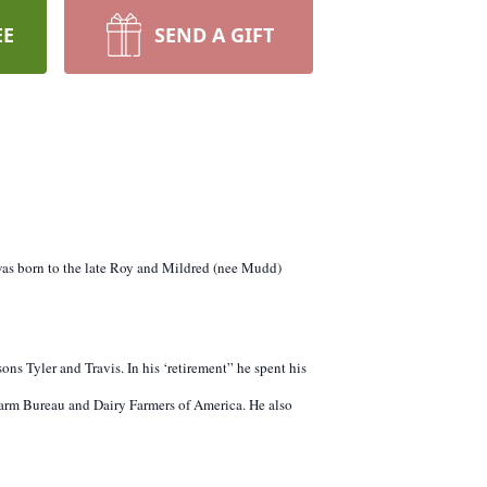
EE
SEND A GIFT
 was born to the late Roy and Mildred (nee Mudd)
ns Tyler and Travis. In his ‘retirement” he spent his
rm Bureau and Dairy Farmers of America. He also