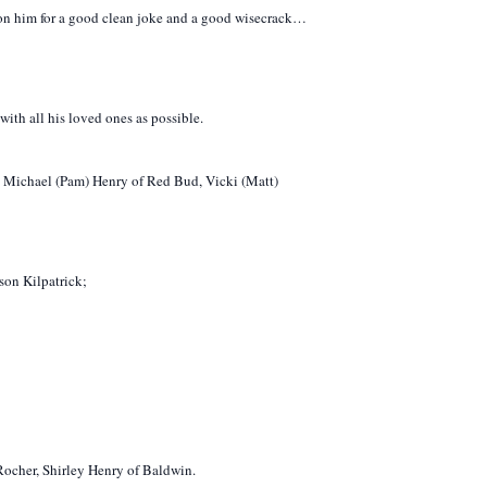
t on him for a good clean joke and a good wisecrack…
with all his loved ones as possible.
d: Michael (Pam) Henry of Red Bud, Vicki (Matt)
son Kilpatrick;
ocher, Shirley Henry of Baldwin.