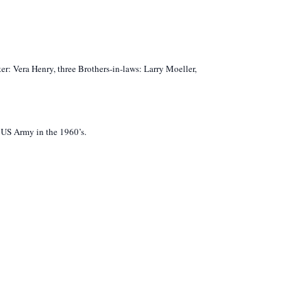
er: Vera Henry, three Brothers-in-laws: Larry Moeller,
e US Army in the 1960’s.