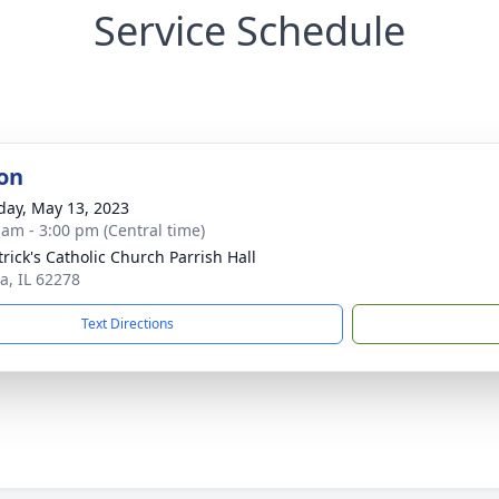
Service Schedule
on
day, May 13, 2023
 am - 3:00 pm (Central time)
trick's Catholic Church Parrish Hall
a, IL 62278
Text Directions