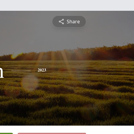
Share
h
2023