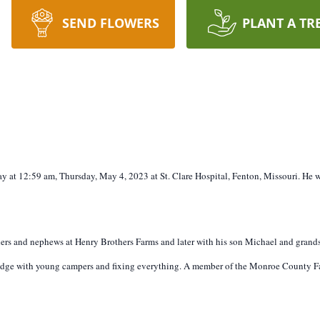
SEND FLOWERS
PLANT A TR
ay at 12:59 am, Thursday, May 4, 2023 at St. Clare Hospital, Fenton, Missouri. He
hers and nephews at Henry Brothers Farms and later with his son Michael and grandso
dge with young campers and fixing everything. A member of the Monroe County Fa