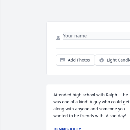
Add Photos
Light Candl
Attended high school with Ralph ... he 
was one of a kind! A guy who could get 
along with anyone and someone you 
wanted to be friends with. A sad day!
DENNIS KILLY