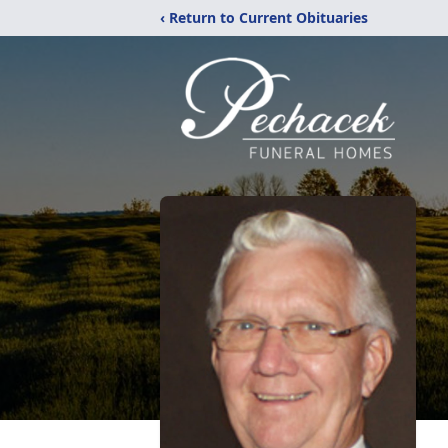
‹ Return to Current Obituaries