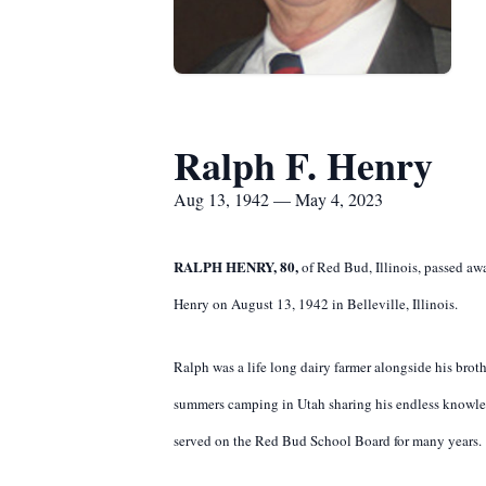
Ralph F. Henry
Aug 13, 1942 — May 4, 2023
RALPH HENRY, 80,
of Red Bud, Illinois, passed aw
Henry on August 13, 1942 in Belleville, Illinois.
Ralph was a life long dairy farmer alongside his brot
summers camping in Utah sharing his endless knowle
served on the Red Bud School Board for many years.