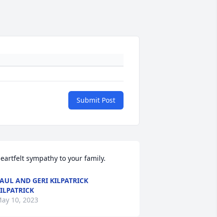
Submit Post
eartfelt sympathy to your family.
AUL AND GERI KILPATRICK
ILPATRICK
ay 10, 2023