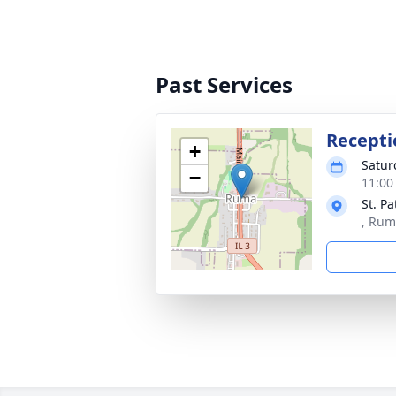
Past Services
Recepti
+
Satur
−
11:00
St. Pa
, Rum