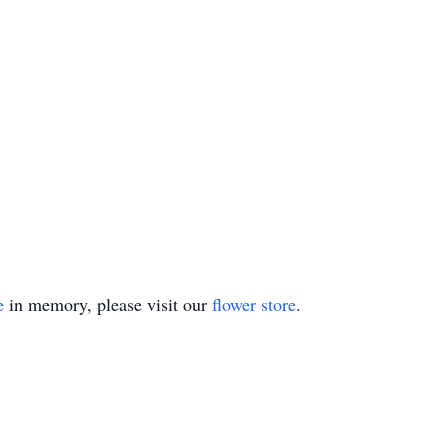
e
in memory, please visit our
flower store
.