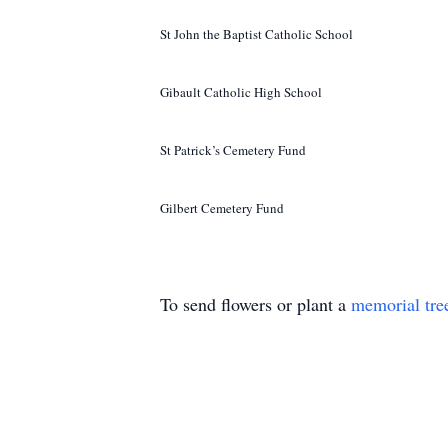
St John the Baptist Catholic School
Gibault Catholic High School
St Patrick’s Cemetery Fund
Gilbert Cemetery Fund
To send flowers or plant a
memorial tre