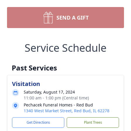
SEND A GIFT
Service Schedule
Past Services
Visitation
Saturday, August 17, 2024
11:00 am - 1:00 pm (Central time)
Pechacek Funeral Homes - Red Bud
1340 West Market Street, Red Bud, IL 62278
Get Directions
Plant Trees