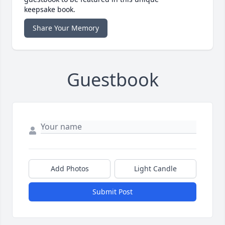
keepsake book.
Share Your Memory
Guestbook
Add Photos
Light Candle
Submit Post