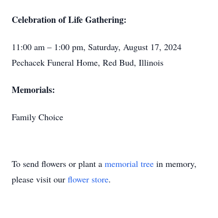
Celebration of Life Gathering:
11:00 am – 1:00 pm, Saturday, August 17, 2024
Pechacek Funeral Home, Red Bud, Illinois
Memorials:
Family Choice
To send flowers or plant a
memorial tree
in memory,
please visit our
flower store
.