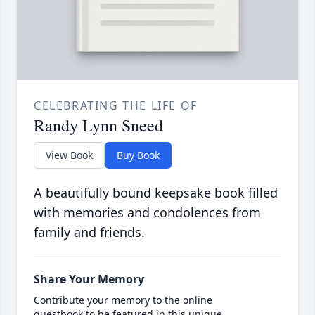
CELEBRATING THE LIFE OF
Randy Lynn Sneed
View Book
Buy Book
A beautifully bound keepsake book filled
with memories and condolences from
family and friends.
Share Your Memory
Contribute your memory to the online
guestbook to be featured in this unique