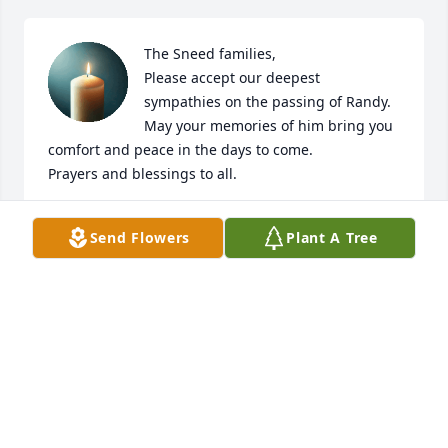
The Sneed families,

Please accept our deepest 
sympathies on the passing of Randy. 
May your memories of him bring you 
comfort and peace in the days to come.

Prayers and blessings to all.
CHARLES AND BERTIE ZIPFEL
Send Flowers
Plant A Tree
Aug 12, 2024
Patty so sorry to hear of Randy's passing. We went 
to school together. When I was working in St. Louis, 
early in the morning I would stop at gas station in 
Waterloo and would always see him there. He 
remembered me and we had a nice chats.
