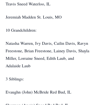
Travis Sneed Waterloo, IL
Jeremiah Madden St. Louis, MO
10 Grandchildren:
Natasha Warren, Ivy Davis, Cailin Davis, Ravyn
Freestone, Brian Freestone, Lainey Davis, Shayla
Miller, Lorraine Sneed, Edith Laub, and
Adalaide Laub
3 Siblings:
Evaughn (John) McBride Red Bud, IL