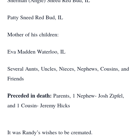
Sherman (Angie) Sneed Red Bud, IL
Patty Sneed Red Bud, IL
Mother of his children:
Eva Madden Waterloo, IL
Several Aunts, Uncles, Nieces, Nephews, Cousins, and
Friends
Preceded in death:
Parents, 1 Nephew- Josh Zipfel,
and 1 Cousin- Jeremy Hicks
It was Randy’s wishes to be cremated.