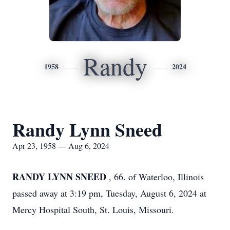
Randy
1958
2024
Randy Lynn Sneed
Apr 23, 1958 — Aug 6, 2024
RANDY LYNN SNEED
, 66. of Waterloo, Illinois
passed away at 3:19 pm, Tuesday, August 6, 2024 at
Mercy Hospital South, St. Louis, Missouri.