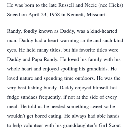
He was born to the late Russell and Necie (nee Hicks)
Sneed on April 23, 1958 in Kennett, Missouri.
Randy, fondly known as Daddy, was a kind-hearted
man. Daddy had a heart-warming smile and such kind
eyes. He held many titles, but his favorite titles were
Daddy and Papa Randy. He loved his family with his
whole heart and enjoyed spoiling his grandkids. He
loved nature and spending time outdoors. He was the
very best fishing buddy. Daddy enjoyed himself hot
fudge sundaes frequently, if not at the side of every
meal. He told us he needed something sweet so he
wouldn’t get bored eating. He always had able hands
to help volunteer with his granddaughter’s Girl Scout