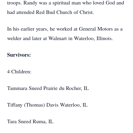
troops. Randy was a spiritual man who loved God and
had attended Red Bud Church of Christ.
In his earlier years, he worked at General Motors as a
welder and later at Walmart in Waterloo, Illinois.
Survivors:
4 Children:
Tammara Sneed Prairie du Rocher, IL
Tiffany (Thomas) Davis Waterloo, IL
Tara Sneed Ruma, IL