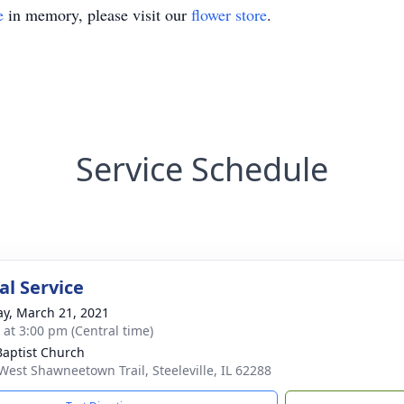
e
in memory, please visit our
flower store
.
Service Schedule
l Service
y, March 21, 2021
s at 3:00 pm (Central time)
 Baptist Church
West Shawneetown Trail, Steeleville, IL 62288