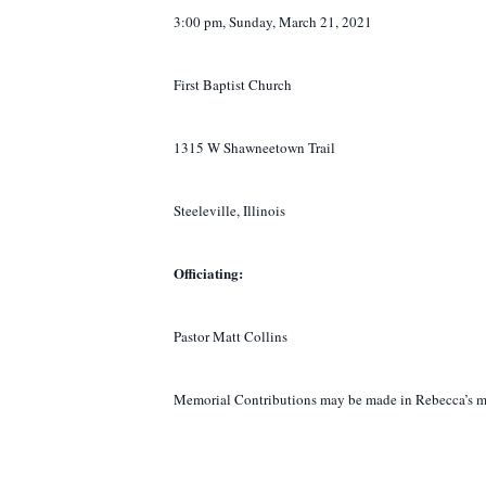
3:00 pm, Sunday, March 21, 2021
First Baptist Church
1315 W Shawneetown Trail
Steeleville, Illinois
Officiating:
Pastor Matt Collins
Memorial Contributions may be made in Rebecca’s mem