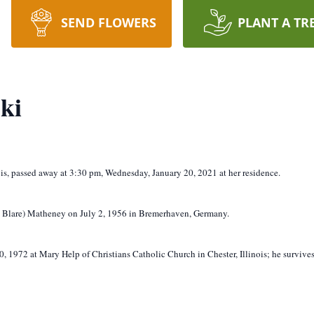
SEND FLOWERS
PLANT A TR
ki
nois, passed away at 3:30 pm, Wednesday, January 20, 2021 at her residence.
ee Blare) Matheney on July 2, 1956 in Bremerhaven, Germany.
, 1972 at Mary Help of Christians Catholic Church in Chester, Illinois; he survives