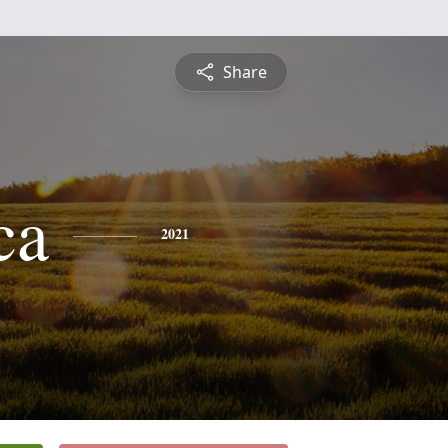
Share
ca
2021