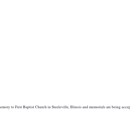
ory to First Baptist Church in Steeleville, Illinois and memorials are being acce