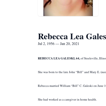
Rebecca Lea Gales
Jul 2, 1956 — Jan 20, 2021
REBECCA LEA GALESKI, 64,
of Steeleville, Illi
She was born to the late John “Bill” and Mary E. (n
Rebecca married William “Bill” C. Galeski on June 10
She had worked as a caregiver in home health.