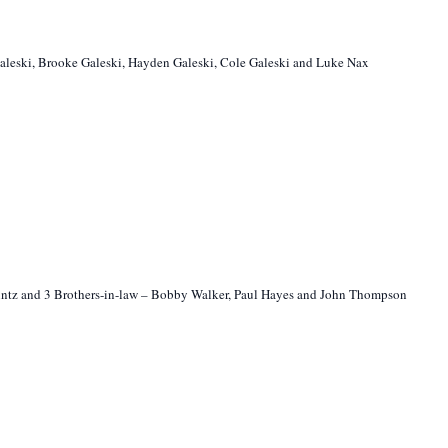
Galeski, Brooke Galeski, Hayden Galeski, Cole Galeski and Luke Nax
 Heintz and 3 Brothers-in-law – Bobby Walker, Paul Hayes and John Thompson