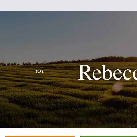
Rebec
1956