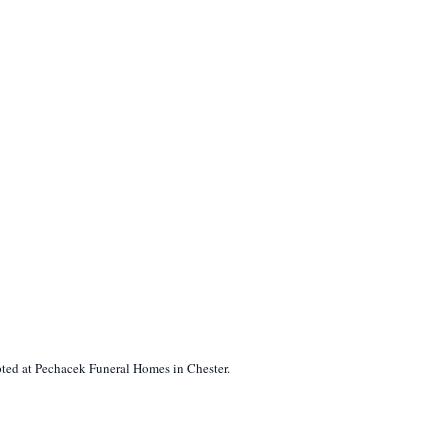
pted at Pechacek Funeral Homes in Chester.