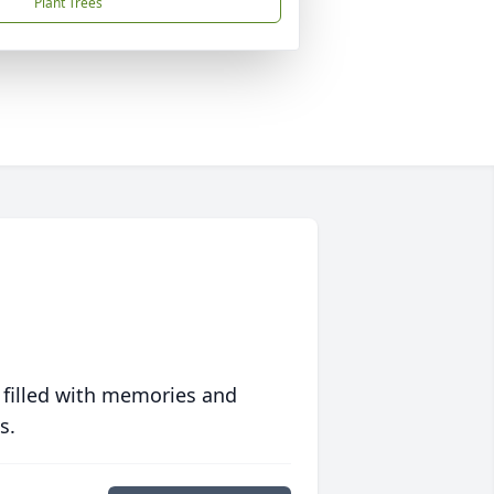
Plant Trees
 filled with memories and
s.