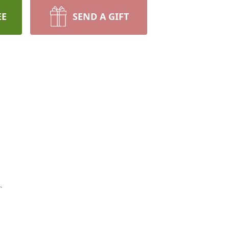
EE
SEND A GIFT
.