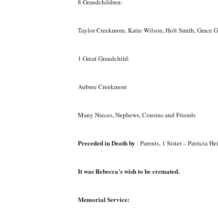
8 Grandchildren:
Taylor Creekmore, Katie Wilson, Holt Smith, Grace 
1 Great Grandchild:
Aubree Creekmore
Many Nieces, Nephews, Cousins and Friends
Preceded in Death by
: Parents, 1 Sister – Patricia
It was Rebecca’s wish to be cremated.
Memorial Service: