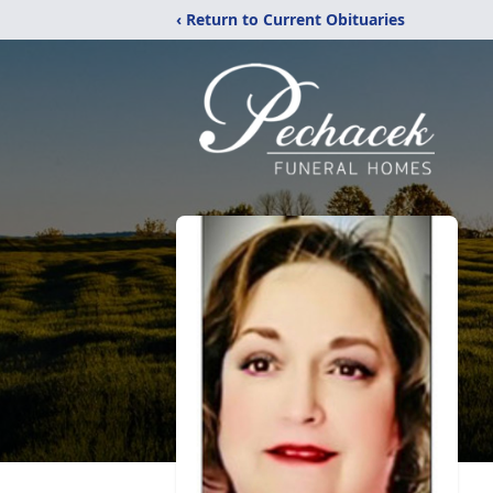
‹ Return to Current Obituaries