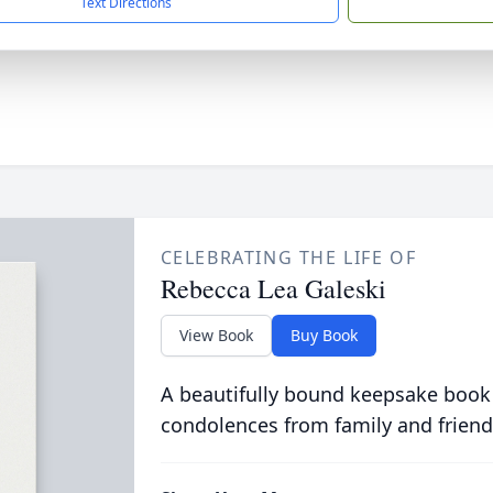
Text Directions
CELEBRATING THE LIFE OF
Rebecca Lea Galeski
View Book
Buy Book
A beautifully bound keepsake book
condolences from family and friend