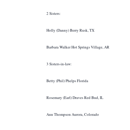
2 Sisters:
Holly (Danny) Berry Rusk, TX
Barbara Walker Hot Springs Village, AR
3 Sisters-in-law:
Betty (Phil) Phelps Florida
Rosemary (Earl) Draves Red Bud, IL
Ann Thompson Aurora, Colorado