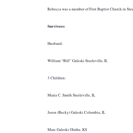
Rebecca was a member of First Baptist Church in Steele
Survivors:
Husband:
William “Bill” Galeski Steeleville, IL
3 Children:
Maria C. Smith Steeleville, IL
Jason (Becky) Galeski Columbia, IL
Marc Galeski Olathe, KS