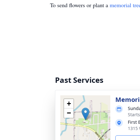
To send flowers or plant a
memorial tre
Past Services
Memoria
+
Sunda
−
Start
First
1315 