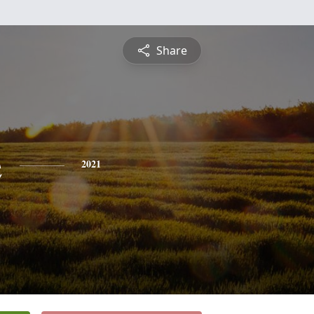
Share
e
2021