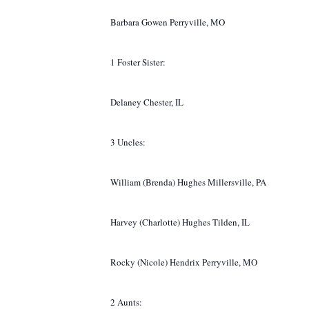
Barbara Gowen Perryville, MO
1 Foster Sister:
Delaney Chester, IL
3 Uncles:
William (Brenda) Hughes Millersville, PA
Harvey (Charlotte) Hughes Tilden, IL
Rocky (Nicole) Hendrix Perryville, MO
2 Aunts: