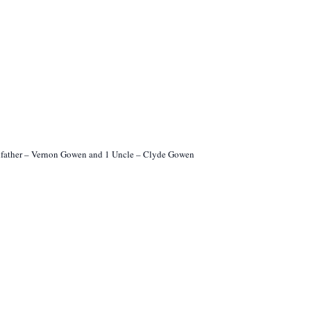
ndfather – Vernon Gowen and 1 Uncle – Clyde Gowen