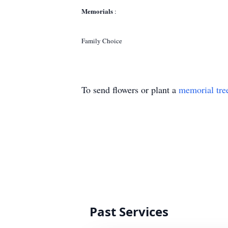
Memorials
:
Family Choice
To send flowers or plant a
memorial tre
Past Services