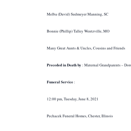
Melba (David) Sudmeyer Manning, SC
Bonnie (Phillip) Talley Wentzville, MO
Many Great Aunts & Uncles, Cousins and Friends
Preceded in Death by
: Maternal Grandparents – Dor
Funeral Service
:
12:00 pm, Tuesday, June 8, 2021
Pechacek Funeral Homes, Chester, Illinois