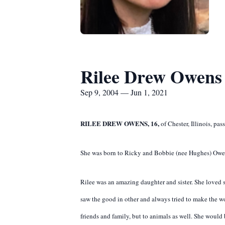
Rilee Drew Owens
Sep 9, 2004 — Jun 1, 2021
RILEE DREW OWENS, 16,
of Chester, Illinois, pa
She was born to Ricky and Bobbie (nee Hughes) Owen
Rilee was an amazing daughter and sister. She loved s
saw the good in other and always tried to make the w
friends and family, but to animals as well. She woul