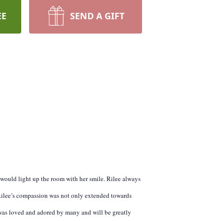
EE
SEND A GIFT
t would light up the room with her smile. Rilee always
 Rilee’s compassion was not only extended towards
 was loved and adored by many and will be greatly