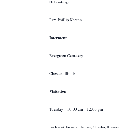
Officiating:
Rev. Phillip Keeton
Interment
:
Evergreen Cemetery
Chester, Illinois
Visitation:
Tuesday – 10:00 am – 12:00 pm
Pechacek Funeral Homes, Chester, Illinois