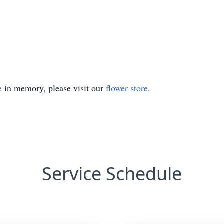
e
in memory, please visit our
flower store
.
Service Schedule