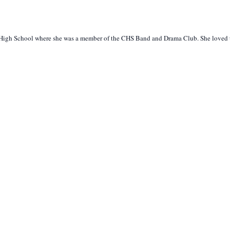
r High School where she was a member of the CHS Band and Drama Club. She loved to