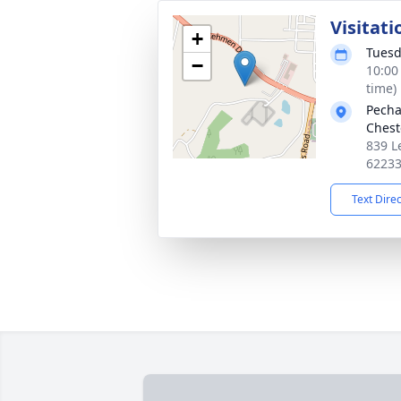
Visitati
+
Tuesd
−
10:00
time)
Pecha
Chest
839 L
6223
Text Dire