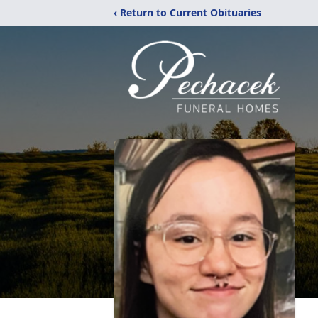
‹ Return to Current Obituaries