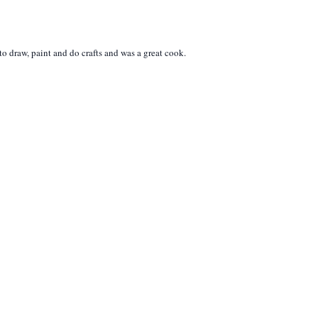
 draw, paint and do crafts and was a great cook.