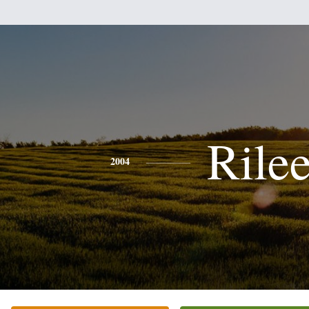
Rile
2004