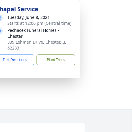
hapel Service
Tuesday, June 8, 2021
Starts at 12:00 pm (Central time)
Pechacek Funeral Homes -
Chester
839 Lehmen Drive, Chester, IL
62233
Text Directions
Plant Trees