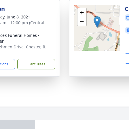
on
C
+
ay, June 8, 2021
−
 am - 12:00 pm (Central
cek Funeral Homes -
er
ehmen Drive, Chester, IL
3
ctions
Plant Trees