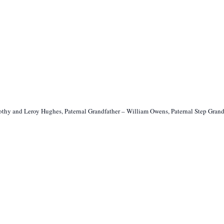
othy and Leroy Hughes, Paternal Grandfather – William Owens, Paternal Step Gra