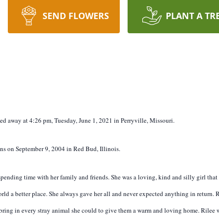
SEND FLOWERS
PLANT A TR
ssed away at 4:26 pm, Tuesday, June 1, 2021 in Perryville, Missouri.
s on September 9, 2004 in Red Bud, Illinois.
pending time with her family and friends. She was a loving, kind and silly girl tha
orld a better place. She always gave her all and never expected anything in return.
d bring in every stray animal she could to give them a warm and loving home. Rilee