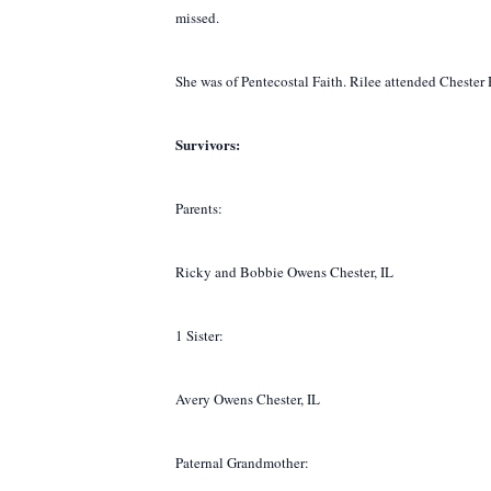
missed.
She was of Pentecostal Faith. Rilee attended Cheste
Survivors:
Parents:
Ricky and Bobbie Owens Chester, IL
1 Sister:
Avery Owens Chester, IL
Paternal Grandmother: