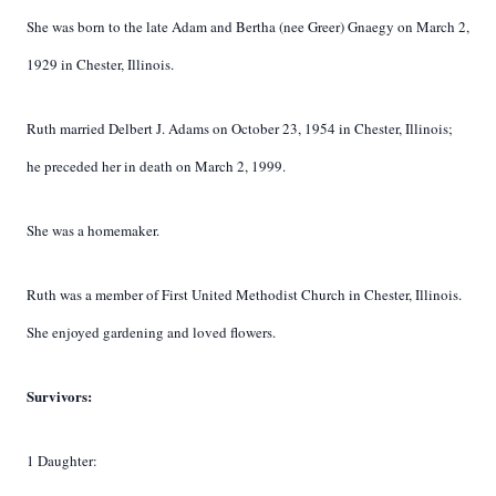
She was born to the late Adam and Bertha (nee Greer) Gnaegy on March 2,
1929 in Chester, Illinois.
Ruth married Delbert J. Adams on October 23, 1954 in Chester, Illinois;
he preceded her in death on March 2, 1999.
She was a homemaker.
Ruth was a member of First United Methodist Church in Chester, Illinois.
She enjoyed gardening and loved flowers.
Survivors:
1 Daughter: