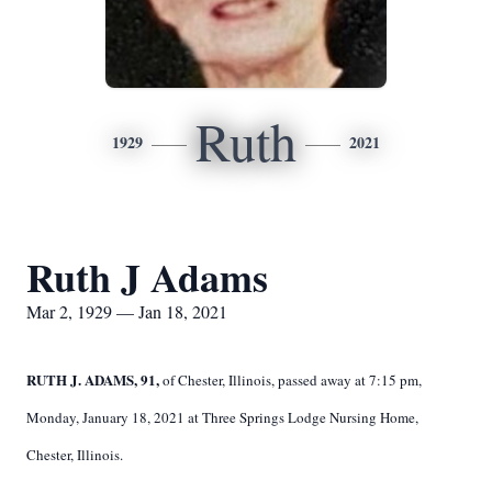
Ruth
1929
2021
Ruth J Adams
Mar 2, 1929 — Jan 18, 2021
RUTH J. ADAMS, 91,
of Chester, Illinois, passed away at 7:15 pm,
Monday, January 18, 2021 at Three Springs Lodge Nursing Home,
Chester, Illinois.