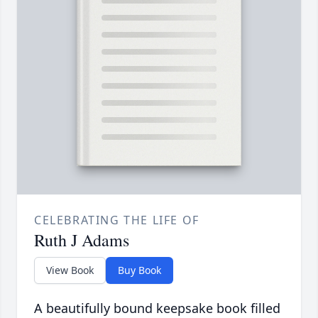
CELEBRATING THE LIFE OF
Ruth J Adams
View Book
Buy Book
A beautifully bound keepsake book filled