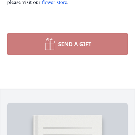
please visit our
flower store
.
SEND A GIFT