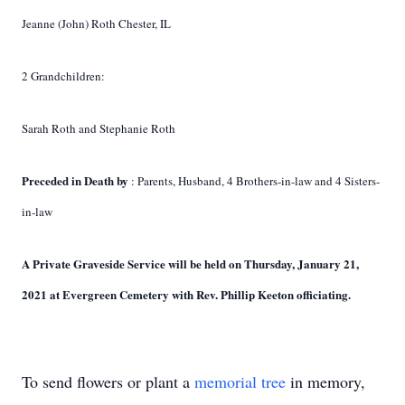
Jeanne (John) Roth Chester, IL
2 Grandchildren:
Sarah Roth and Stephanie Roth
Preceded in Death by
: Parents, Husband, 4 Brothers-in-law and 4 Sisters-
in-law
A Private Graveside Service will be held on Thursday, January 21,
2021 at Evergreen
Cemetery with Rev. Phillip Keeton officiating.
To send flowers or plant a
memorial tree
in memory,