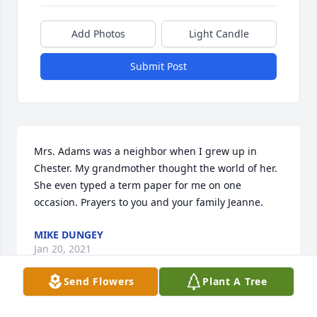
Add Photos
Light Candle
Submit Post
Mrs. Adams was a neighbor when I grew up in 
Chester. My grandmother thought the world of her. 
She even typed a term paper for me on one 
occasion. Prayers to you and your family Jeanne.
MIKE DUNGEY
Jan 20, 2021
Send Flowers
Plant A Tree