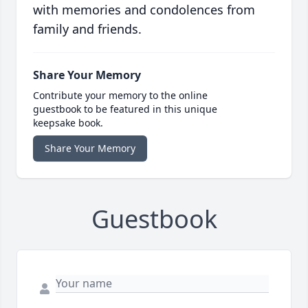
with memories and condolences from
family and friends.
Share Your Memory
Contribute your memory to the online
guestbook to be featured in this unique
keepsake book.
Share Your Memory
Guestbook