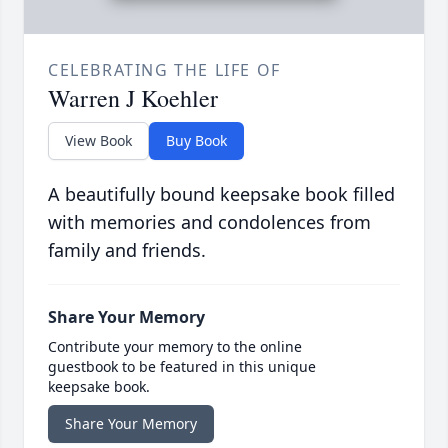
CELEBRATING THE LIFE OF
Warren J Koehler
View Book
Buy Book
A beautifully bound keepsake book filled
with memories and condolences from
family and friends.
Share Your Memory
Contribute your memory to the online
guestbook to be featured in this unique
keepsake book.
Share Your Memory