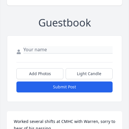
Guestbook
Add Photos
Light Candle
Submit Post
Worked several shifts at CMHC with Warren, sorry to 
hear of his passing.