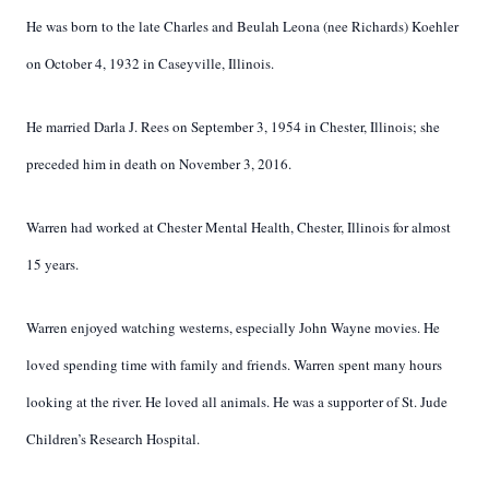
He was born to the late Charles and Beulah Leona (nee Richards) Koehler
on October 4, 1932 in Caseyville, Illinois.
He married Darla J. Rees on September 3, 1954 in Chester, Illinois; she
preceded him in death on November 3, 2016.
Warren had worked at Chester Mental Health, Chester, Illinois for almost
15 years.
Warren enjoyed watching westerns, especially John Wayne movies. He
loved spending time with family and friends. Warren spent many hours
looking at the river. He loved all animals. He was a supporter of St. Jude
Children’s Research Hospital.