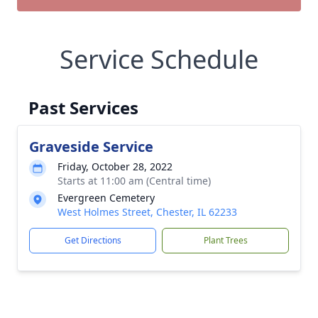
Service Schedule
Past Services
Graveside Service
Friday, October 28, 2022
Starts at 11:00 am (Central time)
Evergreen Cemetery
West Holmes Street, Chester, IL 62233
Get Directions
Plant Trees