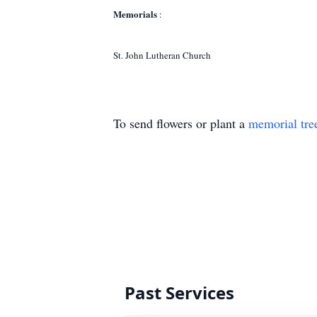
Memorials
:
St. John Lutheran Church
To send flowers or plant a
memorial tre
Past Services