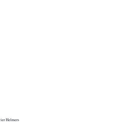
vier Helmers