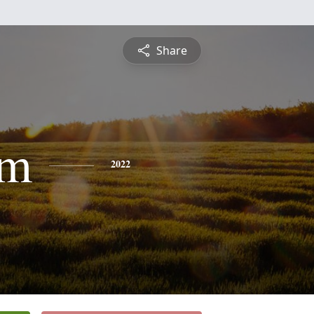
Share
am
2022