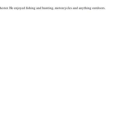
hester. He enjoyed fishing and hunting, motorcycles and anything outdoors.