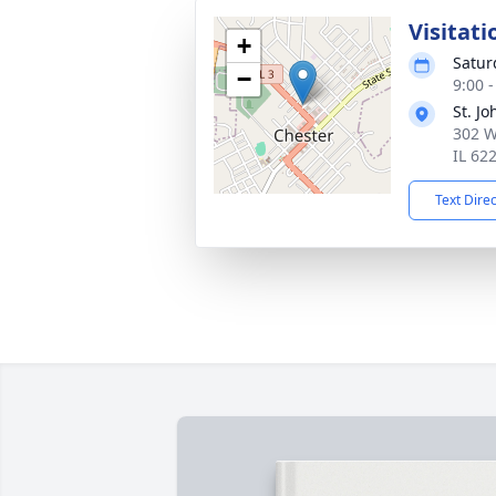
Visitati
+
Satur
−
9:00 
St. J
302 W
IL 62
Text Dire