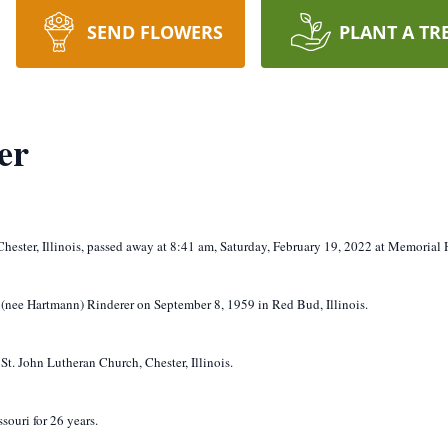
SEND FLOWERS
PLANT A TR
er
Chester, Illinois, passed away at 8:41 am, Saturday, February 19, 2022 at Memorial H
 (nee Hartmann) Rinderer on September 8, 1959 in Red Bud, Illinois.
t. John Lutheran Church, Chester, Illinois.
ouri for 26 years.