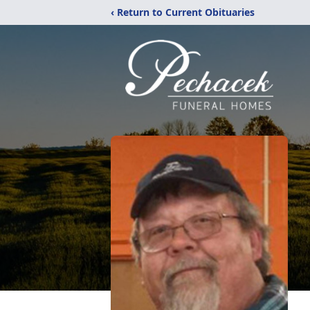
‹ Return to Current Obituaries