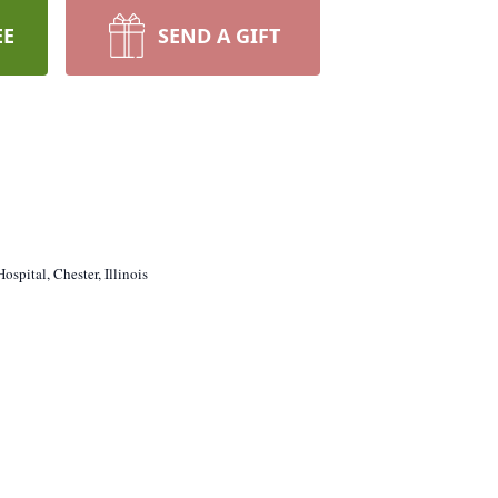
EE
SEND A GIFT
ospital, Chester, Illinois