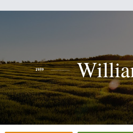
Willi
1959