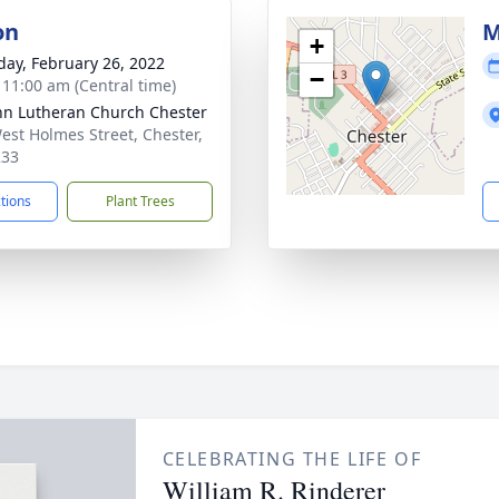
on
M
+
day, February 26, 2022
−
- 11:00 am (Central time)
ohn Lutheran Church Chester
est Holmes Street, Chester,
233
ctions
Plant Trees
CELEBRATING THE LIFE OF
William R. Rinderer