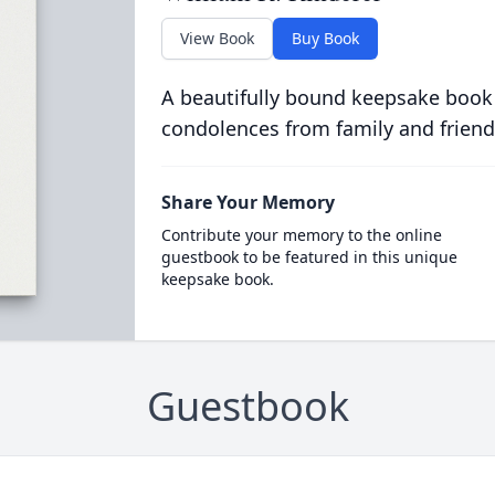
View Book
Buy Book
A beautifully bound keepsake book
condolences from family and friend
Share Your Memory
Contribute your memory to the online
guestbook to be featured in this unique
keepsake book.
Guestbook