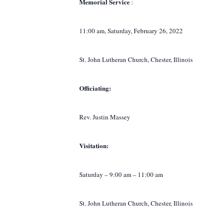
Memorial
Service
:
11:00 am, Saturday, February 26, 2022
St. John Lutheran Church, Chester, Illinois
Officiating:
Rev. Justin Massey
Visitation:
Saturday – 9:00 am – 11:00 am
St. John Lutheran Church, Chester, Illinois