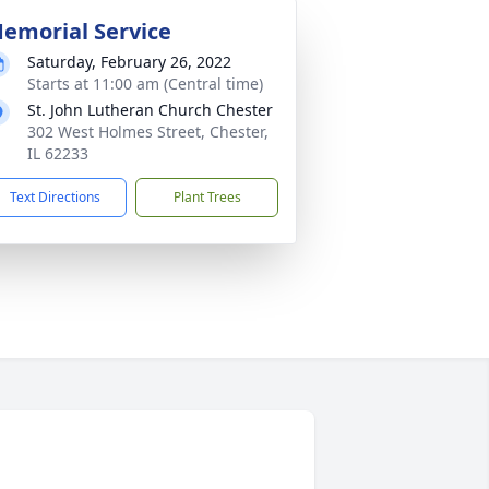
emorial Service
Saturday, February 26, 2022
Starts at 11:00 am (Central time)
St. John Lutheran Church Chester
302 West Holmes Street, Chester,
IL 62233
Text Directions
Plant Trees