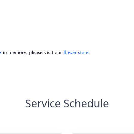
e
in memory, please visit our
flower store
.
Service Schedule