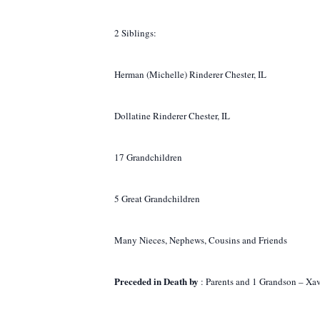
2 Siblings:
Herman (Michelle) Rinderer Chester, IL
Dollatine Rinderer Chester, IL
17 Grandchildren
5 Great Grandchildren
Many Nieces, Nephews, Cousins and Friends
Preceded in Death by
: Parents and 1 Grandson – Xa