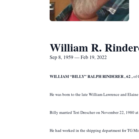
William R. Rinder
Sep 8, 1959 — Feb 19, 2022
WILLIAM “BILLY” RALPH RINDERER
,
62
,
of 
He was born to the late William Lawrence and Elaine
Billy married Teri Drescher on November 22, 1980 at S
He had worked in the shipping department for TG Miss