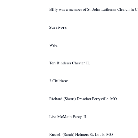
Billy was a member of St. John Lutheran Church in C
Survivors:
Wife:
Teri Rinderer Chester, IL
3 Children:
Richard (Sherri) Drescher Perryville, MO
Lisa McMath Percy, IL
Russell (Sarah) Helmers St. Louis, MO