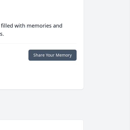
 filled with memories and
s.
Share Your Memory